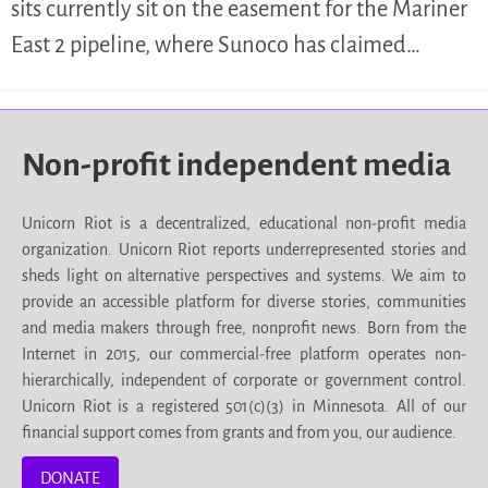
sits currently sit on the easement for the Mariner
East 2 pipeline, where Sunoco has claimed…
Non-profit independent media
Unicorn Riot is a decentralized, educational non-profit media
organization. Unicorn Riot reports underrepresented stories and
sheds light on alternative perspectives and systems. We aim to
provide an accessible platform for diverse stories, communities
and media makers through free, nonprofit news. Born from the
Internet in 2015, our commercial-free platform operates non-
hierarchically, independent of corporate or government control.
Unicorn Riot is a registered 501(c)(3) in Minnesota. All of our
financial support comes from grants and from you, our audience.
DONATE