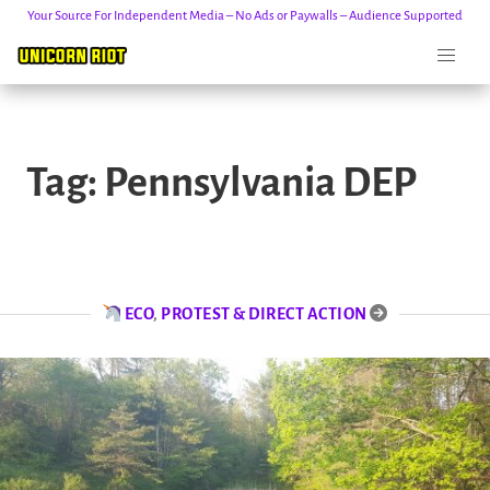
Your Source For Independent Media – No Ads or Paywalls – Audience Supported
Skip
to
Tag:
Pennsylvania DEP
content
ECO
,
PROTEST & DIRECT ACTION