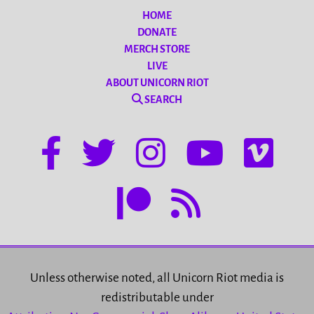
HOME
DONATE
MERCH STORE
LIVE
ABOUT UNICORN RIOT
SEARCH
Unless otherwise noted, all Unicorn Riot media is
redistributable under