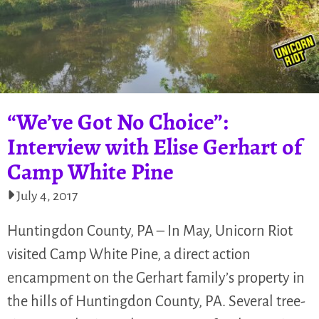
“We’ve Got No Choice”:
Interview with Elise Gerhart of
Camp White Pine
July 4, 2017
Huntingdon County, PA – In May, Unicorn Riot
visited Camp White Pine, a direct action
encampment on the Gerhart family’s property in
the hills of Huntingdon County, PA. Several tree-