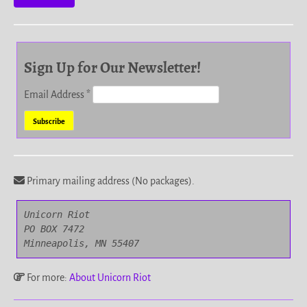
Sign Up for Our Newsletter!
Email Address
*
Primary mailing address (No packages).
Unicorn Riot

PO BOX 7472

Minneapolis, MN 55407
For more:
About Unicorn Riot