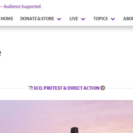
s – Audience Supported
HOME
DONATE & STORE
LIVE
TOPICS
ABO
e
ECO
,
PROTEST & DIRECT ACTION