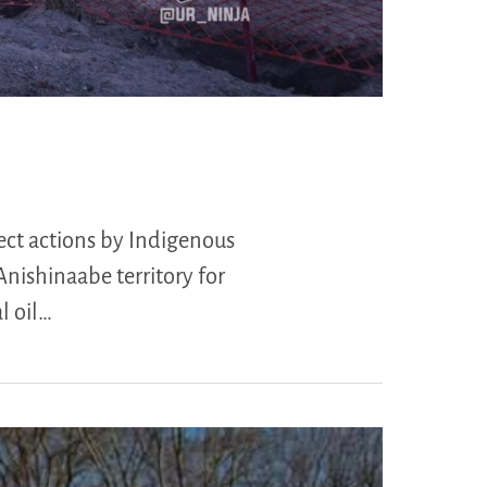
ect actions by Indigenous
Anishinaabe territory for
l oil…