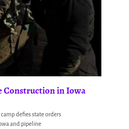
e Construction in Iowa
 camp defies state orders
Iowa and pipeline