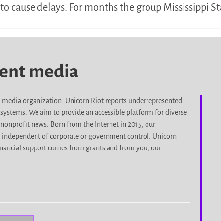
to cause delays. For months the group Mississippi S
dent media
it media organization. Unicorn Riot reports underrepresented
d systems. We aim to provide an accessible platform for diverse
nonprofit news. Born from the Internet in 2015, our
, independent of corporate or government control. Unicorn
r financial support comes from grants and from you, our