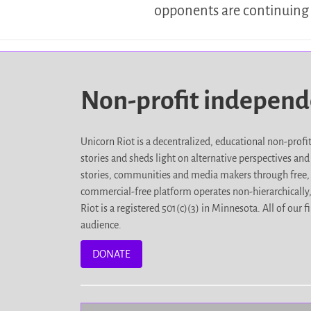
opponents are continuing 
Non-profit indepen
Unicorn Riot is a decentralized, educational non-prof
stories and sheds light on alternative perspectives an
stories, communities and media makers through free, 
commercial-free platform operates non-hierarchically
Riot is a registered 501(c)(3) in Minnesota. All of ou
audience.
DONATE