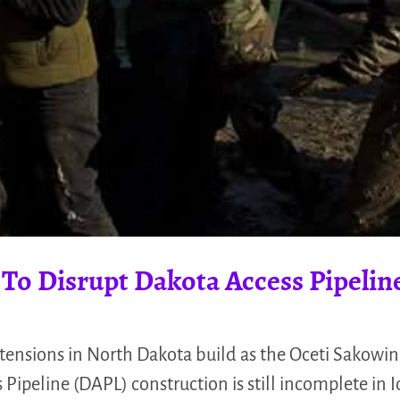
 To Disrupt Dakota Access Pipelin
tensions in North Dakota build as the Oceti Sakowin
 Pipeline (DAPL) construction is still incomplete in 