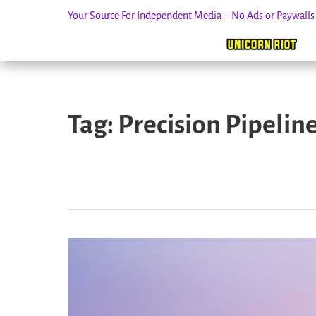
Your Source For Independent Media – No Ads or Paywall
Skip
to
Tag:
Precision Pipelin
content