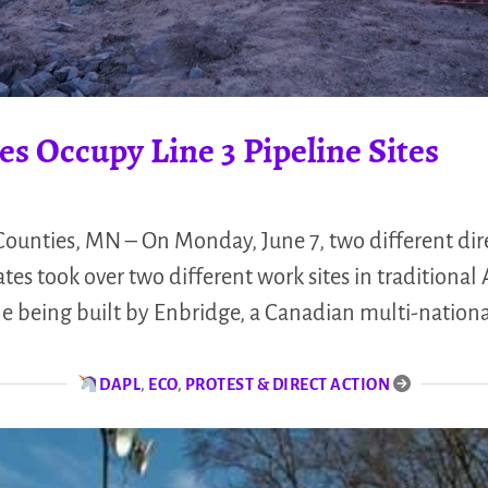
s Occupy Line 3 Pipeline Sites
unties, MN – On Monday, June 7, two different dir
es took over two different work sites in traditional 
ine being built by Enbridge, a Canadian multi-nationa
DAPL
,
ECO
,
PROTEST & DIRECT ACTION