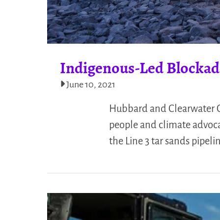
Indigenous-Led Blockade
June 10, 2021
Hubbard and Clearwater Co
people and climate advocat
the Line 3 tar sands pipel