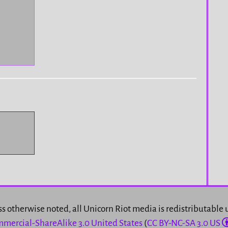
s otherwise noted, all Unicorn Riot media is redistributable
mercial-ShareAlike 3.0 United States
(
CC BY-NC-SA 3.0 US