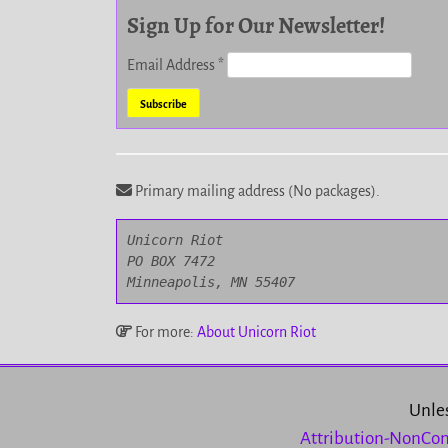
Sign Up for Our Newsletter!
Email Address
*
Primary mailing address (No packages).
Unicorn Riot

PO BOX 7472

Minneapolis, MN 55407
For more:
About Unicorn Riot
Unles
Attribution-NonCom