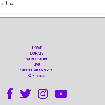
tand has…
HOME
DONATE
MERCH STORE
LIVE
ABOUT UNICORN RIOT
SEARCH