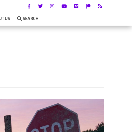
UT US
SEARCH