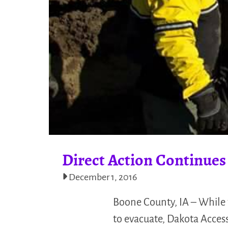
Direct Action Continues
December 1, 2016
Boone County, IA – While 
to evacuate, Dakota Access