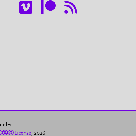
 under
License
) 2026