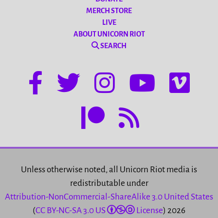
MERCH STORE
LIVE
ABOUT UNICORN RIOT
SEARCH
Unless otherwise noted, all Unicorn Riot media is
redistributable under
Attribution-NonCommercial-ShareAlike 3.0 United States
(
CC BY-NC-SA 3.0 US
License
) 2026