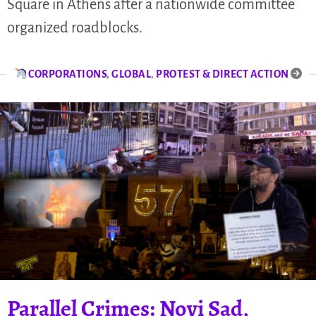
Square in Athens after a nationwide committee
organized roadblocks.
CORPORATIONS
,
GLOBAL
,
PROTEST & DIRECT ACTION
Parallel Crimes: Novi Sad,