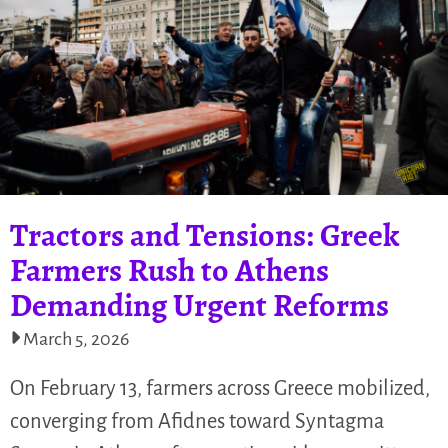
Tractors and Tensions: Greek
Farmers Rush to Athens
Demanding Urgent Reforms
March 5, 2026
On February 13, farmers across Greece mobilized,
converging from Afidnes toward Syntagma