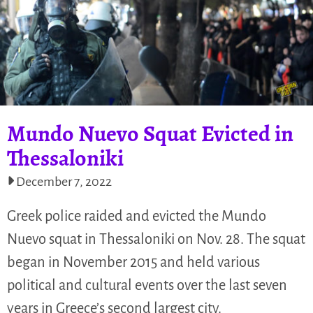
Mundo Nuevo Squat Evicted in
Thessaloniki
December 7, 2022
Greek police raided and evicted the Mundo
Nuevo squat in Thessaloniki on Nov. 28. The squat
began in November 2015 and held various
political and cultural events over the last seven
years in Greece’s second largest city.