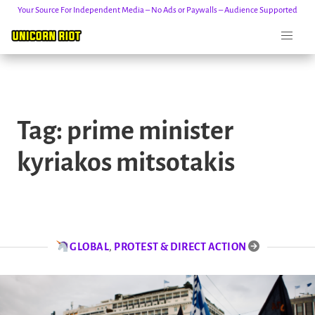
Your Source For Independent Media – No Ads or Paywalls – Audience Supported
Skip
to
Tag:
prime minister
content
kyriakos mitsotakis
GLOBAL
,
PROTEST & DIRECT ACTION