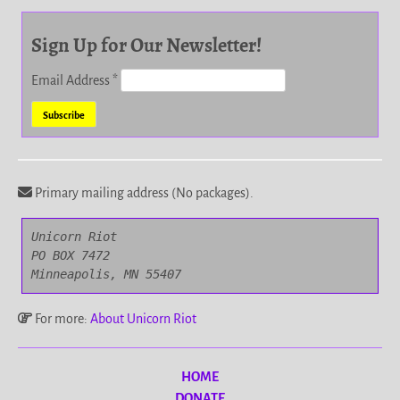
Sign Up for Our Newsletter!
Email Address
*
Primary mailing address (No packages).
Unicorn Riot

PO BOX 7472

Minneapolis, MN 55407
For more:
About Unicorn Riot
HOME
DONATE