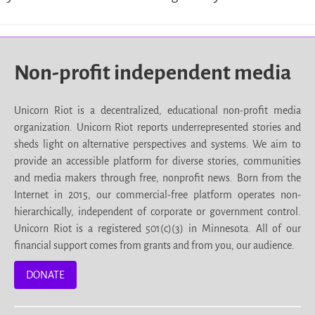
Non-profit independent media
Unicorn Riot is a decentralized, educational non-profit media
organization. Unicorn Riot reports underrepresented stories and
sheds light on alternative perspectives and systems. We aim to
provide an accessible platform for diverse stories, communities
and media makers through free, nonprofit news. Born from the
Internet in 2015, our commercial-free platform operates non-
hierarchically, independent of corporate or government control.
Unicorn Riot is a registered 501(c)(3) in Minnesota. All of our
financial support comes from grants and from you, our audience.
DONATE