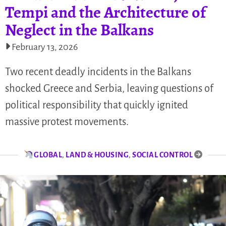
Tempi and the Architecture of
Neglect in the Balkans
February 13, 2026
Two recent deadly incidents in the Balkans
shocked Greece and Serbia, leaving questions of
political responsibility that quickly ignited
massive protest movements.
GLOBAL
,
LAND & HOUSING
,
SOCIAL CONTROL