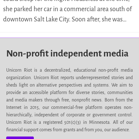
she parked her car in a commercial area south of
downtown Salt Lake City. Soon after, she was…
Non-profit independent media
Unicorn Riot is a decentralized, educational non-profit media
organization. Unicorn Riot reports underrepresented stories and
sheds light on alternative perspectives and systems. We aim to
provide an accessible platform for diverse stories, communities
and media makers through free, nonprofit news. Born from the
Internet in 2015, our commercial-free platform operates non-
hierarchically, independent of corporate or government control.
Unicorn Riot is a registered 501(c)(3) in Minnesota. All of our
financial support comes from grants and from you, our audience.