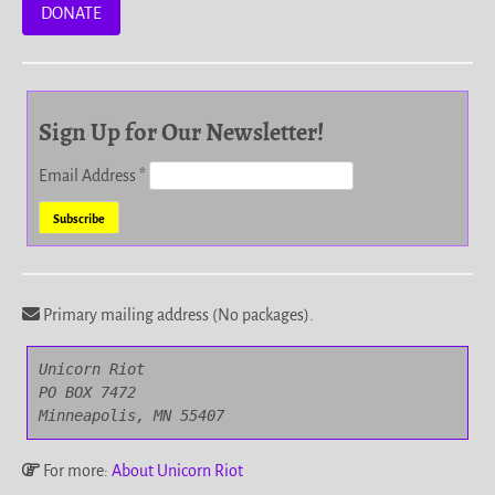
DONATE
Sign Up for Our Newsletter!
Email Address
*
Primary mailing address (No packages).
Unicorn Riot

PO BOX 7472

Minneapolis, MN 55407
For more:
About Unicorn Riot