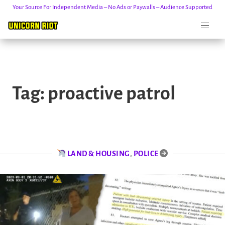
Your Source For Independent Media – No Ads or Paywalls – Audience Supported
Skip
to
Tag:
proactive patrol
content
LAND & HOUSING
,
POLICE