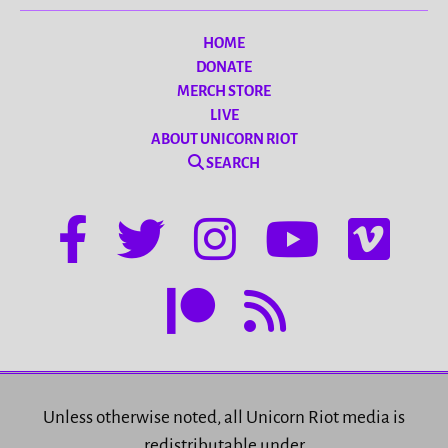
HOME
DONATE
MERCH STORE
LIVE
ABOUT UNICORN RIOT
SEARCH
Unless otherwise noted, all Unicorn Riot media is
redistributable under