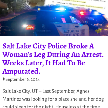
Salt Lake City Police Broke A
Woman’s Leg During An Arrest.
Weeks Later, It Had To Be
Amputated.
September 6, 2024
Salt Lake City, UT – Last September, Agnes
Martinez was looking for a place she and her dog
could sleep for the night. Houseless at the time,