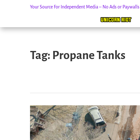
Your Source For Independent Media – No Ads or Paywall
Skip
to
Tag:
Propane Tanks
content