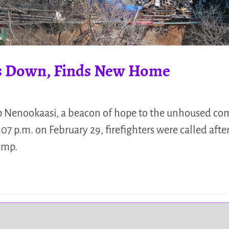
s Down, Finds New Home
Nenookaasi, a beacon of hope to the unhoused c
07 p.m. on February 29, firefighters were called after
camp.