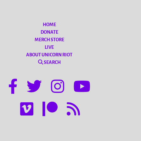
HOME
DONATE
MERCH STORE
LIVE
ABOUT UNICORN RIOT
SEARCH