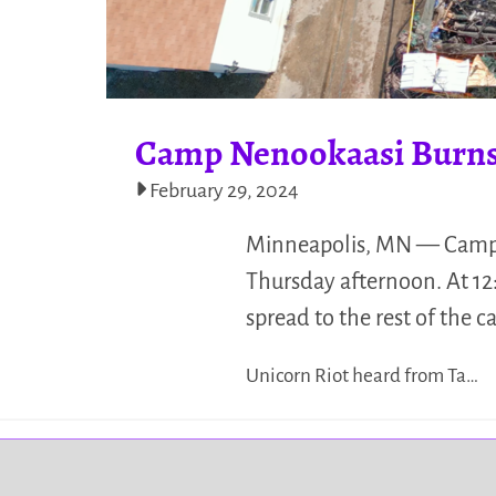
Camp Nenookaasi Burn
February 29, 2024
Minneapolis, MN — Camp 
Thursday afternoon. At 12:
spread to the rest of the 
Unicorn Riot heard from Ta…