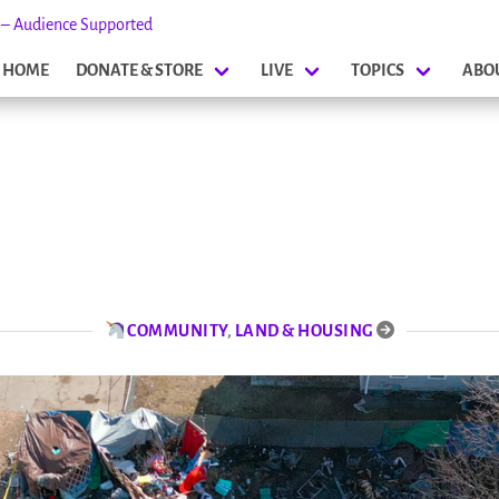
s – Audience Supported
HOME
DONATE & STORE
LIVE
TOPICS
ABO
COMMUNITY
,
LAND & HOUSING