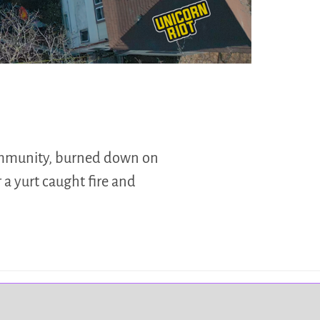
ommunity, burned down on
 a yurt caught fire and