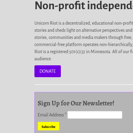
Non-profit indepen
Unicorn Riot is a decentralized, educational non-prof
stories and sheds light on alternative perspectives an
stories, communities and media makers through free, 
commercial-free platform operates non-hierarchically
Riot is a registered 501(c)(3) in Minnesota. All of ou
audience.
DONATE
Sign Up for Our Newsletter!
Email Address
*