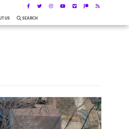
UT US
SEARCH