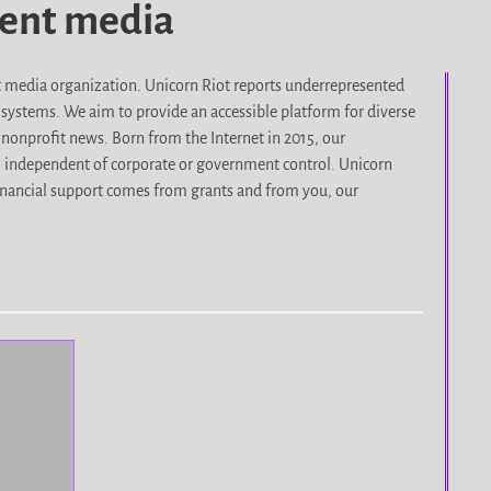
dent media
it media organization. Unicorn Riot reports underrepresented
d systems. We aim to provide an accessible platform for diverse
nonprofit news. Born from the Internet in 2015, our
, independent of corporate or government control. Unicorn
r financial support comes from grants and from you, our