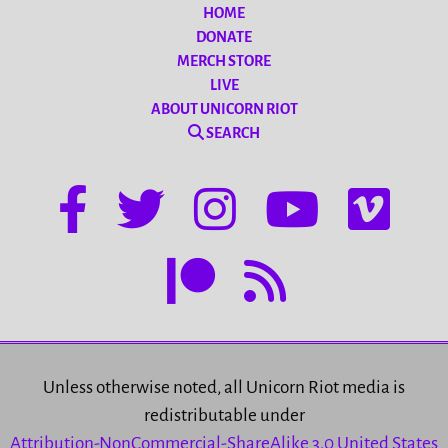
HOME
DONATE
MERCH STORE
LIVE
ABOUT UNICORN RIOT
SEARCH
Unless otherwise noted, all Unicorn Riot media is
redistributable under
Attribution-NonCommercial-ShareAlike 3.0 United States