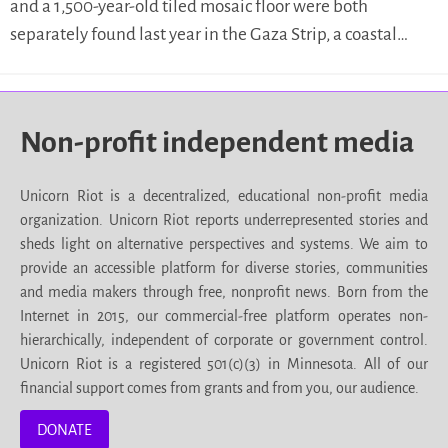
and a 1,500-year-old tiled mosaic floor were both
separately found last year in the Gaza Strip, a coastal…
Non-profit independent media
Unicorn Riot is a decentralized, educational non-profit media
organization. Unicorn Riot reports underrepresented stories and
sheds light on alternative perspectives and systems. We aim to
provide an accessible platform for diverse stories, communities
and media makers through free, nonprofit news. Born from the
Internet in 2015, our commercial-free platform operates non-
hierarchically, independent of corporate or government control.
Unicorn Riot is a registered 501(c)(3) in Minnesota. All of our
financial support comes from grants and from you, our audience.
DONATE