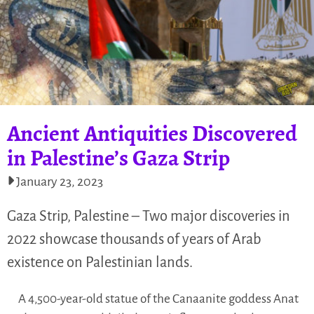
Ancient Antiquities Discovered
in Palestine’s Gaza Strip
January 23, 2023
Gaza Strip, Palestine – Two major discoveries in
2022 showcase thousands of years of Arab
existence on Palestinian lands.
A 4,500-year-old statue of the Canaanite goddess Anat