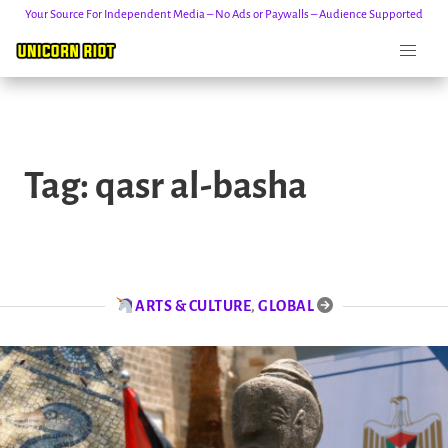
Your Source For Independent Media – No Ads or Paywalls – Audience Supported
Skip
to
Tag:
qasr al-basha
content
ARTS & CULTURE
,
GLOBAL