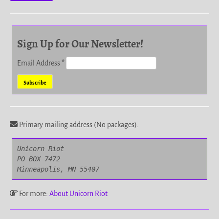
Sign Up for Our Newsletter!
Email Address
*
Primary mailing address (No packages).
Unicorn Riot

PO BOX 7472

Minneapolis, MN 55407
For more:
About Unicorn Riot