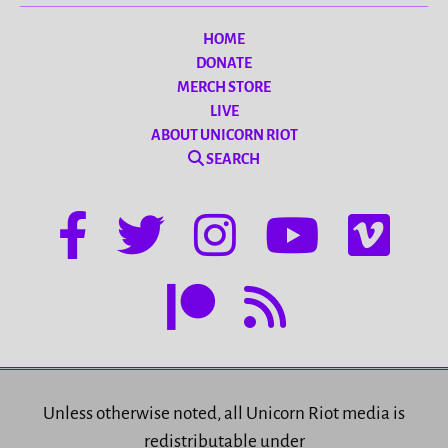
HOME
DONATE
MERCH STORE
LIVE
ABOUT UNICORN RIOT
SEARCH
Unless otherwise noted, all Unicorn Riot media is
redistributable under