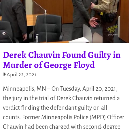
Derek Chauvin Found Guilty in
Murder of George Floyd
April 22, 2021
Minneapolis, MN – On Tuesday, April 20, 2021,
the jury in the trial of Derek Chauvin returned a
verdict finding the defendant guilty on all
counts. Former Minneapolis Police (MPD) Officer
Chauvin had been charged with second-degree