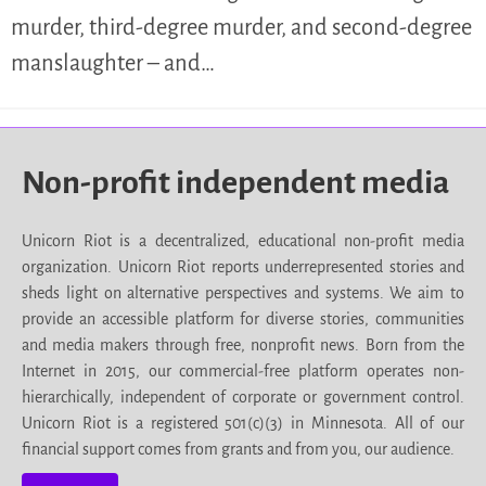
murder, third-degree murder, and second-degree
manslaughter – and…
Non-profit independent media
Unicorn Riot is a decentralized, educational non-profit media
organization. Unicorn Riot reports underrepresented stories and
sheds light on alternative perspectives and systems. We aim to
provide an accessible platform for diverse stories, communities
and media makers through free, nonprofit news. Born from the
Internet in 2015, our commercial-free platform operates non-
hierarchically, independent of corporate or government control.
Unicorn Riot is a registered 501(c)(3) in Minnesota. All of our
financial support comes from grants and from you, our audience.