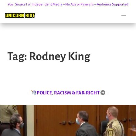
Your Source For Independent Media – No Ads or Paywalls – Audience Supported
Skip
to
Tag:
Rodney King
content
POLICE
,
RACISM & FAR-RIGHT