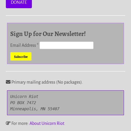
DONATE
Sign Up for Our Newsletter!
Email Address
*
Primary mailing address (No packages).
Unicorn Riot

PO BOX 7472

Minneapolis, MN 55407
For more:
About Unicorn Riot