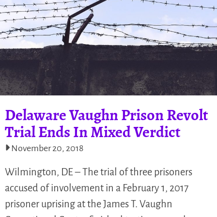
Delaware Vaughn Prison Revolt
Trial Ends In Mixed Verdict
November 20, 2018
Wilmington, DE – The trial of three prisoners
accused of involvement in a February 1, 2017
prisoner uprising at the James T. Vaughn