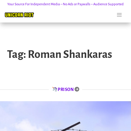
Your Source For Independent Media – No Ads or Paywalls – Audience Supported
Skip
to
Tag:
Roman Shankaras
content
PRISON