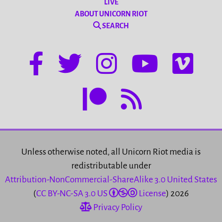
LIVE
ABOUT UNICORN RIOT
SEARCH
Unless otherwise noted, all Unicorn Riot media is
redistributable under
Attribution-NonCommercial-ShareAlike 3.0 United States
(
CC BY-NC-SA 3.0 US
License
) 2026
Privacy Policy