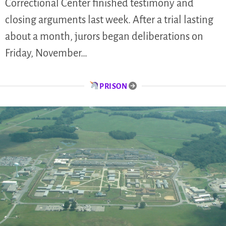
Correctional Center finished testimony and
closing arguments last week. After a trial lasting
about a month, jurors began deliberations on
Friday, November…
PRISON