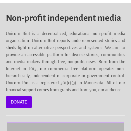
Non-profit independent media
Unicorn Riot is a decentralized, educational non-profit media
organization. Unicorn Riot reports underrepresented stories and
sheds light on alternative perspectives and systems. We aim to
provide an accessible platform for diverse stories, communities
and media makers through free, nonprofit news. Born from the
Internet in 2015, our commercial-free platform operates non-
hierarchically, independent of corporate or government control.
Unicorn Riot is a registered 501(c)(3) in Minnesota. All of our
financial support comes from grants and from you, our audience.
DONATE