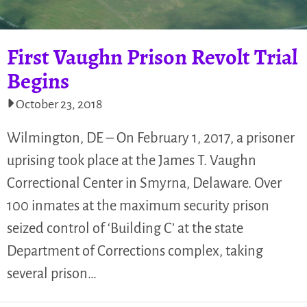
First Vaughn Prison Revolt Trial
Begins
October 23, 2018
Wilmington, DE – On February 1, 2017, a prisoner
uprising took place at the James T. Vaughn
Correctional Center in Smyrna, Delaware. Over
100 inmates at the maximum security prison
seized control of ‘Building C’ at the state
Department of Corrections complex, taking
several prison…