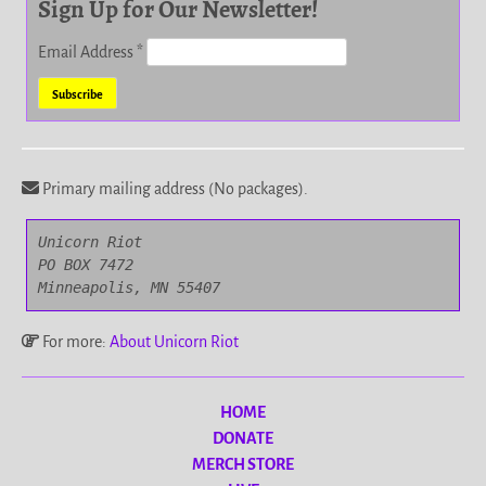
Sign Up for Our Newsletter!
Email Address
*
Primary mailing address (No packages).
Unicorn Riot

PO BOX 7472

Minneapolis, MN 55407
For more:
About Unicorn Riot
HOME
DONATE
MERCH STORE