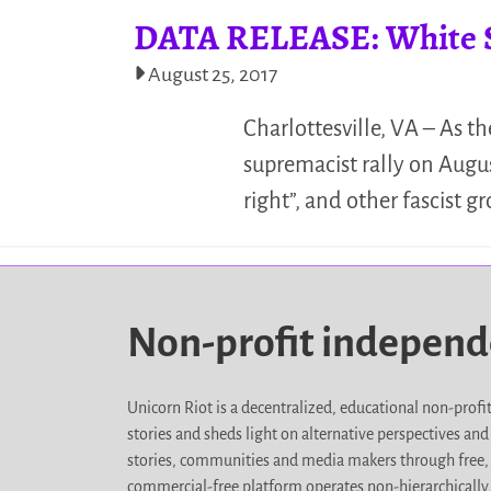
DATA RELEASE: White Su
August 25, 2017
Charlottesville, VA – As t
supremacist rally on Augus
right”, and other fascist 
Non-profit indepen
Unicorn Riot is a decentralized, educational non-prof
stories and sheds light on alternative perspectives an
stories, communities and media makers through free, 
commercial-free platform operates non-hierarchically