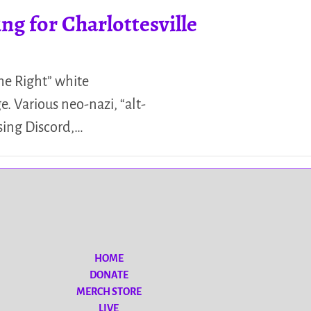
 for Charlottesville
The Right” white
. Various neo-nazi, “alt-
using Discord,…
HOME
DONATE
MERCH STORE
LIVE