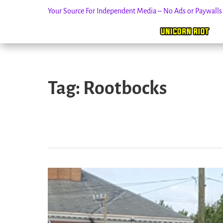
Your Source For Independent Media – No Ads or Paywall
Skip
to
Tag:
Rootbocks
content