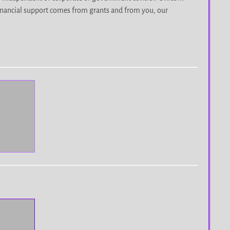
r financial support comes from grants and from you, our