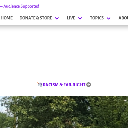
s – Audience Supported
HOME
DONATE & STORE
LIVE
TOPICS
ABO
RACISM & FAR-RIGHT