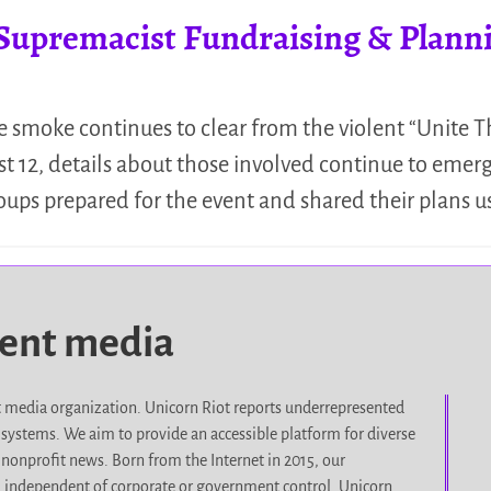
premacist Fundraising & Planning
he smoke continues to clear from the violent “Unite 
t 12, details about those involved continue to emerge
groups prepared for the event and shared their plans 
dent media
it media organization. Unicorn Riot reports underrepresented
d systems. We aim to provide an accessible platform for diverse
nonprofit news. Born from the Internet in 2015, our
, independent of corporate or government control. Unicorn