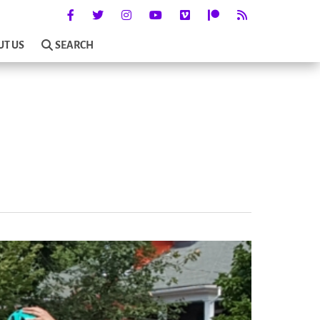
UT US
SEARCH