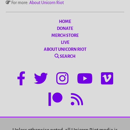
For more:
About Unicorn Riot
HOME
DONATE
MERCH STORE
LIVE
ABOUT UNICORN RIOT
SEARCH