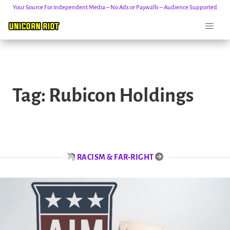
Your Source For Independent Media – No Ads or Paywalls – Audience Supported
Skip
to
Tag:
Rubicon Holdings
content
RACISM & FAR-RIGHT