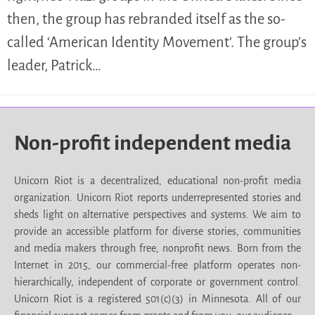
then, the group has rebranded itself as the so-
called ‘American Identity Movement’. The group’s
leader, Patrick…
Non-profit independent media
Unicorn Riot is a decentralized, educational non-profit media
organization. Unicorn Riot reports underrepresented stories and
sheds light on alternative perspectives and systems. We aim to
provide an accessible platform for diverse stories, communities
and media makers through free, nonprofit news. Born from the
Internet in 2015, our commercial-free platform operates non-
hierarchically, independent of corporate or government control.
Unicorn Riot is a registered 501(c)(3) in Minnesota. All of our