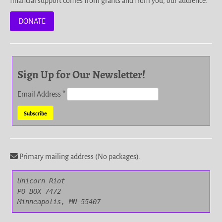
financial support comes from grants and from you, our audience.
DONATE
Sign Up for Our Newsletter!
Email Address
*
Primary mailing address (No packages).
Unicorn Riot

PO BOX 7472

Minneapolis, MN 55407