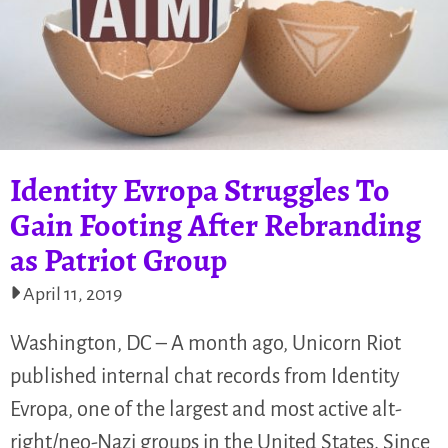
Identity Evropa Struggles To
Gain Footing After Rebranding
as Patriot Group
April 11, 2019
Washington, DC – A month ago, Unicorn Riot
published internal chat records from Identity
Evropa, one of the largest and most active alt-
right/neo-Nazi groups in the United States. Since