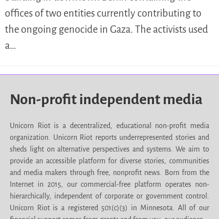
offices of two entities currently contributing to
the ongoing genocide in Gaza. The activists used
a…
Non-profit independent media
Unicorn Riot is a decentralized, educational non-profit media
organization. Unicorn Riot reports underrepresented stories and
sheds light on alternative perspectives and systems. We aim to
provide an accessible platform for diverse stories, communities
and media makers through free, nonprofit news. Born from the
Internet in 2015, our commercial-free platform operates non-
hierarchically, independent of corporate or government control.
Unicorn Riot is a registered 501(c)(3) in Minnesota. All of our