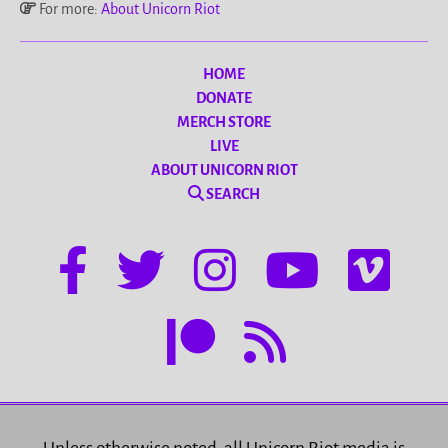
For more:
About Unicorn Riot
HOME
DONATE
MERCH STORE
LIVE
ABOUT UNICORN RIOT
SEARCH