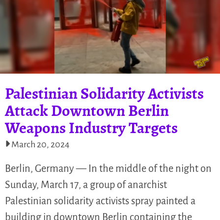
Palestinian Solidarity Activists
Attack Downtown Berlin
Weapons Industry Targets
March 20, 2024
Berlin, Germany — In the middle of the night on
Sunday, March 17, a group of anarchist
Palestinian solidarity activists spray painted a
building in downtown Berlin containing the