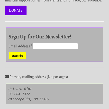
financial support comes from grants and from you, our audience.
DONATE
Sign Up for Our Newsletter!
Email Address
*
Primary mailing address (No packages).
Unicorn Riot

PO BOX 7472

Minneapolis, MN 55407