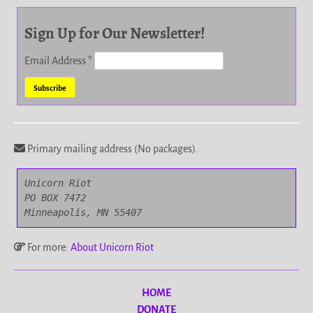
Sign Up for Our Newsletter!
Email Address
*
Primary mailing address (No packages).
Unicorn Riot

PO BOX 7472

Minneapolis, MN 55407
For more:
About Unicorn Riot
HOME
DONATE