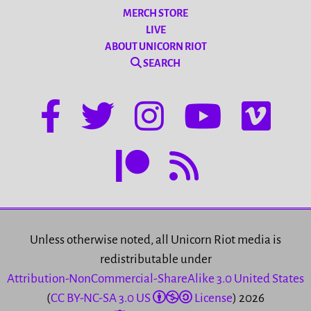
MERCH STORE
LIVE
ABOUT UNICORN RIOT
SEARCH
Unless otherwise noted, all Unicorn Riot media is
redistributable under
Attribution-NonCommercial-ShareAlike 3.0 United States
(
CC BY-NC-SA 3.0 US
License
) 2026