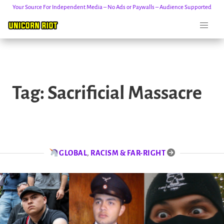
Your Source For Independent Media – No Ads or Paywalls – Audience Supported
Skip
to
Tag:
Sacrificial Massacre
content
GLOBAL
,
RACISM & FAR-RIGHT