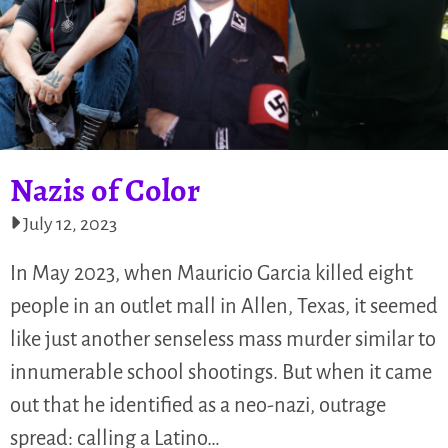
Nazis of Color
July 12, 2023
In May 2023, when Mauricio Garcia killed eight
people in an outlet mall in Allen, Texas, it seemed
like just another senseless mass murder similar to
innumerable school shootings. But when it came
out that he identified as a neo-nazi, outrage
spread: calling a Latino…