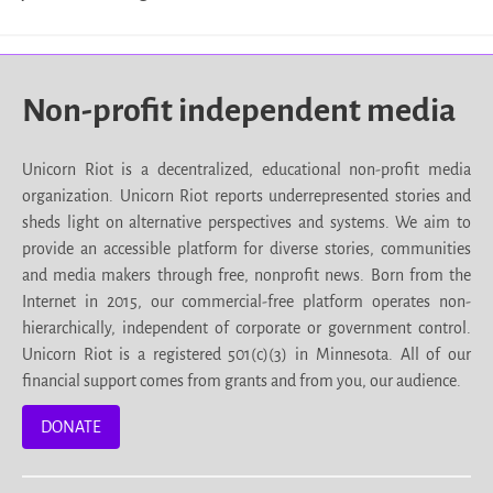
Non-profit independent media
Unicorn Riot is a decentralized, educational non-profit media
organization. Unicorn Riot reports underrepresented stories and
sheds light on alternative perspectives and systems. We aim to
provide an accessible platform for diverse stories, communities
and media makers through free, nonprofit news. Born from the
Internet in 2015, our commercial-free platform operates non-
hierarchically, independent of corporate or government control.
Unicorn Riot is a registered 501(c)(3) in Minnesota. All of our
financial support comes from grants and from you, our audience.
DONATE