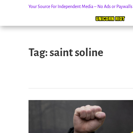
Your Source For Independent Media – No Ads or Paywall
Skip
to
Tag:
saint soline
content