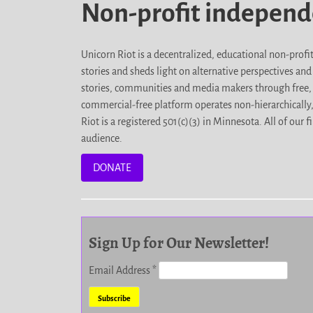
Non-profit indepen
Unicorn Riot is a decentralized, educational non-prof
stories and sheds light on alternative perspectives an
stories, communities and media makers through free, 
commercial-free platform operates non-hierarchically
Riot is a registered 501(c)(3) in Minnesota. All of ou
audience.
DONATE
Sign Up for Our Newsletter!
Email Address
*