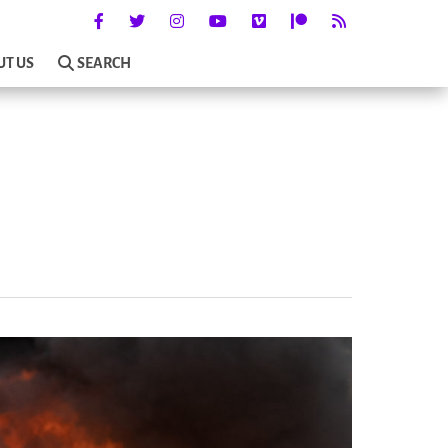
UT US
SEARCH