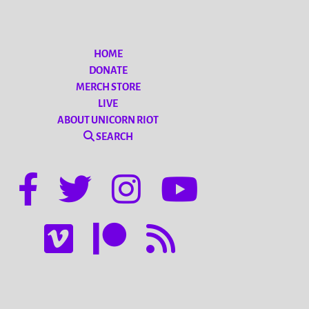
HOME
DONATE
MERCH STORE
LIVE
ABOUT UNICORN RIOT
SEARCH