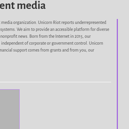
dent media
it media organization. Unicorn Riot reports underrepresented
d systems. We aim to provide an accessible platform for diverse
nonprofit news. Born from the Internet in 2015, our
, independent of corporate or government control. Unicorn
r financial support comes from grants and from you, our