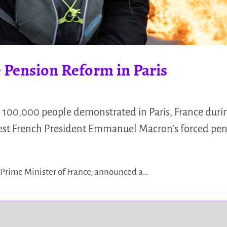
e Pension Reform in Paris
 100,000 people demonstrated in Paris, France duri
test French President Emmanuel Macron’s forced pen
e Prime Minister of France, announced a…