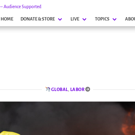
s – Audience Supported
HOME
DONATE & STORE
LIVE
TOPICS
ABO
GLOBAL
,
LABOR