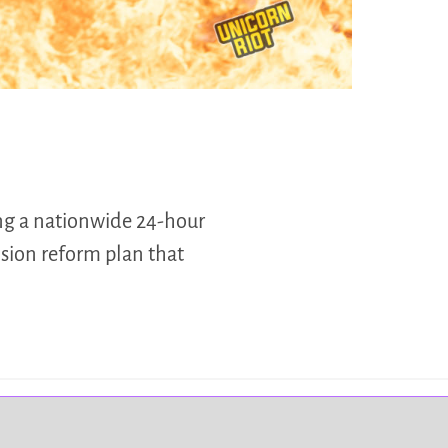
ng a nationwide 24-hour
sion reform plan that