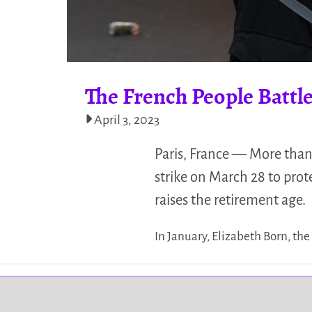
The French People Battl
April 3, 2023
Paris, France — More than
strike on March 28 to pro
raises the retirement age.
In January, Elizabeth Born, th