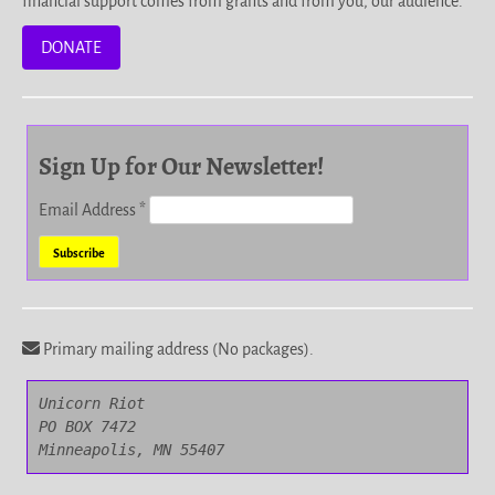
financial support comes from grants and from you, our audience.
DONATE
Sign Up for Our Newsletter!
Email Address
*
Primary mailing address (No packages).
Unicorn Riot

PO BOX 7472

Minneapolis, MN 55407