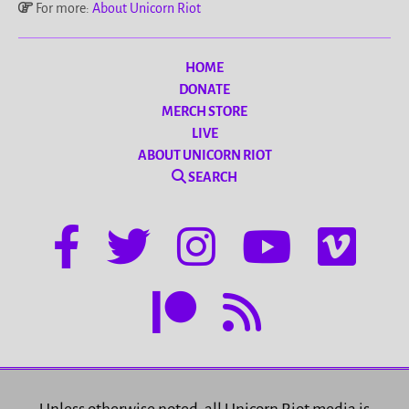
For more:
About Unicorn Riot
HOME
DONATE
MERCH STORE
LIVE
ABOUT UNICORN RIOT
SEARCH