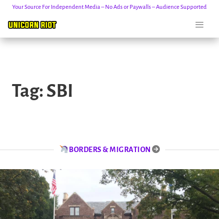
Your Source For Independent Media – No Ads or Paywalls – Audience Supported
Skip
to
Tag:
SBI
content
BORDERS & MIGRATION