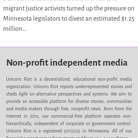
migrant justice activists turned up the pressure on
Minnesota legislators to divest an estimated $1.25
million…
Non-profit independent media
Unicorn Riot is a decentralized, educational non-profit media
organization. Unicorn Riot reports underrepresented stories and
sheds light on alternative perspectives and systems. We aim to
provide an accessible platform for diverse stories, communities
and media makers through free, nonprofit news. Born from the
Internet in 2015, our commercial-free platform operates non-
hierarchically, independent of corporate or government control.
Unicorn Riot is a registered 501(c)(3) in Minnesota. All of our