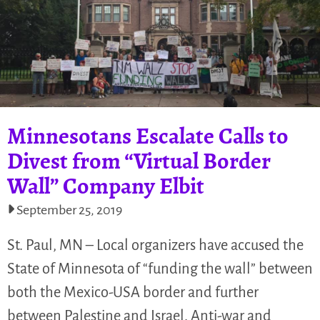
Minnesotans Escalate Calls to
Divest from “Virtual Border
Wall” Company Elbit
September 25, 2019
St. Paul, MN – Local organizers have accused the
State of Minnesota of “funding the wall” between
both the Mexico-USA border and further
between Palestine and Israel. Anti-war and