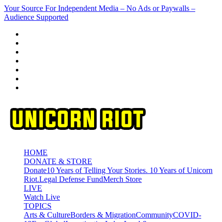
Skip
Your Source For Independent Media – No Ads or Paywalls –
to
Audience Supported
content
HOME
DONATE & STORE
Donate
10 Years of Telling Your Stories. 10 Years of Unicorn
Riot.
Legal Defense Fund
Merch Store
LIVE
Watch Live
TOPICS
Arts & Culture
Borders & Migration
Community
COVID-