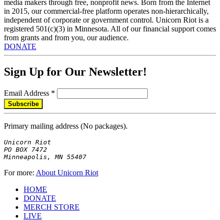
media makers through free, nonprofit news. Born from the Internet
in 2015, our commercial-free platform operates non-hierarchically,
independent of corporate or government control. Unicorn Riot is a
registered 501(c)(3) in Minnesota. All of our financial support comes
from grants and from you, our audience.
DONATE
Sign Up for Our Newsletter!
Email Address
*
Primary mailing address (No packages).
Unicorn Riot

PO BOX 7472

Minneapolis, MN 55407
For more:
About Unicorn Riot
HOME
DONATE
MERCH STORE
LIVE