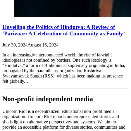
Unveiling the Politics of Hindutva: A Review of
‘Parivaar: A Celebration of Community as Family’
July 30, 2024
August 16, 2024
In an increasingly interconnected world, the rise of far-right
ideologies is not confined by borders. One such ideology is
“Hindutva,” a form of Brahminical supremacy originating in India,
propagated by the paramilitary organization Rashtriya
Swayamsevak Sangh (RSS), which has been making its presence
felt globally.…
Non-profit independent media
Unicorn Riot is a decentralized, educational non-profit media
organization. Unicorn Riot reports underrepresented stories and
sheds light on alternative perspectives and systems. We aim to
provide an accessible platform for diverse stories, communities and