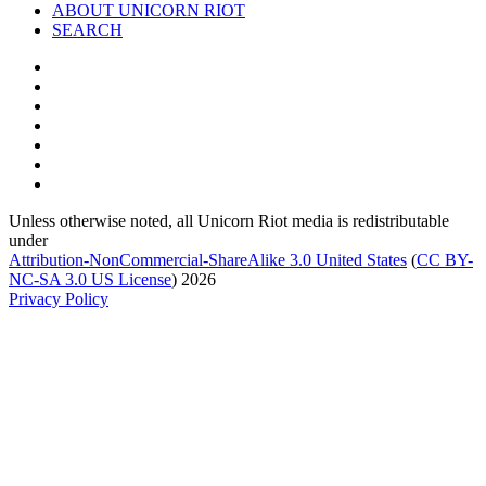
ABOUT UNICORN RIOT
SEARCH
Unless otherwise noted, all Unicorn Riot media is redistributable
under
Attribution-NonCommercial-ShareAlike 3.0 United States
(
CC BY-
NC-SA 3.0 US
License
) 2026
Privacy Policy