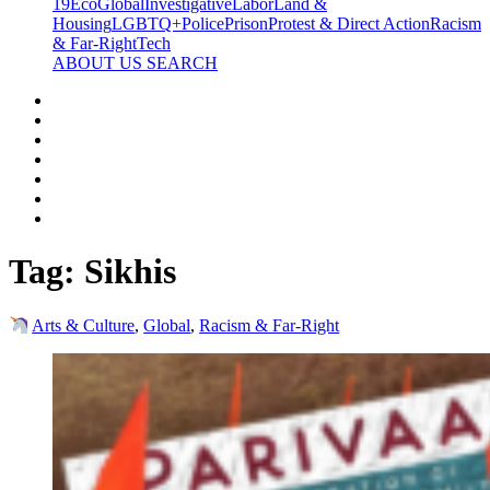
19
Eco
Global
Investigative
Labor
Land &
Housing
LGBTQ+
Police
Prison
Protest & Direct Action
Racism
& Far-Right
Tech
ABOUT US
SEARCH
Tag:
Sikhis
Arts & Culture
,
Global
,
Racism & Far-Right