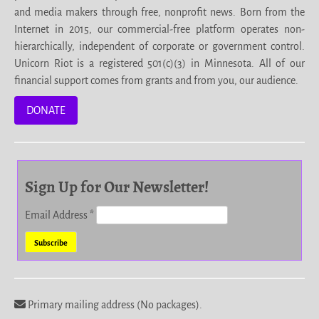
and media makers through free, nonprofit news. Born from the
Internet in 2015, our commercial-free platform operates non-
hierarchically, independent of corporate or government control.
Unicorn Riot is a registered 501(c)(3) in Minnesota. All of our
financial support comes from grants and from you, our audience.
DONATE
Sign Up for Our Newsletter!
Email Address
*
Primary mailing address (No packages).