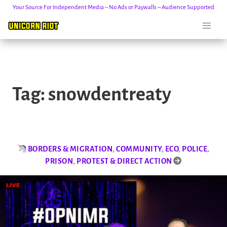
Your Source For Independent Media – No Ads or Paywalls – Audience Supported
Skip
to
Tag:
snowdentreaty
content
BORDERS & MIGRATION
,
COMMUNITY
,
ECO
,
POLICE
,
PRISON
,
PROTEST & DIRECT ACTION