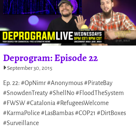
Deprogram: Episode 22
September 30, 2015
Ep. 22: #OpNimr #Anonymous #PirateBay
#SnowdenTreaty #ShellNo #FloodTheSystem
#FWSW #Catalonia #RefugeesWelcome
#KarmaPolice #LasBambas #COP21 #DirtBoxes
#Surveillance