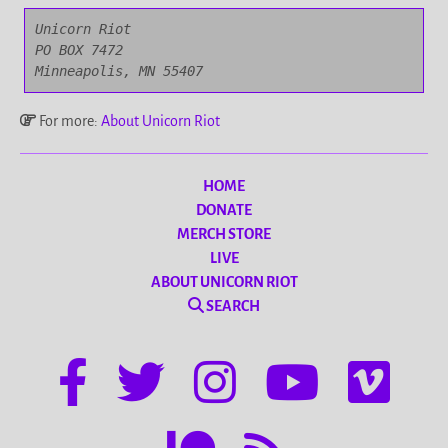
Unicorn Riot

PO BOX 7472

Minneapolis, MN 55407
For more:
About Unicorn Riot
HOME
DONATE
MERCH STORE
LIVE
ABOUT UNICORN RIOT
SEARCH