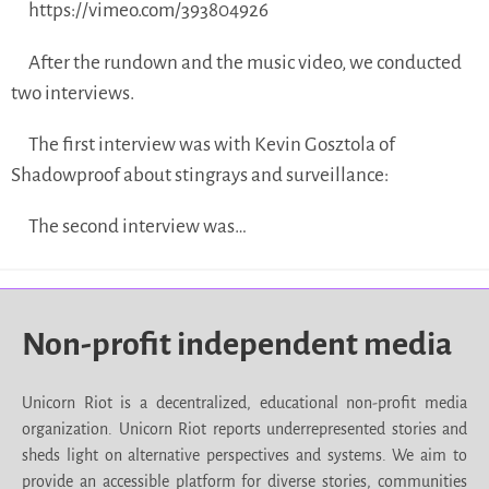
https://vimeo.com/393804926
After the rundown and the music video, we conducted
two interviews.
The first interview was with Kevin Gosztola of
Shadowproof about stingrays and surveillance:
The second interview was…
Non-profit independent media
Unicorn Riot is a decentralized, educational non-profit media
organization. Unicorn Riot reports underrepresented stories and
sheds light on alternative perspectives and systems. We aim to
provide an accessible platform for diverse stories, communities