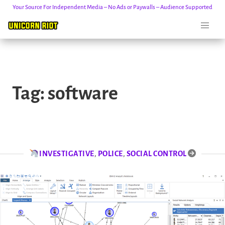
Your Source For Independent Media – No Ads or Paywalls – Audience Supported
Skip
to
Tag:
software
content
INVESTIGATIVE
,
POLICE
,
SOCIAL CONTROL