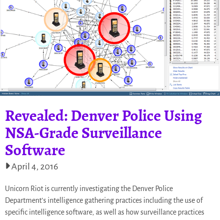
Revealed: Denver Police Using
NSA-Grade Surveillance
Software
April 4, 2016
Unicorn Riot is currently investigating the Denver Police
Department’s intelligence gathering practices including the use of
specific intelligence software, as well as how surveillance practices