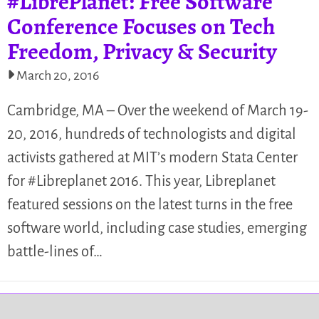
#LibrePlanet: Free Software
Conference Focuses on Tech
Freedom, Privacy & Security
March 20, 2016
Cambridge, MA – Over the weekend of March 19-
20, 2016, hundreds of technologists and digital
activists gathered at MIT’s modern Stata Center
for #Libreplanet 2016. This year, Libreplanet
featured sessions on the latest turns in the free
software world, including case studies, emerging
battle-lines of…