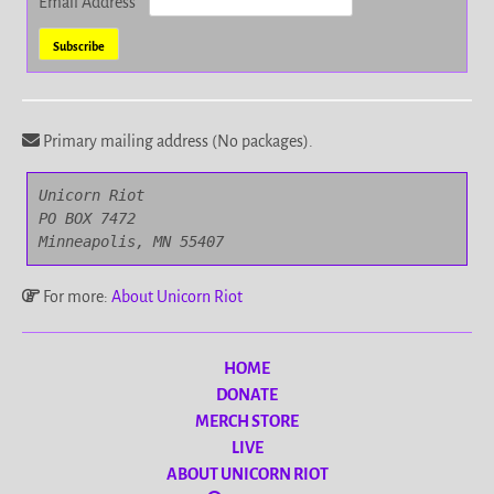
Email Address
*
Primary mailing address (No packages).
Unicorn Riot

PO BOX 7472

Minneapolis, MN 55407
For more:
About Unicorn Riot
HOME
DONATE
MERCH STORE
LIVE
ABOUT UNICORN RIOT