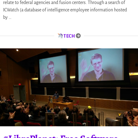
relate to federal agencies and fusion centers. Through a search of
ICWatch (a database of intelligence employee information hosted
by …
TECH