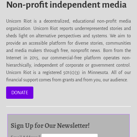
Non-profit independent media
Unicorn Riot is a decentralized, educational non-profit media
organization. Unicorn Riot reports underrepresented stories and
sheds light on alternative perspectives and systems. We aim to
provide an accessible platform for diverse stories, communities
and media makers through free, nonprofit news. Born from the
Internet in 2015, our commercial-free platform operates non-
hierarchically, independent of corporate or government control.
Unicorn Riot is a registered 501(c)(3) in Minnesota. All of our
financial support comes from grants and from you, our audience.
DONATE
Sign Up for Our Newsletter!