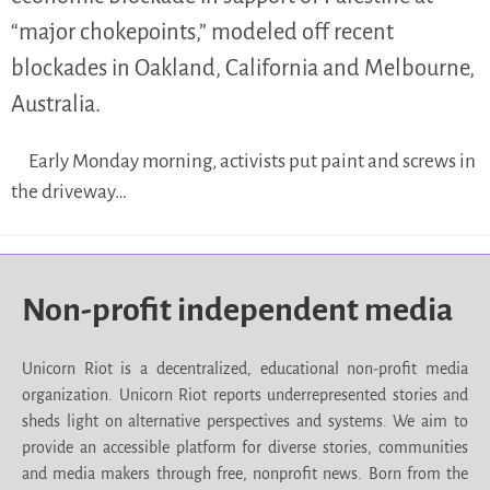
“major chokepoints,” modeled off recent
blockades in Oakland, California and Melbourne,
Australia.
Early Monday morning, activists put paint and screws in
the driveway…
Non-profit independent media
Unicorn Riot is a decentralized, educational non-profit media
organization. Unicorn Riot reports underrepresented stories and
sheds light on alternative perspectives and systems. We aim to
provide an accessible platform for diverse stories, communities
and media makers through free, nonprofit news. Born from the