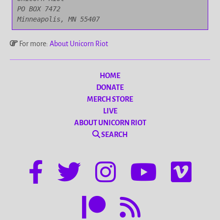
PO BOX 7472

Minneapolis, MN 55407
For more:
About Unicorn Riot
HOME
DONATE
MERCH STORE
LIVE
ABOUT UNICORN RIOT
SEARCH