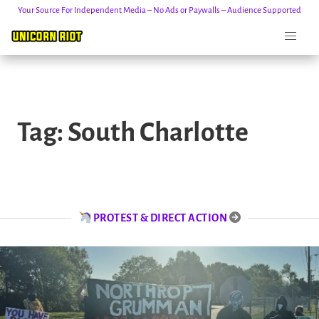
Your Source For Independent Media – No Ads or Paywalls – Audience Supported
Skip
to
Tag:
South Charlotte
content
PROTEST & DIRECT ACTION