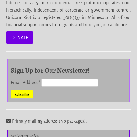
Internet in 2015, our commercial-free platform operates non-
hierarchically, independent of corporate or government control.
Unicorn Riot is a registered 501(c)(3) in Minnesota. All of our
financial support comes from grants and from you, our audience.
DONATE
Sign Up for Our Newsletter!
Email Address
*
Primary mailing address (No packages).
Unicorn Riot
