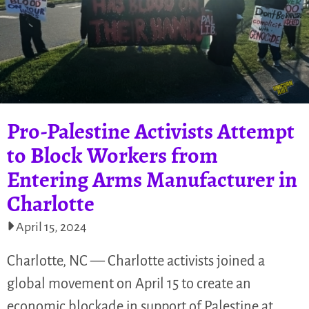
Pro-Palestine Activists Attempt
to Block Workers from
Entering Arms Manufacturer in
Charlotte
April 15, 2024
Charlotte, NC — Charlotte activists joined a
global movement on April 15 to create an
economic blockade in support of Palestine at