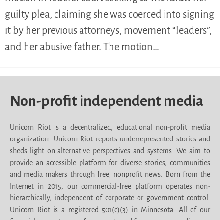
guilty plea, claiming she was coerced into signing
it by her previous attorneys, movement “leaders”,
and her abusive father. The motion…
Non-profit independent media
Unicorn Riot is a decentralized, educational non-profit media
organization. Unicorn Riot reports underrepresented stories and
sheds light on alternative perspectives and systems. We aim to
provide an accessible platform for diverse stories, communities
and media makers through free, nonprofit news. Born from the
Internet in 2015, our commercial-free platform operates non-
hierarchically, independent of corporate or government control.
Unicorn Riot is a registered 501(c)(3) in Minnesota. All of our