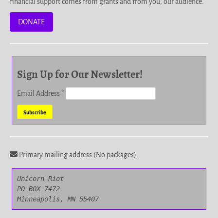
financial support comes from grants and from you, our audience.
DONATE
Sign Up for Our Newsletter!
Email Address
*
Primary mailing address (No packages).
Unicorn Riot

PO BOX 7472

Minneapolis, MN 55407