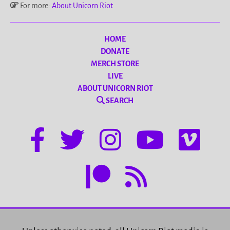
For more:
About Unicorn Riot
HOME
DONATE
MERCH STORE
LIVE
ABOUT UNICORN RIOT
SEARCH