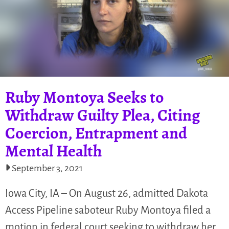
Ruby Montoya Seeks to
Withdraw Guilty Plea, Citing
Coercion, Entrapment and
Mental Health
September 3, 2021
Iowa City, IA – On August 26, admitted Dakota
Access Pipeline saboteur Ruby Montoya filed a
motion in federal court seeking to withdraw her