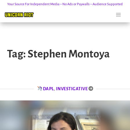
Your Source For Independent Media – No Ads or Paywalls – Audience Supported
Skip
to
Tag:
Stephen Montoya
content
DAPL
,
INVESTIGATIVE