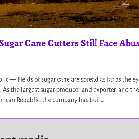
Sugar Cane Cutters Still Face Abu
ic — Fields of sugar cane are spread as far as the ey
 As the largest sugar producer and exporter, and th
nican Republic, the company has built…