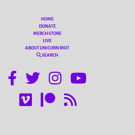
HOME
DONATE
MERCH STORE
LIVE
ABOUT UNICORN RIOT
SEARCH