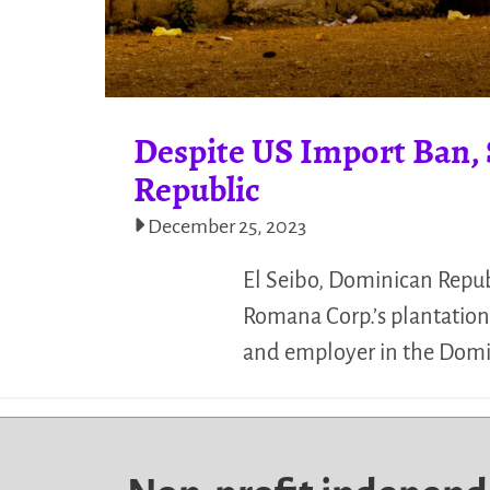
Despite US Import Ban, 
Republic
December 25, 2023
El Seibo, Dominican Republ
Romana Corp.’s plantation.
and employer in the Domi