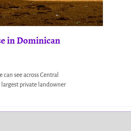
se in Dominican
e can see across Central
e largest private landowner