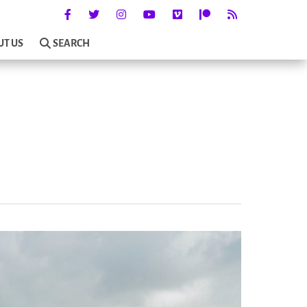
UT US
SEARCH