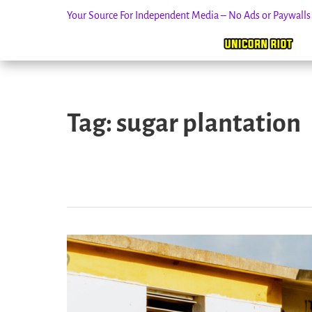
Your Source For Independent Media – No Ads or Paywall
Skip
to
Tag:
sugar plantation
content