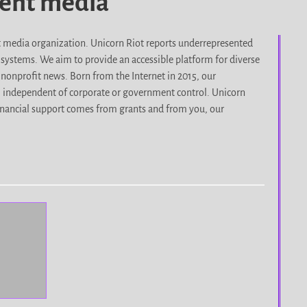
dent media
it media organization. Unicorn Riot reports underrepresented
d systems. We aim to provide an accessible platform for diverse
nonprofit news. Born from the Internet in 2015, our
, independent of corporate or government control. Unicorn
r financial support comes from grants and from you, our