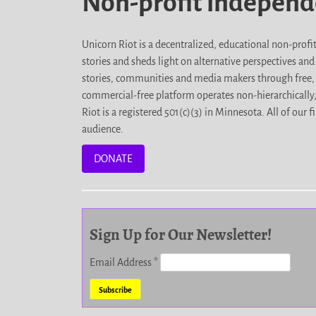
Non-profit indepen
Unicorn Riot is a decentralized, educational non-prof
stories and sheds light on alternative perspectives an
stories, communities and media makers through free, 
commercial-free platform operates non-hierarchically
Riot is a registered 501(c)(3) in Minnesota. All of ou
audience.
DONATE
Sign Up for Our Newsletter!
Email Address
*