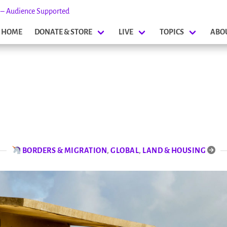
s – Audience Supported
HOME
DONATE & STORE
LIVE
TOPICS
ABO
BORDERS & MIGRATION
,
GLOBAL
,
LAND & HOUSING