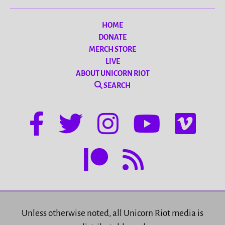
HOME
DONATE
MERCH STORE
LIVE
ABOUT UNICORN RIOT
SEARCH
Unless otherwise noted, all Unicorn Riot media is