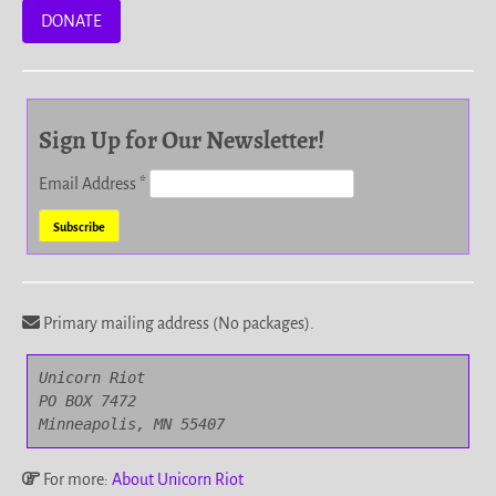
DONATE
Sign Up for Our Newsletter!
Email Address
*
Primary mailing address (No packages).
Unicorn Riot

PO BOX 7472

Minneapolis, MN 55407
For more:
About Unicorn Riot