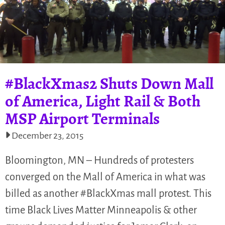
#BlackXmas2 Shuts Down Mall
of America, Light Rail & Both
MSP Airport Terminals
December 23, 2015
Bloomington, MN – Hundreds of protesters
converged on the Mall of America in what was
billed as another #BlackXmas mall protest. This
time Black Lives Matter Minneapolis & other