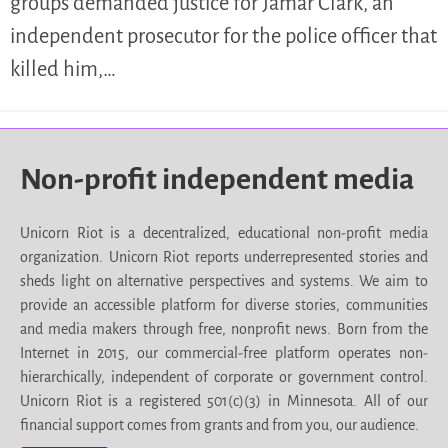
groups demanded justice for Jamar Clark, an
independent prosecutor for the police officer that
killed him,…
Non-profit independent media
Unicorn Riot is a decentralized, educational non-profit media
organization. Unicorn Riot reports underrepresented stories and
sheds light on alternative perspectives and systems. We aim to
provide an accessible platform for diverse stories, communities
and media makers through free, nonprofit news. Born from the
Internet in 2015, our commercial-free platform operates non-
hierarchically, independent of corporate or government control.
Unicorn Riot is a registered 501(c)(3) in Minnesota. All of our
financial support comes from grants and from you, our audience.