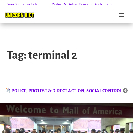
Your Source For Independent Media – No Ads or Paywalls – Audience Supported
Skip
to
Tag:
terminal 2
content
POLICE
,
PROTEST & DIRECT ACTION
,
SOCIAL CONTROL