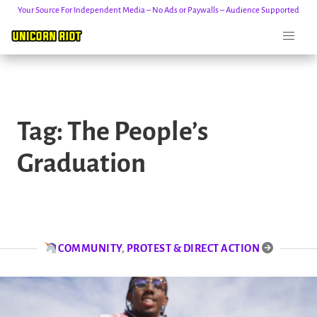
Your Source For Independent Media – No Ads or Paywalls – Audience Supported
Skip
to
Tag:
The People’s
content
Graduation
COMMUNITY
,
PROTEST & DIRECT ACTION