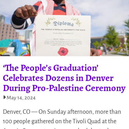
‘The People’s Graduation’
Celebrates Dozens in Denver
During Pro-Palestine Ceremony
May 14, 2024
Denver, CO — On Sunday afternoon, more than
100 people gathered on the Tivoli Quad at the