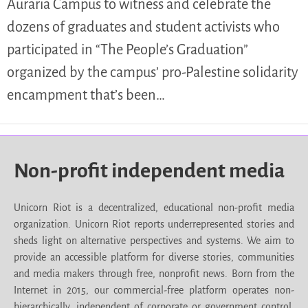
Auraria Campus to witness and celebrate the
dozens of graduates and student activists who
participated in “The People’s Graduation”
organized by the campus’ pro-Palestine solidarity
encampment that’s been…
Non-profit independent media
Unicorn Riot is a decentralized, educational non-profit media
organization. Unicorn Riot reports underrepresented stories and
sheds light on alternative perspectives and systems. We aim to
provide an accessible platform for diverse stories, communities
and media makers through free, nonprofit news. Born from the
Internet in 2015, our commercial-free platform operates non-
hierarchically, independent of corporate or government control.