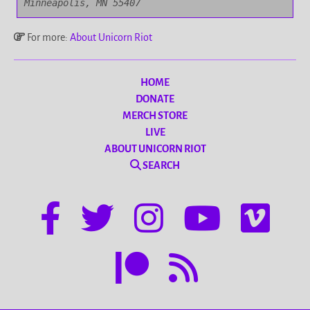
Minneapolis, MN 55407
For more:
About Unicorn Riot
HOME
DONATE
MERCH STORE
LIVE
ABOUT UNICORN RIOT
SEARCH