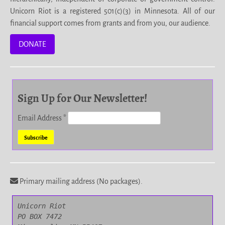
Unicorn Riot is a registered 501(c)(3) in Minnesota. All of our
financial support comes from grants and from you, our audience.
DONATE
Sign Up for Our Newsletter!
Email Address
*
Primary mailing address (No packages).
Unicorn Riot

PO BOX 7472
