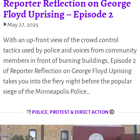
Reporter Reflection on George
Floyd Uprising – Episode 2
May 27, 2025
With an up-front view of the crowd control
tactics used by police and voices from community
members in front of burning buildings, Episode 2
of Reporter Reflection on George Floyd Uprising
takes you into the fiery night before the popular
siege of the Minneapolis Police…
POLICE
,
PROTEST & DIRECT ACTION