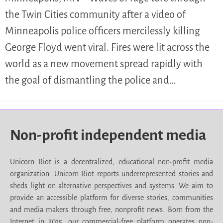
the Twin Cities community after a video of
Minneapolis police officers mercilessly killing
George Floyd went viral. Fires were lit across the
world as a new movement spread rapidly with
the goal of dismantling the police and…
Non-profit independent media
Unicorn Riot is a decentralized, educational non-profit media
organization. Unicorn Riot reports underrepresented stories and
sheds light on alternative perspectives and systems. We aim to
provide an accessible platform for diverse stories, communities
and media makers through free, nonprofit news. Born from the
Internet in 2015, our commercial-free platform operates non-