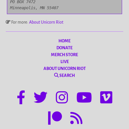
PO BOX 7472

Minneapolis, MN 55407
For more:
About Unicorn Riot
HOME
DONATE
MERCH STORE
LIVE
ABOUT UNICORN RIOT
SEARCH