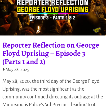
Reporter Reflection on George
Floyd Uprising – Episode 3
(Parts 1 and 2)
May 28, 2025
May 28, 2020, the third day of the George Floyd
Uprising, was the most significant as the
community continued directing its outrage at the
Minneapolis Police’s 3rd Precinct, leading to it