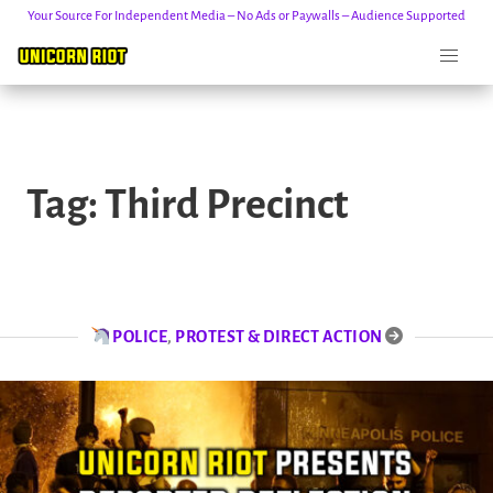
Your Source For Independent Media – No Ads or Paywalls – Audience Supported
Skip
to
Tag:
Third Precinct
content
POLICE
,
PROTEST & DIRECT ACTION