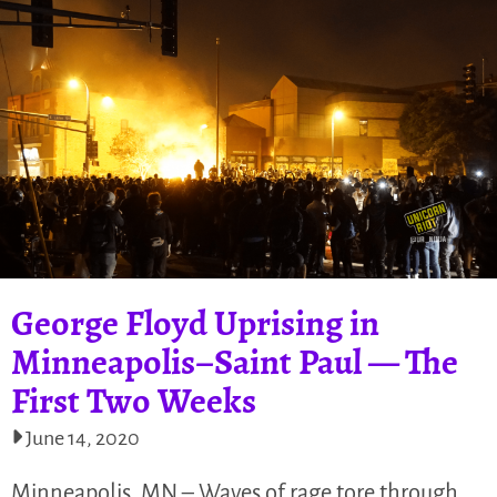
George Floyd Uprising in
Minneapolis–Saint Paul — The
First Two Weeks
June 14, 2020
Minneapolis, MN – Waves of rage tore through