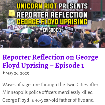
Reporter Reflection on George
Floyd Uprising – Episode 1
May 26, 2025
Waves of rage tore through the Twin Cities after
Minneapolis police officers mercilessly killed
George Floyd, a 46-year-old father of five and