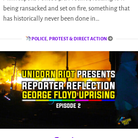
being ransacked and set on fire, something that
has historically never been done in…
POLICE
,
PROTEST & DIRECT ACTION