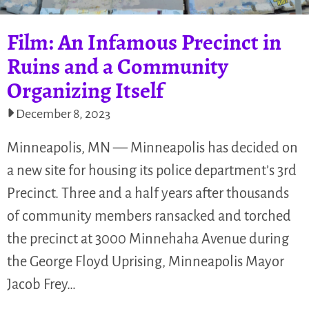
Film: An Infamous Precinct in
Ruins and a Community
Organizing Itself
December 8, 2023
Minneapolis, MN — Minneapolis has decided on
a new site for housing its police department’s 3rd
Precinct. Three and a half years after thousands
of community members ransacked and torched
the precinct at 3000 Minnehaha Avenue during
the George Floyd Uprising, Minneapolis Mayor
Jacob Frey…