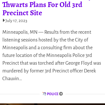
Thwarts Plans For Old 3rd
Precinct Site
July 17, 2023
Minneapolis, MN — Results from the recent
listening sessions hosted by the the City of
Minneapolis and a consulting firm about the
future location of the Minneapolis Police 3rd
Precinct that was torched after George Floyd was
murdered by former 3rd Precinct officer Derek
Chauvin…
POLICE