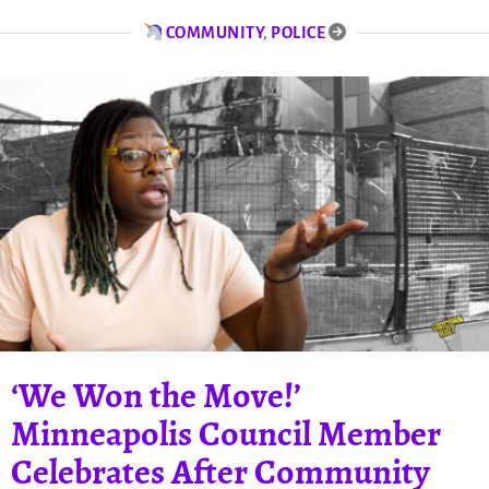
COMMUNITY
,
POLICE
‘We Won the Move!’
Minneapolis Council Member
Celebrates After Community