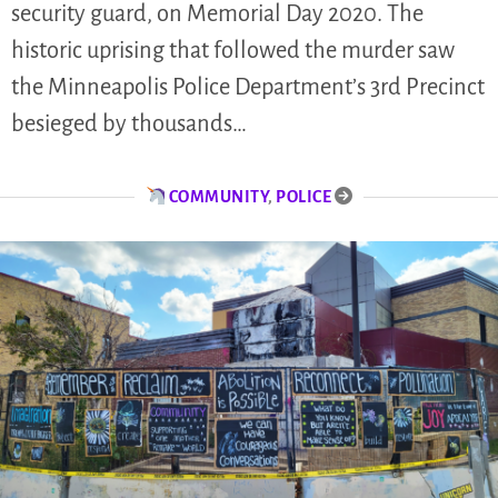
security guard, on Memorial Day 2020. The
historic uprising that followed the murder saw
the Minneapolis Police Department’s 3rd Precinct
besieged by thousands…
COMMUNITY
,
POLICE