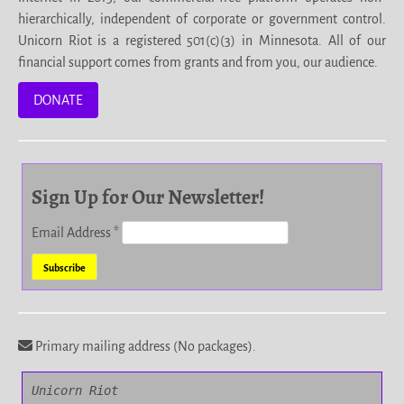
hierarchically, independent of corporate or government control.
Unicorn Riot is a registered 501(c)(3) in Minnesota. All of our
financial support comes from grants and from you, our audience.
DONATE
Sign Up for Our Newsletter!
Email Address
*
Primary mailing address (No packages).
Unicorn Riot
