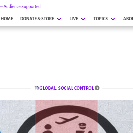
s – Audience Supported
HOME
DONATE & STORE
LIVE
TOPICS
ABO
GLOBAL
,
SOCIAL CONTROL