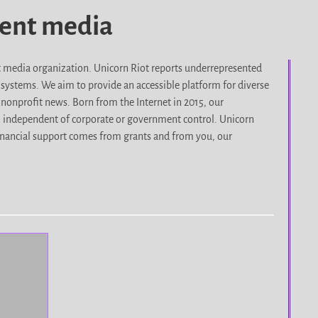
dent media
it media organization. Unicorn Riot reports underrepresented
d systems. We aim to provide an accessible platform for diverse
nonprofit news. Born from the Internet in 2015, our
, independent of corporate or government control. Unicorn
r financial support comes from grants and from you, our