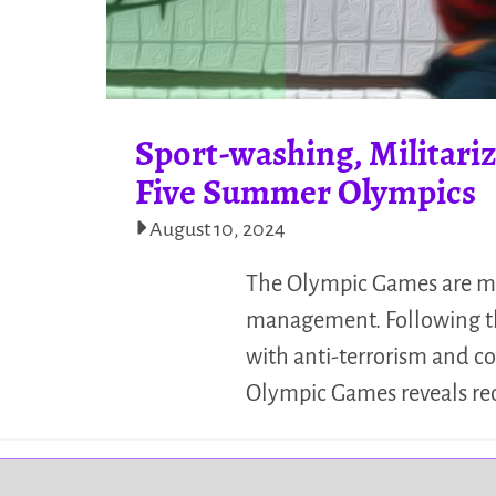
Sport-washing, Militariz
Five Summer Olympics
August 10, 2024
The Olympic Games are me
management. Following the 
with anti-terrorism and c
Olympic Games reveals re