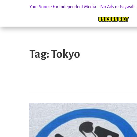
Your Source For Independent Media – No Ads or Paywall
Skip
to
Tag:
Tokyo
content