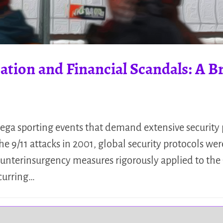
ation and Financial Scandals: A Bri
ga sporting events that demand extensive security 
9/11 attacks in 2001, global security protocols wer
ounterinsurgency measures rigorously applied to the 
curring…