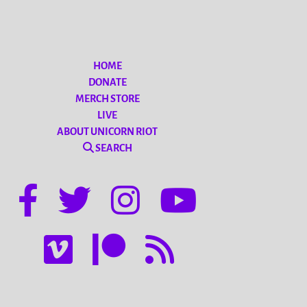
HOME
DONATE
MERCH STORE
LIVE
ABOUT UNICORN RIOT
SEARCH