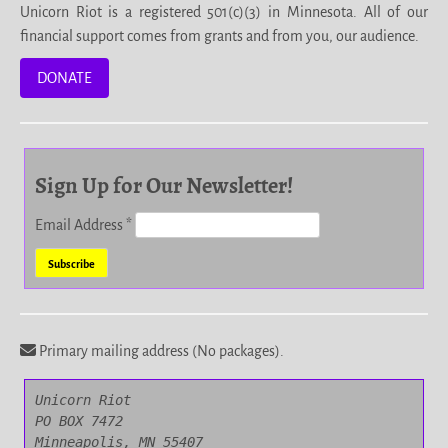
Unicorn Riot is a registered 501(c)(3) in Minnesota. All of our
financial support comes from grants and from you, our audience.
DONATE
Sign Up for Our Newsletter!
Email Address
*
Primary mailing address (No packages).
Unicorn Riot

PO BOX 7472

Minneapolis, MN 55407