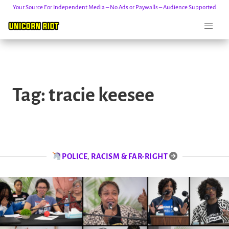
Your Source For Independent Media – No Ads or Paywalls – Audience Supported
Skip
to
Tag:
tracie keesee
content
POLICE
,
RACISM & FAR-RIGHT