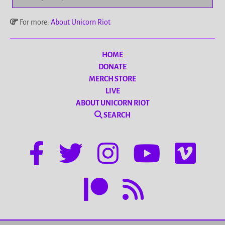
For more:
About Unicorn Riot
HOME
DONATE
MERCH STORE
LIVE
ABOUT UNICORN RIOT
SEARCH