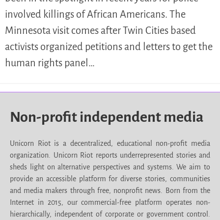
involved killings of African Americans. The
Minnesota visit comes after Twin Cities based
activists organized petitions and letters to get the
human rights panel…
Non-profit independent media
Unicorn Riot is a decentralized, educational non-profit media
organization. Unicorn Riot reports underrepresented stories and
sheds light on alternative perspectives and systems. We aim to
provide an accessible platform for diverse stories, communities
and media makers through free, nonprofit news. Born from the
Internet in 2015, our commercial-free platform operates non-
hierarchically, independent of corporate or government control.