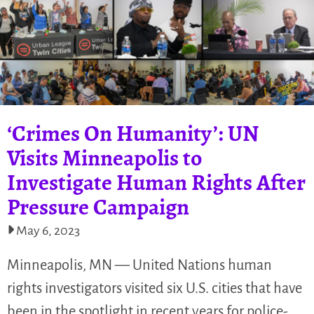
‘Crimes On Humanity’: UN
Visits Minneapolis to
Investigate Human Rights After
Pressure Campaign
May 6, 2023
Minneapolis, MN — United Nations human
rights investigators visited six U.S. cities that have
been in the spotlight in recent years for police-