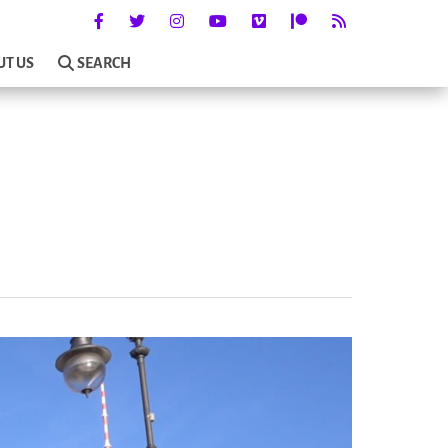
UT US
SEARCH