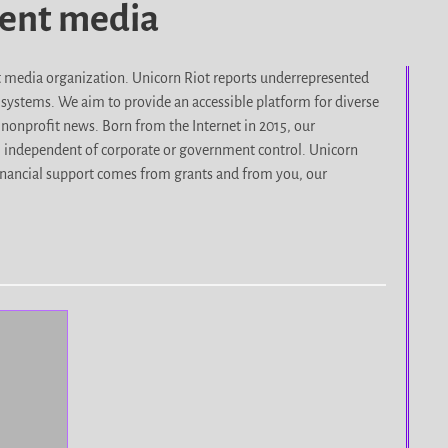
dent media
it media organization. Unicorn Riot reports underrepresented
d systems. We aim to provide an accessible platform for diverse
nonprofit news. Born from the Internet in 2015, our
, independent of corporate or government control. Unicorn
r financial support comes from grants and from you, our