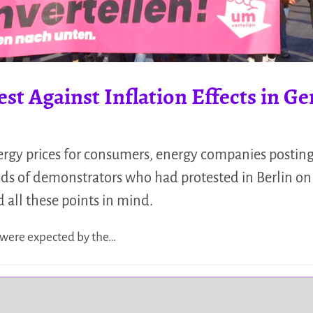
est Against Inflation Effects in 
ergy prices for consumers, energy companies posting 
sands of demonstrators who had protested in Berlin 
all these points in mind.
 were expected by the…