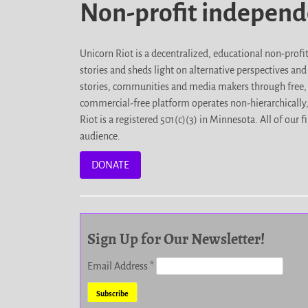
Non-profit indepen
Unicorn Riot is a decentralized, educational non-prof
stories and sheds light on alternative perspectives an
stories, communities and media makers through free, 
commercial-free platform operates non-hierarchically
Riot is a registered 501(c)(3) in Minnesota. All of ou
audience.
DONATE
Sign Up for Our Newsletter!
Email Address
*