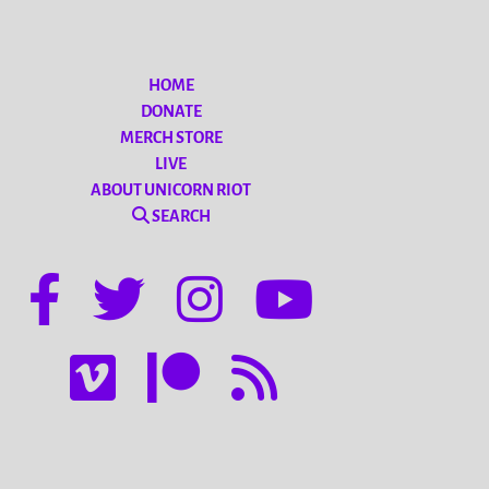
HOME
DONATE
MERCH STORE
LIVE
ABOUT UNICORN RIOT
SEARCH