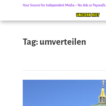
Your Source For Independent Media – No Ads or Paywall
Skip
to
Tag:
umverteilen
content