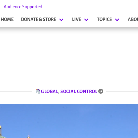
s – Audience Supported
HOME
DONATE & STORE
LIVE
TOPICS
ABO
GLOBAL
,
SOCIAL CONTROL