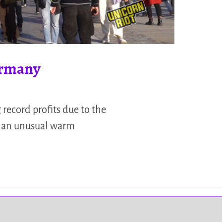
Germany
record profits due to the
on an unusual warm