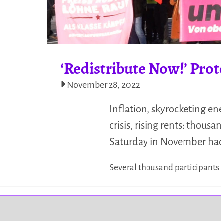
‘Redistribute Now!’ Prot
November 28, 2022
Inflation, skyrocketing en
crisis, rising rents: thou
Saturday in November had 
Several thousand participants