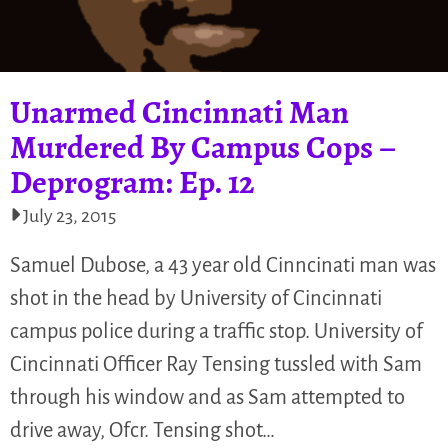
Unarmed Cincinnati Man
Murdered By Campus Cops –
Deprogram: Ep. 12
July 23, 2015
Samuel Dubose, a 43 year old Cinncinati man was
shot in the head by University of Cincinnati
campus police during a traffic stop. University of
Cincinnati Officer Ray Tensing tussled with Sam
through his window and as Sam attempted to
drive away, Ofcr. Tensing shot…