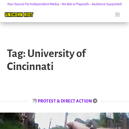
Your Source For Independent Media – No Ads or Paywalls – Audience Supported
Skip
to
Tag:
University of
content
Cincinnati
PROTEST & DIRECT ACTION