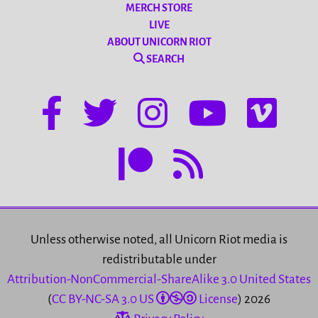
MERCH STORE
LIVE
ABOUT UNICORN RIOT
SEARCH
Unless otherwise noted, all Unicorn Riot media is
redistributable under
Attribution-NonCommercial-ShareAlike 3.0 United States
(
CC BY-NC-SA 3.0 US
License
) 2026