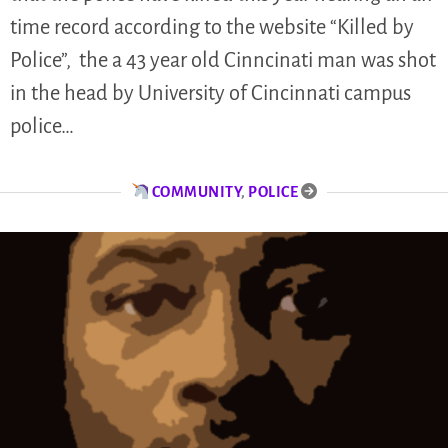
time record according to the website “Killed by
Police”, the a 43 year old Cinncinati man was shot
in the head by University of Cincinnati campus
police…
COMMUNITY
,
POLICE