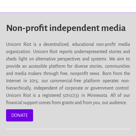
Non-profit independent media
Unicorn Riot is a decentralized, educational non-profit media
organization. Unicorn Riot reports underrepresented stories and
sheds light on alternative perspectives and systems. We aim to
provide an accessible platform for diverse stories, communities
and media makers through free, nonprofit news. Born from the
Internet in 2015, our commercial-free platform operates non-
hierarchically, independent of corporate or government control.
Unicorn Riot is a registered 501(c)(3) in Minnesota. All of our
financial support comes from grants and from you, our audience.
DONATE