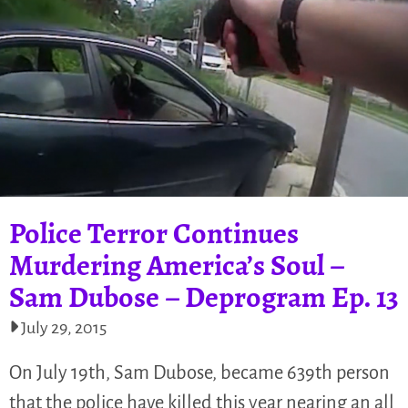
Police Terror Continues
Murdering America’s Soul –
Sam Dubose – Deprogram Ep. 13
July 29, 2015
On July 19th, Sam Dubose, became 639th person
that the police have killed this year nearing an all