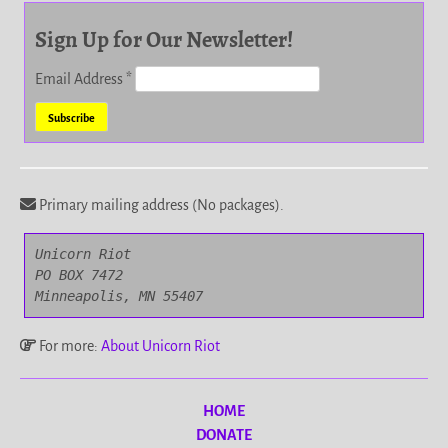
Sign Up for Our Newsletter!
Email Address
*
Primary mailing address (No packages).
Unicorn Riot

PO BOX 7472

Minneapolis, MN 55407
For more:
About Unicorn Riot
HOME
DONATE