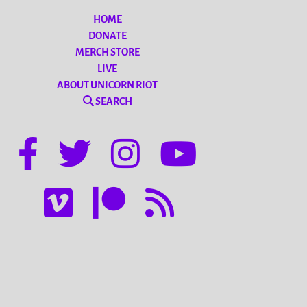
HOME
DONATE
MERCH STORE
LIVE
ABOUT UNICORN RIOT
SEARCH