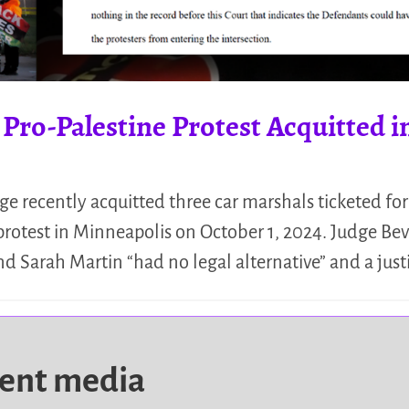
 Pro-Palestine Protest Acquitted 
recently acquitted three car marshals ticketed for 
 protest in Minneapolis on October 1, 2024. Judge Bev
 Sarah Martin “had no legal alternative” and a just
dent media