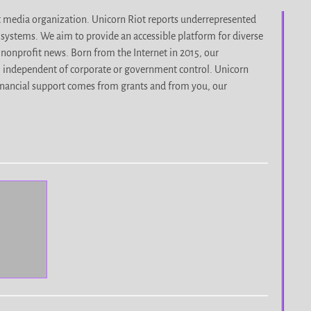
it media organization. Unicorn Riot reports underrepresented
d systems. We aim to provide an accessible platform for diverse
nonprofit news. Born from the Internet in 2015, our
, independent of corporate or government control. Unicorn
r financial support comes from grants and from you, our