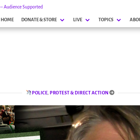
s – Audience Supported
HOME
DONATE & STORE
LIVE
TOPICS
ABO
POLICE
,
PROTEST & DIRECT ACTION