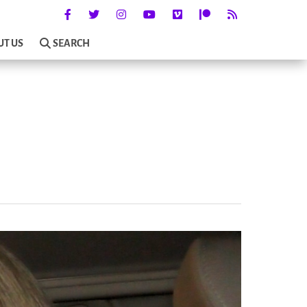
UT US
SEARCH