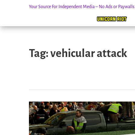
Your Source For Independent Media – No Ads or Paywall
Skip
to
Tag:
vehicular attack
content