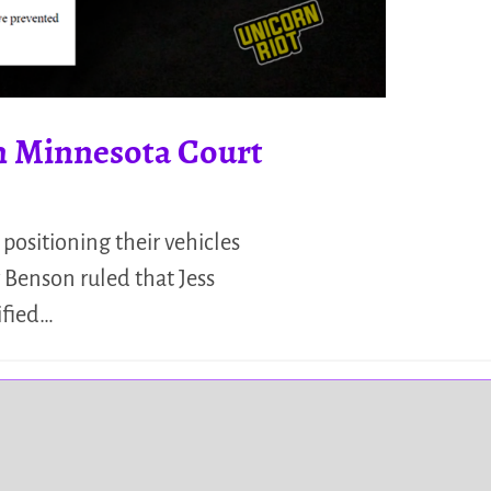
in Minnesota Court
positioning their vehicles
 Benson ruled that Jess
ified…