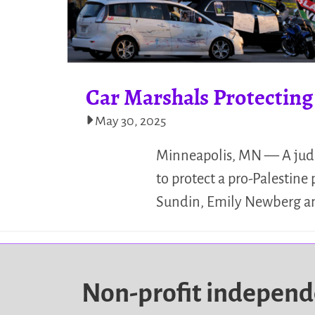
Car Marshals Protecting
May 30, 2025
Minneapolis, MN — A judge 
to protect a pro-Palestine
Sundin, Emily Newberg and
Non-profit indepen