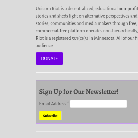
Unicorn Riot is a decentralized, educational non-prof
stories and sheds light on alternative perspectives an
stories, communities and media makers through free, 
commercial-free platform operates non-hierarchically
Riot is a registered 501(c)(3) in Minnesota. All of ou
audience.
DONATE
Sign Up for Our Newsletter!
Email Address
*