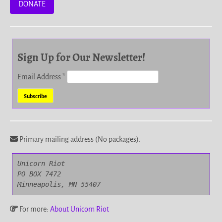
DONATE
Sign Up for Our Newsletter!
Email Address
*
Primary mailing address (No packages).
Unicorn Riot

PO BOX 7472

Minneapolis, MN 55407
For more:
About Unicorn Riot