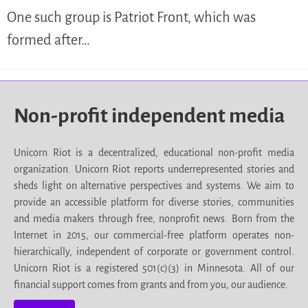
One such group is Patriot Front, which was
formed after…
Non-profit independent media
Unicorn Riot is a decentralized, educational non-profit media
organization. Unicorn Riot reports underrepresented stories and
sheds light on alternative perspectives and systems. We aim to
provide an accessible platform for diverse stories, communities
and media makers through free, nonprofit news. Born from the
Internet in 2015, our commercial-free platform operates non-
hierarchically, independent of corporate or government control.
Unicorn Riot is a registered 501(c)(3) in Minnesota. All of our
financial support comes from grants and from you, our audience.