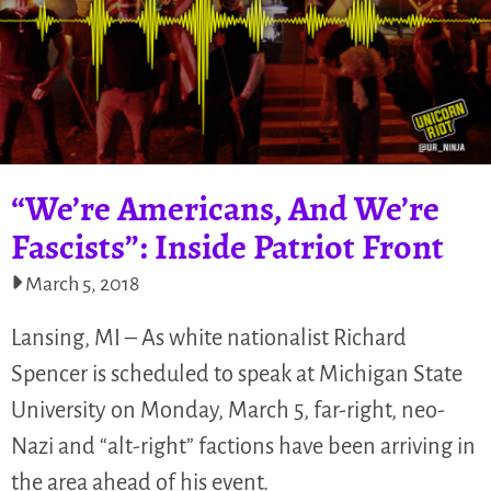
“We’re Americans, And We’re
Fascists”: Inside Patriot Front
March 5, 2018
Lansing, MI – As white nationalist Richard
Spencer is scheduled to speak at Michigan State
University on Monday, March 5, far-right, neo-
Nazi and “alt-right” factions have been arriving in
the area ahead of his event.