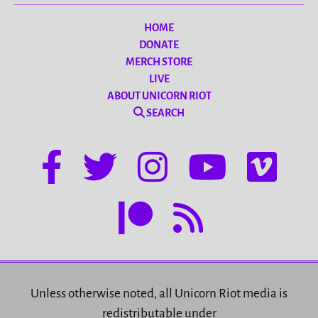
HOME
DONATE
MERCH STORE
LIVE
ABOUT UNICORN RIOT
SEARCH
Unless otherwise noted, all Unicorn Riot media is
redistributable under