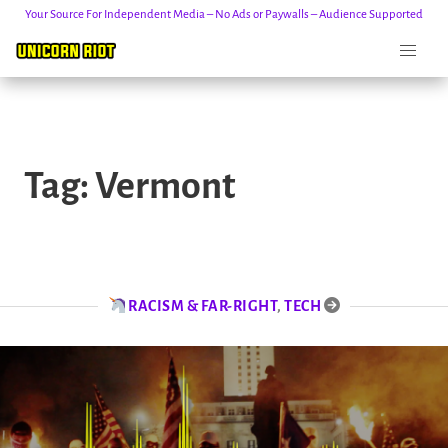
Your Source For Independent Media – No Ads or Paywalls – Audience Supported
Skip
to
Tag:
Vermont
content
RACISM & FAR-RIGHT
,
TECH