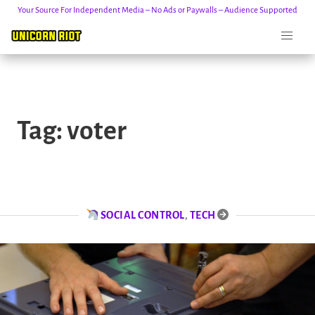
Your Source For Independent Media – No Ads or Paywalls – Audience Supported
Skip
to
Tag:
voter
content
SOCIAL CONTROL
,
TECH