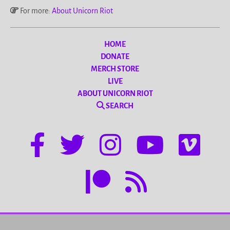
For more:
About Unicorn Riot
HOME
DONATE
MERCH STORE
LIVE
ABOUT UNICORN RIOT
SEARCH