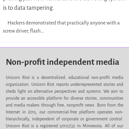
is to data tampering.
Hackers demonstrated that practically anyone with a
screw driver, flash…
Non-profit independent media
Unicorn Riot is a decentralized, educational non-profit media
organization. Unicorn Riot reports underrepresented stories and
sheds light on alternative perspectives and systems. We aim to
provide an accessible platform for diverse stories, communities
and media makers through free, nonprofit news. Born from the
Internet in 2015, our commercial-free platform operates non-
hierarchically, independent of corporate or government control.
Unicorn Riot is a registered 501(c)(3) in Minnesota. All of our