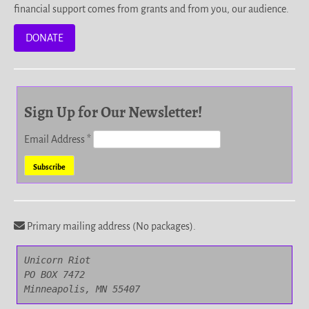
financial support comes from grants and from you, our audience.
DONATE
Sign Up for Our Newsletter!
Email Address
*
Primary mailing address (No packages).
Unicorn Riot

PO BOX 7472

Minneapolis, MN 55407