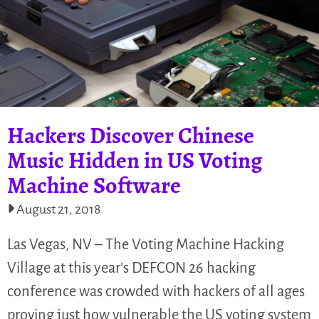
Hackers Discover Chinese
Music Hidden in US Voting
Machine Software
August 21, 2018
Las Vegas, NV – The Voting Machine Hacking
Village at this year’s DEFCON 26 hacking
conference was crowded with hackers of all ages
proving just how vulnerable the US voting system