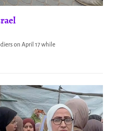
rael
ldiers on April 17 while