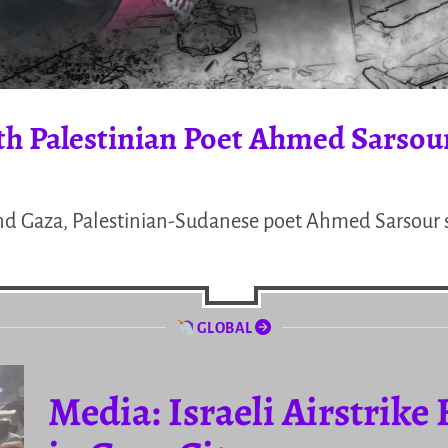
th Palestinian Poet Ahmed Sarsou
nd Gaza, Palestinian-Sudanese poet Ahmed Sarsour s
GLOBAL
Media: Israeli Airstrike 