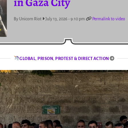
in Gaza City
By Unicorn Riot
July 13, 2026 - 9:10 pm
Permalink to video
GLOBAL
,
PRISON
,
PROTEST & DIRECT ACTION