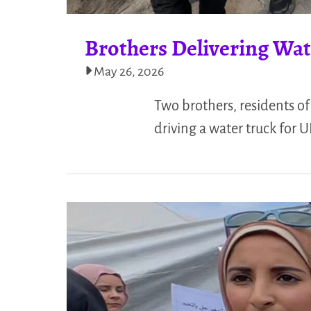
Brothers Delivering Wate
May 26, 2026
Two brothers, residents of 
driving a water truck for 