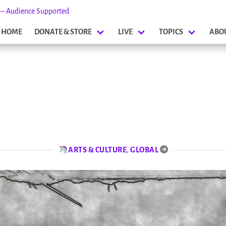
s – Audience Supported
HOME
DONATE & STORE
LIVE
TOPICS
ABO
ARTS & CULTURE
,
GLOBAL