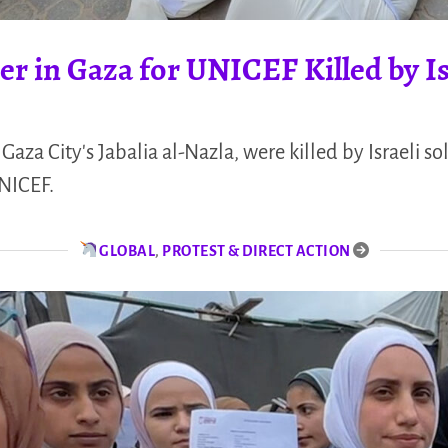
r in Gaza for UNICEF Killed by Is
Gaza City's Jabalia al-Nazla, were killed by Israeli so
UNICEF.
GLOBAL
,
PROTEST & DIRECT ACTION