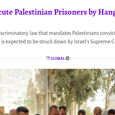
cute Palestinian Prisoners by Han
discriminatory law that mandates Palestinians convict
l is expected to be struck down by Israel's Supreme C
GLOBAL