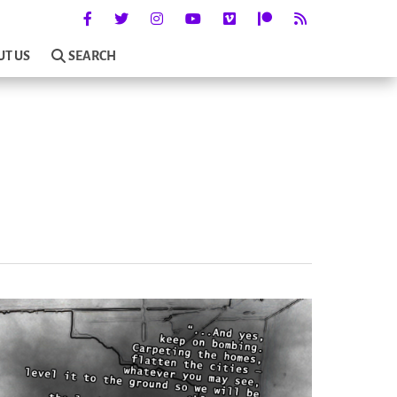
UT US
SEARCH