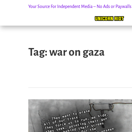
Your Source For Independent Media – No Ads or Paywall
Skip
to
Tag:
war on gaza
content