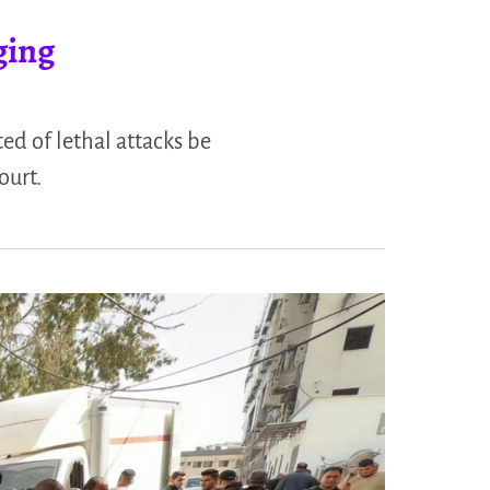
ging
ed of lethal attacks be
ourt.