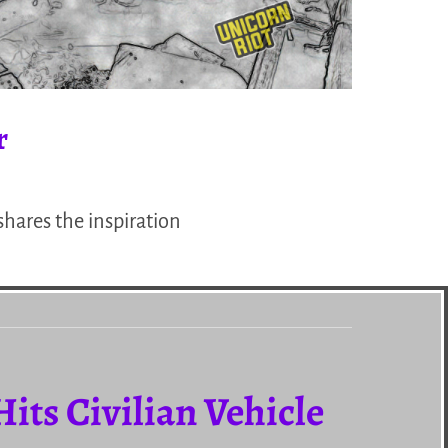
r
hares the inspiration
Hits Civilian Vehicle