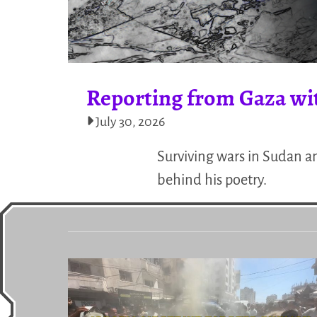
Reporting from Gaza wi
July 30, 2026
Surviving wars in Sudan a
behind his poetry.