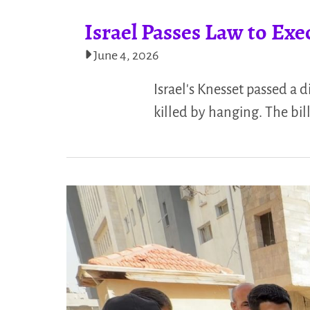
Israel Passes Law to Exe
June 4, 2026
Israel's Knesset passed a 
killed by hanging. The bil