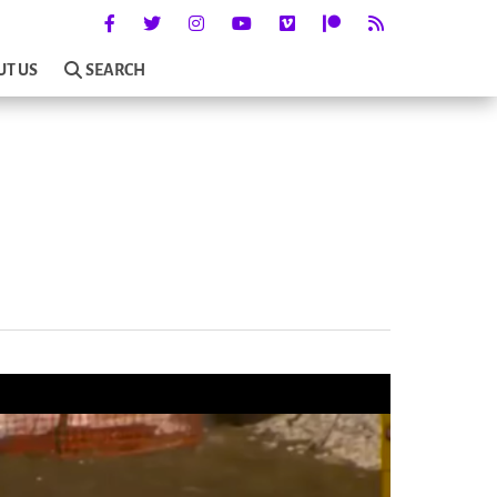
UT US
SEARCH