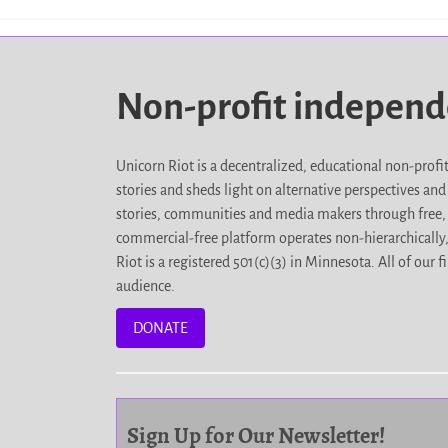
Non-profit indepen
Unicorn Riot is a decentralized, educational non-prof
stories and sheds light on alternative perspectives an
stories, communities and media makers through free, 
commercial-free platform operates non-hierarchically
Riot is a registered 501(c)(3) in Minnesota. All of ou
audience.
DONATE
Sign Up for Our Newsletter!