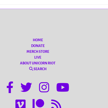
HOME
DONATE
MERCH STORE
LIVE
ABOUT UNICORN RIOT
SEARCH