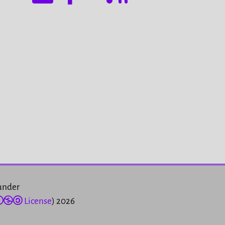
 under
License
) 2026