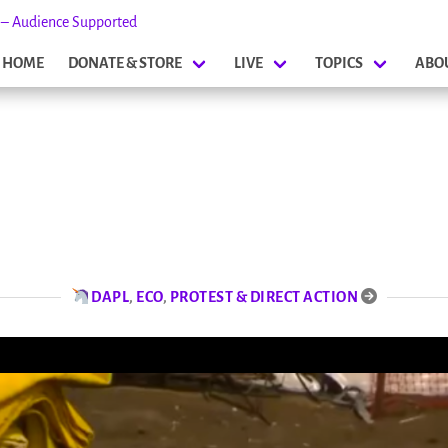
s – Audience Supported
HOME
DONATE & STORE
LIVE
TOPICS
ABO
DAPL
,
ECO
,
PROTEST & DIRECT ACTION