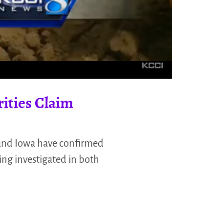
rities Claim
 and Iowa have confirmed
ing investigated in both