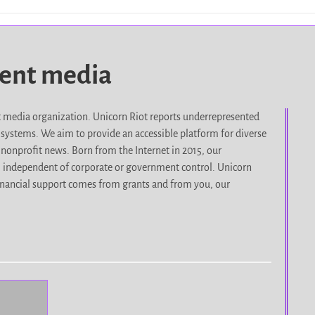
dent media
it media organization. Unicorn Riot reports underrepresented
d systems. We aim to provide an accessible platform for diverse
nonprofit news. Born from the Internet in 2015, our
, independent of corporate or government control. Unicorn
r financial support comes from grants and from you, our