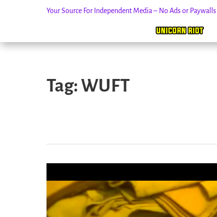
Your Source For Independent Media – No Ads or Paywall
Skip
to
Tag:
WUFT
content