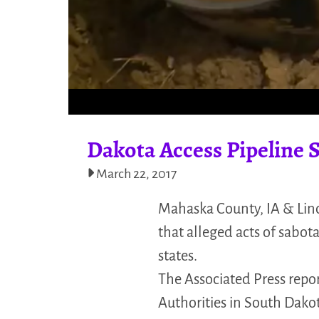
Dakota Access Pipeline S
March 22, 2017
Mahaska County, IA & Lin
that alleged acts of sabot
states.
The Associated Press repor
Authorities in South Dak