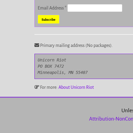
Email Address
*
Primary mailing address (No packages).
Unicorn Riot

PO BOX 7472

Minneapolis, MN 55407
For more:
About Unicorn Riot
Unles
Attribution-NonCom