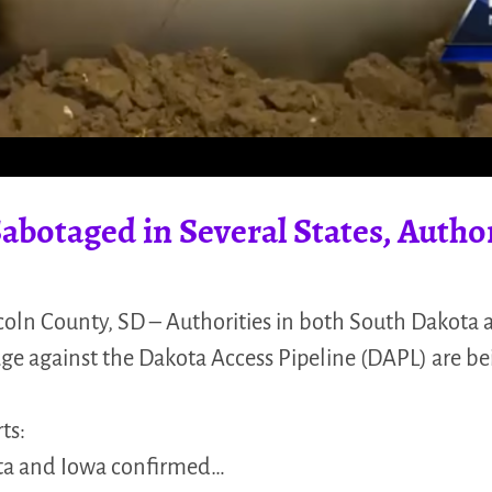
abotaged in Several States, Autho
coln County, SD – Authorities in both South Dakota
age against the Dakota Access Pipeline (DAPL) are be
ts:
ota and Iowa confirmed…