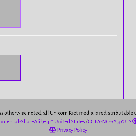
s otherwise noted, all Unicorn Riot media is redistributable
mercial-ShareAlike 3.0 United States
(
CC BY-NC-SA 3.0 US
Privacy Policy