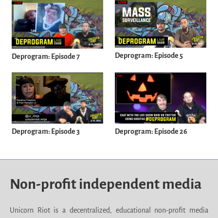
Deprogram: Episode 5
Deprogram: Episode 7
Deprogram: Episode 3
Deprogram: Episode 26
Non-profit independent media
Unicorn Riot is a decentralized, educational non-profit media