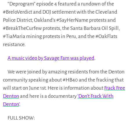
“Deprogram” episode 4 featured a rundown of the
#BreloVerdict and DOJ settlement with the Cleveland
Police District, Oakland’s #SayHerName protests and
#BreakTheCurfew protests, the Santa Barbara Oil Spill,
#TiaMaria mining protests in Peru, and the #OakFlats
resistance.
A music video by Savage Fam was played
.
We were joined by amazing residents from the Denton
community speaking about #HB40 and the fracking that
will start on June 1st. Here is information about
Frack Free
Denton
and here is a documentary
‘Don’t Frack With
Denton’
.
FULL SHOW: