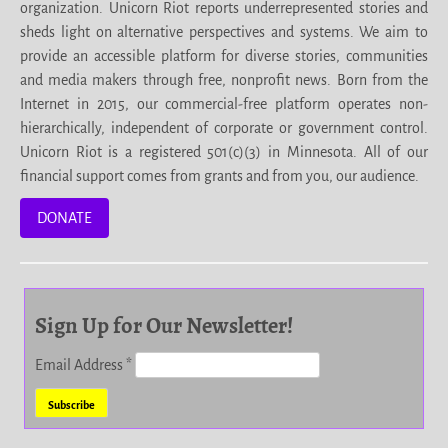
organization. Unicorn Riot reports underrepresented stories and
sheds light on alternative perspectives and systems. We aim to
provide an accessible platform for diverse stories, communities
and media makers through free, nonprofit news. Born from the
Internet in 2015, our commercial-free platform operates non-
hierarchically, independent of corporate or government control.
Unicorn Riot is a registered 501(c)(3) in Minnesota. All of our
financial support comes from grants and from you, our audience.
DONATE
Sign Up for Our Newsletter!
Email Address
*