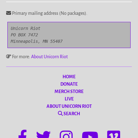
Primary mailing address (No packages).
Unicorn Riot

PO BOX 7472

Minneapolis, MN 55407
For more:
About Unicorn Riot
HOME
DONATE
MERCH STORE
LIVE
ABOUT UNICORN RIOT
SEARCH