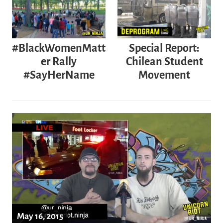
Special Report:
#BlackWomenMatt
Chilean Student
er Rally
Movement
#SayHerName
May 16, 2015