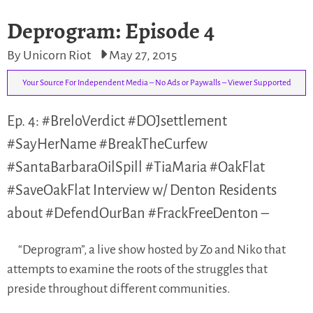
Deprogram: Episode 4
By Unicorn Riot
May 27, 2015
Your Source For Independent Media – No Ads or Paywalls – Viewer Supported
Ep. 4: #BreloVerdict #DOJsettlement
#SayHerName #BreakTheCurfew
#SantaBarbaraOilSpill #TiaMaria #OakFlat
#SaveOakFlat Interview w/ Denton Residents
about #DefendOurBan #FrackFreeDenton –
“Deprogram”, a live show hosted by Zo and Niko that
attempts to examine the roots of the struggles that
preside throughout different communities.