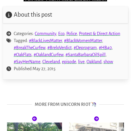
About this post
Categories:
Community
,
Eco
,
Police
,
Protest & Direct Action
Tagged:
#BlackLivesMatter
,
#BlackWomenMatter
,
#BreakTheCurfew
,
#BreloVerdict
,
#Deprogram
,
#HB40
,
#OakFlats
,
#OaklandCurfew
,
#SantaBarbaraOilSpill
,
#SayHerName
,
Cleveland
,
episode
,
live
,
Oakland
,
show
Published May 27, 2015
MORE FROM UNICORN RIOT