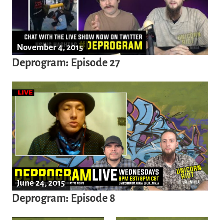
November 4, 2015
Deprogram: Episode 27
June 24, 2015
Deprogram: Episode 8