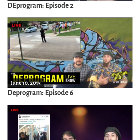
DEprogram: Episode 2
June 10, 2015
Deprogram: Episode 6