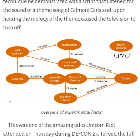
technique he demonstrated was a script that listened for
the sound of a theme song of Gilmore Girls and, upon
hearing the melody of the theme, caused the television to
turn off.
overview of experimental hacks
This was one of the amazing talks Unicorn Riot
attended on Thursday during DEFCON 25. To read the full