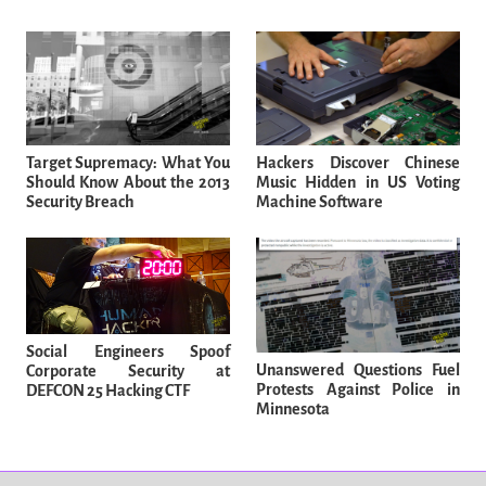
Target Supremacy: What You
Hackers Discover Chinese
Should Know About the 2013
Music Hidden in US Voting
Security Breach
Machine Software
Social Engineers Spoof
Unanswered Questions Fuel
Corporate Security at
Protests Against Police in
DEFCON 25 Hacking CTF
Minnesota