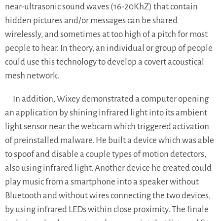
near-ultrasonic sound waves (16-20KhZ) that contain
hidden pictures and/or messages can be shared
wirelessly, and sometimes at too high of a pitch for most
people to hear. In theory, an individual or group of people
could use this technology to develop a covert acoustical
mesh network.
In addition, Wixey demonstrated a computer opening
an application by shining infrared light into its ambient
light sensor near the webcam which triggered activation
of preinstalled malware. He built a device which was able
to spoof and disable a couple types of motion detectors,
also using infrared light. Another device he created could
play music from a smartphone into a speaker without
Bluetooth and without wires connecting the two devices,
by using infrared LEDs within close proximity. The finale