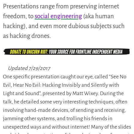
Presentations range from preserving internet
freedom, to
social engineering
(aka human
hacking), and even more dubious subjects such
as hacking drones.
Updated 7/29/2017
One specific presentation caught our eye, called “See No
Evil, Hear No Evil: Hacking Invisibly and Silently with
Light and Sound”, presented by Matt Wixey. During the
talk, he detailed some very interesting techniques, often
involving hand-made devices, of sending and receiving,
jamming other systems, and trolling his friends in
unexpected ways and without internet! Many of the slides