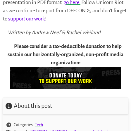
presentation in PDF format,
go here.
Follow Unicorn Riot
as we continue to report from DEFCON 25 and don’t forget
to
support our work
!
Written by Andrew Neef & Rachel Weiland
Please consider a tax-deductible donation to help
sustain our horizontally-organized, non-profit media
organization:
About this post
Categories:
Tech