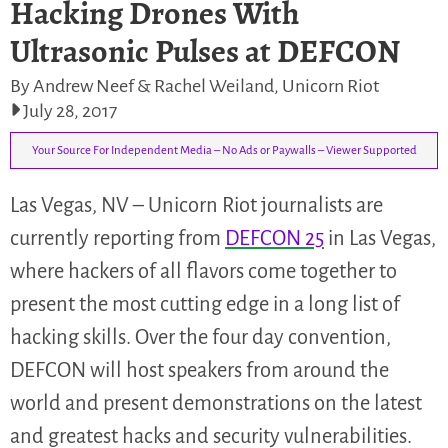
Hacking Drones With
Ultrasonic Pulses at DEFCON
By Andrew Neef & Rachel Weiland, Unicorn Riot
July 28, 2017
Your Source For Independent Media – No Ads or Paywalls – Viewer Supported
Las Vegas, NV – Unicorn Riot journalists are
currently reporting from
DEFCON 25
in Las Vegas,
where hackers of all flavors come together to
present the most cutting edge in a long list of
hacking skills. Over the four day convention,
DEFCON will host speakers from around the
world and present demonstrations on the latest
and greatest hacks and security vulnerabilities.