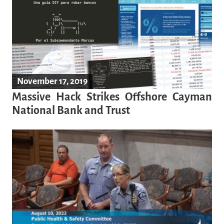
November 17, 2019
Massive Hack Strikes Offshore Cayman
National Bank and Trust