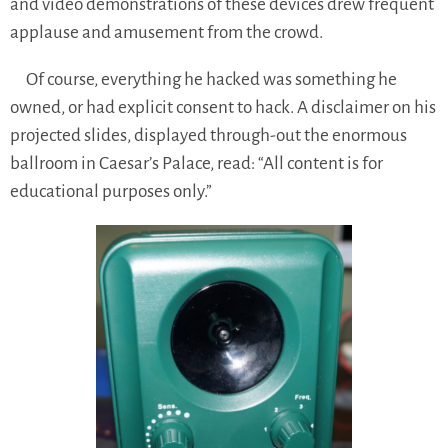
and video demonstrations of these devices drew frequent
applause and amusement from the crowd.
Of course, everything he hacked was something he
owned, or had explicit consent to hack. A disclaimer on his
projected slides, displayed through-out the enormous
ballroom in Caesar’s Palace, read: “All content is for
educational purposes only.”