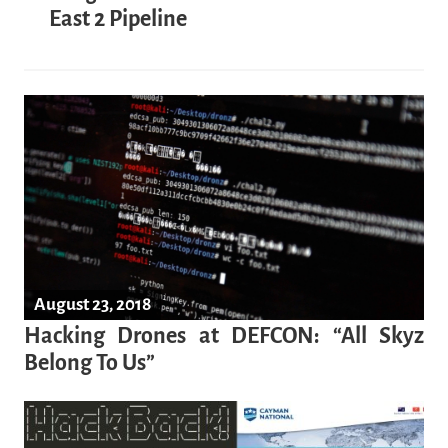
East 2 Pipeline
August 23, 2018
Hacking Drones at DEFCON: “All Skyz
Belong To Us”