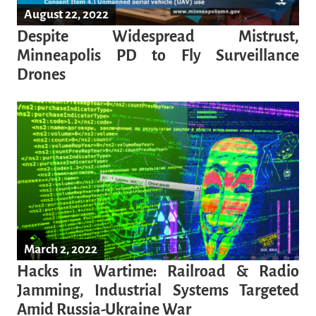
August 22, 2022
Despite Widespread Mistrust,
Minneapolis PD to Fly Surveillance
Drones
March 2, 2022
Hacks in Wartime: Railroad & Radio
Jamming, Industrial Systems Targeted
Amid Russia-Ukraine War