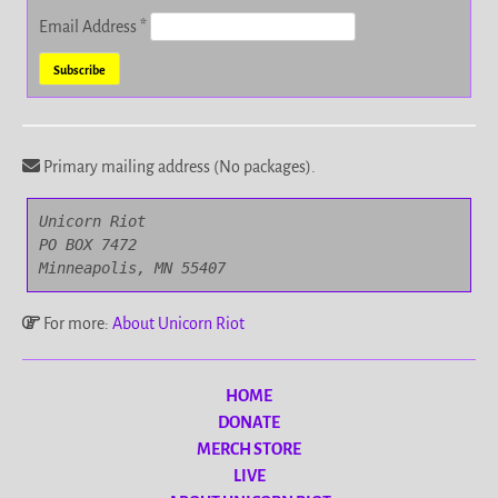
Email Address
*
Primary mailing address (No packages).
Unicorn Riot

PO BOX 7472

Minneapolis, MN 55407
For more:
About Unicorn Riot
HOME
DONATE
MERCH STORE
LIVE