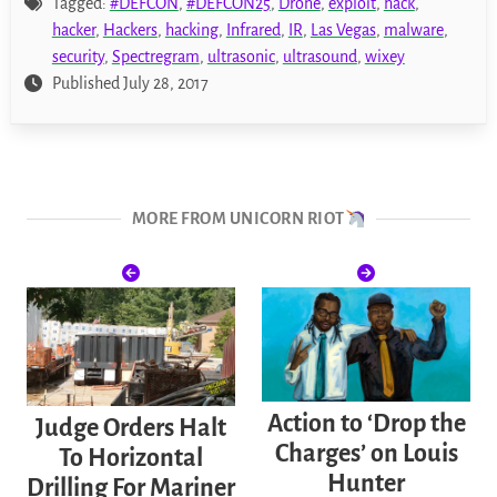
Tagged:
#DEFCON
,
#DEFCON25
,
Drone
,
exploit
,
hack
,
hacker
,
Hackers
,
hacking
,
Infrared
,
IR
,
Las Vegas
,
malware
,
security
,
Spectregram
,
ultrasonic
,
ultrasound
,
wixey
Published July 28, 2017
MORE FROM UNICORN RIOT
Action to ‘Drop the
Judge Orders Halt
Charges’ on Louis
To Horizontal
Hunter
Drilling For Mariner