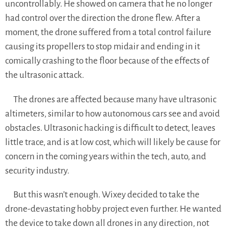
uncontrollably. He showed on camera that he no longer
had control over the direction the drone flew. After a
moment, the drone suffered from a total control failure
causing its propellers to stop midair and ending in it
comically crashing to the floor because of the effects of
the ultrasonic attack.
The drones are affected because many have ultrasonic
altimeters, similar to how autonomous cars see and avoid
obstacles. Ultrasonic hacking is difficult to detect, leaves
little trace, and is at low cost, which will likely be cause for
concern in the coming years within the tech, auto, and
security industry.
But this wasn’t enough. Wixey decided to take the
drone-devastating hobby project even further. He wanted
the device to take down all drones in any direction, not