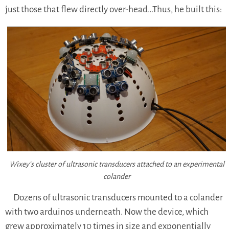
just those that flew directly over-head…Thus, he built this:
Wixey’s cluster of ultrasonic transducers attached to an experimental
colander
Dozens of ultrasonic transducers mounted to a colander
with two arduinos underneath. Now the device, which
grew approximately 10 times in size and exponentially