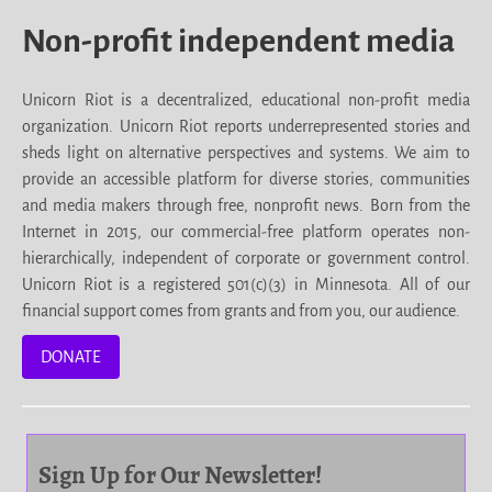
Non-profit independent media
Unicorn Riot is a decentralized, educational non-profit media
organization. Unicorn Riot reports underrepresented stories and
sheds light on alternative perspectives and systems. We aim to
provide an accessible platform for diverse stories, communities
and media makers through free, nonprofit news. Born from the
Internet in 2015, our commercial-free platform operates non-
hierarchically, independent of corporate or government control.
Unicorn Riot is a registered 501(c)(3) in Minnesota. All of our
financial support comes from grants and from you, our audience.
DONATE
Sign Up for Our Newsletter!