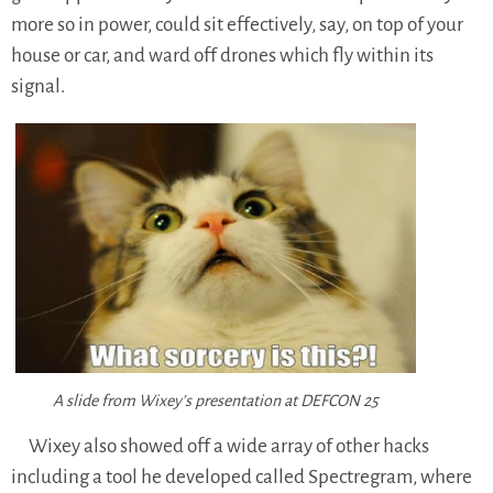
more so in power, could sit effectively, say, on top of your
house or car, and ward off drones which fly within its
signal.
A slide from Wixey’s presentation at DEFCON 25
Wixey also showed off a wide array of other hacks
including a tool he developed called Spectregram, where