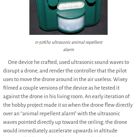
0-50Khz ultrasonic animal repellent
alarm
One device he crafted, used ultrasonic sound waves to
disrupt a drone, and render the controller that the pilot
uses to move the drone around in the air useless. Wixey
filmed a couple versions of the device as he tested it
against the drone in his living room. An early iteration of
the hobby project made it so when the drone flew directly
over an “animal repellent alarm” with the ultrasonic
waves pointed directly up toward the ceiling, the drone
would immediately accelerate upwards in altitude