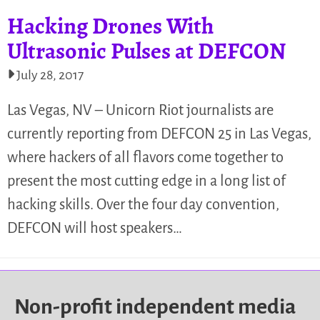
Hacking Drones With
Ultrasonic Pulses at DEFCON
July 28, 2017
Las Vegas, NV – Unicorn Riot journalists are
currently reporting from DEFCON 25 in Las Vegas,
where hackers of all flavors come together to
present the most cutting edge in a long list of
hacking skills. Over the four day convention,
DEFCON will host speakers…
Non-profit independent media