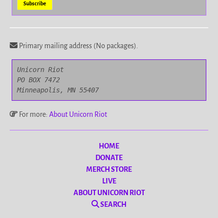
Primary mailing address (No packages).
Unicorn Riot

PO BOX 7472

Minneapolis, MN 55407
For more:
About Unicorn Riot
HOME
DONATE
MERCH STORE
LIVE
ABOUT UNICORN RIOT
SEARCH