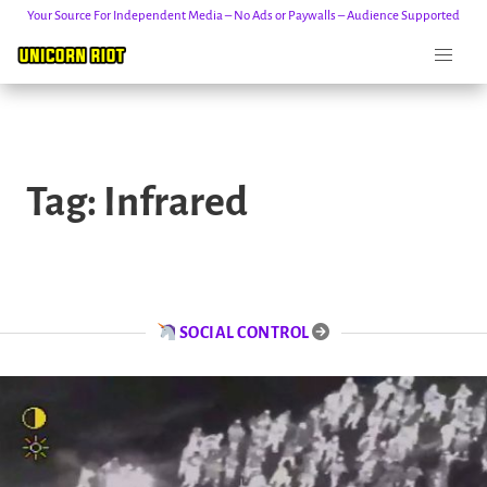
Your Source For Independent Media – No Ads or Paywalls – Audience Supported
Skip
to
Tag:
Infrared
content
SOCIAL CONTROL