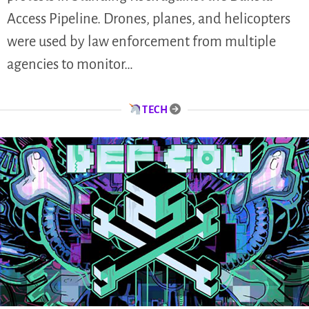
Access Pipeline. Drones, planes, and helicopters
were used by law enforcement from multiple
agencies to monitor…
TECH