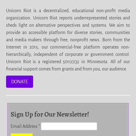
Unicorn Riot is a decentralized, educational non-profit media
organization. Unicorn Riot reports underrepresented stories and
sheds light on alternative perspectives and systems. We aim to
provide an accessible platform for diverse stories, communities
and media makers through free, nonprofit news. Born from the
Internet in 2015, our commercial-free platform operates non-
hierarchically, independent of corporate or government control.
Unicorn Riot is a registered 501(c)(3) in Minnesota. All of our
financial support comes from grants and from you, our audience.
DONATE
Sign Up for Our Newsletter!
Email Address
*