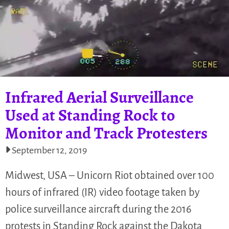
Infrared Aerial Surveillance
Used at Standing Rock to
Monitor and Track Protesters
September 12, 2019
Midwest, USA – Unicorn Riot obtained over 100
hours of infrared (IR) video footage taken by
police surveillance aircraft during the 2016
protests in Standing Rock against the Dakota