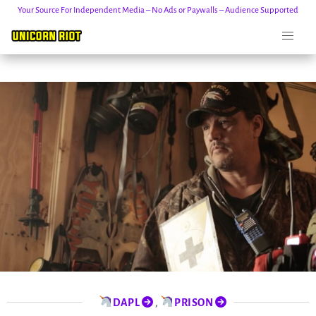
Your Source For Independent Media – No Ads or Paywalls – Audience Supported
Skip
to
content
DAPL
,
PRISON