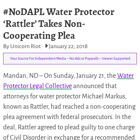
#NoDAPL Water Protector
‘Rattler’ Takes Non-
Cooperating Plea
By Unicorn Riot
January 22, 2018
Your Source For Independent Media – No Ads or Paywalls – Viewer Supported
Mandan, ND – On Sunday, January 21, the
Water
Protector Legal Collective
announced that
attorneys for water protector Michael Markus,
known as Rattler, had reached a non-cooperating
plea agreement with federal prosecutors. In the
deal, Rattler agreed to plead guilty to one charge
of Civil Disorder in exchange for a recommended