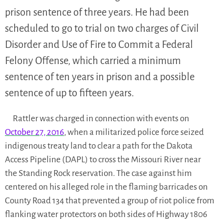
prison sentence of three years. He had been
scheduled to go to trial on two charges of Civil
Disorder and Use of Fire to Commit a Federal
Felony Offense, which carried a minimum
sentence of ten years in prison and a possible
sentence of up to fifteen years.
Rattler was charged in connection with events on
October 27, 2016
, when a militarized police force seized
indigenous treaty land to clear a path for the Dakota
Access Pipeline (DAPL) to cross the Missouri River near
the Standing Rock reservation. The case against him
centered on his alleged role in the flaming barricades on
County Road 134 that prevented a group of riot police from
flanking water protectors on both sides of Highway 1806