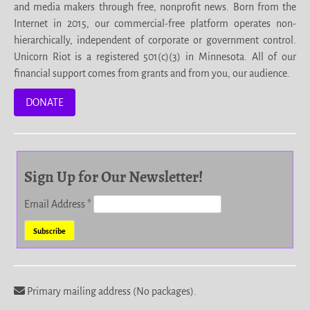
and media makers through free, nonprofit news. Born from the
Internet in 2015, our commercial-free platform operates non-
hierarchically, independent of corporate or government control.
Unicorn Riot is a registered 501(c)(3) in Minnesota. All of our
financial support comes from grants and from you, our audience.
DONATE
Sign Up for Our Newsletter!
Email Address
*
Primary mailing address (No packages).