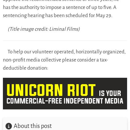
has the authority to impose a sentence of up to five. A
sentencing hearing has been scheduled for May 29.
(Title image credit: Liminal Films)
To help our volunteer operated, horizontally organized,
non-profit media collective please consider a tax-
deductible donation:
About this post