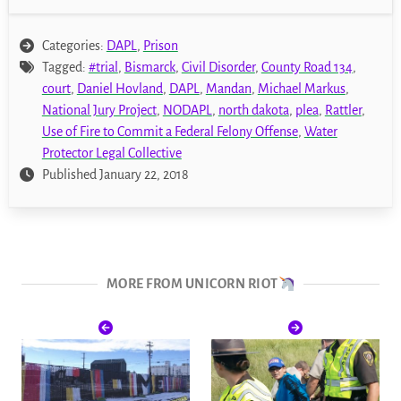
Categories:
DAPL
,
Prison
Tagged:
#trial
,
Bismarck
,
Civil Disorder
,
County Road 134
,
court
,
Daniel Hovland
,
DAPL
,
Mandan
,
Michael Markus
,
National Jury Project
,
NODAPL
,
north dakota
,
plea
,
Rattler
,
Use of Fire to Commit a Federal Felony Offense
,
Water
Protector Legal Collective
Published January 22, 2018
MORE FROM UNICORN RIOT