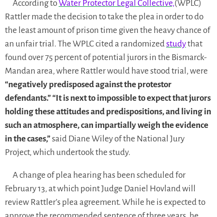
According to
Water Protector Legal Collective,
(WPLC)
Rattler made the decision to take the plea in order to do
the least amount of prison time given the heavy chance of
an unfair trial. The WPLC cited a randomized
study
that
found over 75 percent of potential jurors in the Bismarck-
Mandan area, where Rattler would have stood trial, were
“negatively predisposed against the protestor
defendants.”
“It is next to impossible to expect that jurors
holding these attitudes and predispositions, and living in
such an atmosphere, can impartially weigh the evidence
in the cases,”
said Diane Wiley of the National Jury
Project, which undertook the study.
A change of plea hearing has been scheduled for
February 13, at which point Judge Daniel Hovland will
review Rattler’s plea agreement. While he is expected to
approve the recommended sentence of three years, he