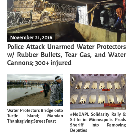
November 21, 2016
Police Attack Unarmed Water Protectors
w/ Rubber Bullets, Tear Gas, and Water
Cannons; 300+ injured
Water Protectors Bridge onto
#NoDAPL Solidarity Rally &
Turtle Island; Mandan
Sit-In in Minneapolis Prods
Thanksgiving Street Feast
Sheriff into Removing
Deputies