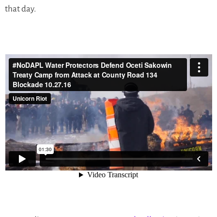
that day.