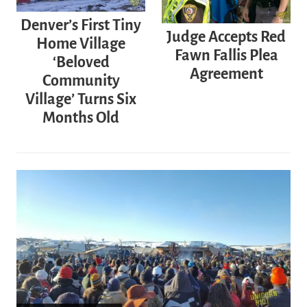
Denver’s First Tiny
Judge Accepts Red
Home Village
Fawn Fallis Plea
‘Beloved
Agreement
Community
Village’ Turns Six
Months Old