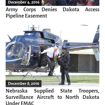
December 4, 2016
Army Corps Denies Dakota Access
Pipeline Easement
December 8, 2016
Nebraska Supplied State Troopers,
Surveillance Aircraft to North Dakota
Under EMAC