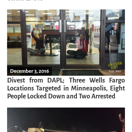
December 3, 2016
Divest from DAPL; Three Wells Fargo
Locations Targeted in Minneapolis, Eight
People Locked Down and Two Arrested