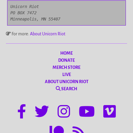
Unicorn Riot

PO BOX 7472

Minneapolis, MN 55407
For more:
About Unicorn Riot
HOME
DONATE
MERCH STORE
LIVE
ABOUT UNICORN RIOT
SEARCH