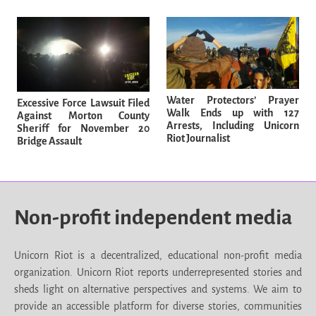
Water Protectors’ Prayer
Excessive Force Lawsuit Filed
Walk Ends up with 127
Against Morton County
Arrests, Including Unicorn
Sheriff for November 20
Riot Journalist
Bridge Assault
Non-profit independent media
Unicorn Riot is a decentralized, educational non-profit media
organization. Unicorn Riot reports underrepresented stories and
sheds light on alternative perspectives and systems. We aim to
provide an accessible platform for diverse stories, communities