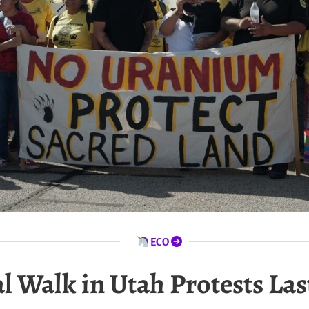
ECO
l Walk in Utah Protests La