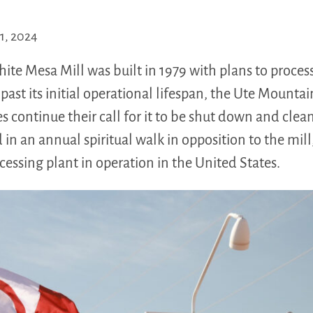
1, 2024
e Mesa Mill was built in 1979 with plans to process 
past its initial operational lifespan, the Ute Mountai
es continue their call for it to be shut down and cle
 in an annual spiritual walk in opposition to the mill,
essing plant in operation in the United States.