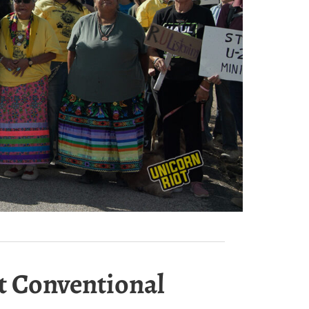
st Conventional