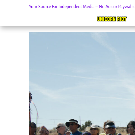
Your Source For Independent Media – No Ads or Paywall
Skip
to
content