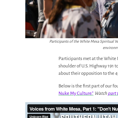
Participants of the White Mesa Spiritual 
environme
Participants met at the White 
shoulder of U.S. Highway 191 t
about their opposition to the 4
Below is the first part of our 
Nuke My Culture.”
Watch
part 