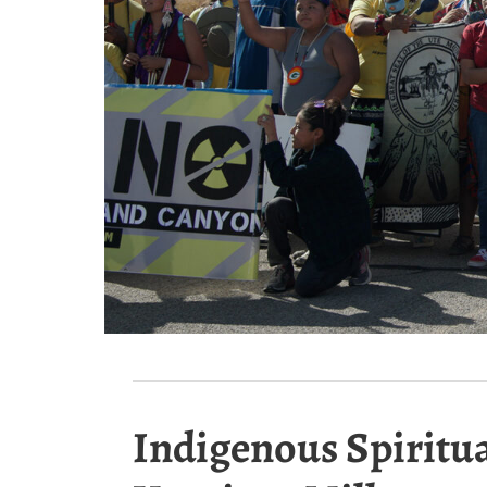
Indigenous Spiritua