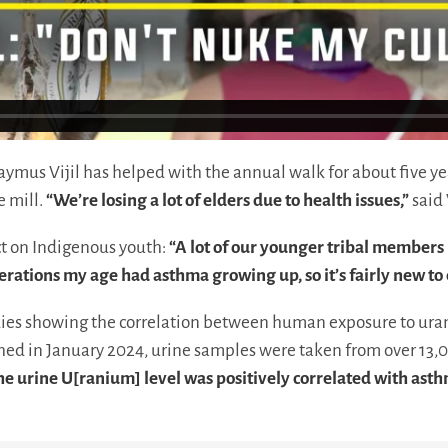
aymus Vijil has helped with the annual walk for about five ye
e mill.
“We’re losing a lot of elders due to health issues,”
said 
ct on Indigenous youth:
“A lot of our younger tribal member
ations my age had asthma growing up, so it’s fairly new to 
ies showing the correlation between human exposure to uran
ed in January 2024, urine samples were taken from over 13,0
e urine U[ranium] level was positively correlated with ast