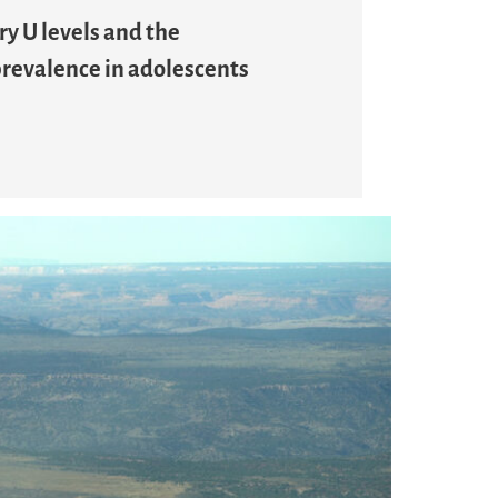
ry U levels and the
 prevalence in adolescents