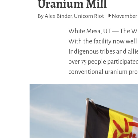
Uranium Mill
By Alex Binder, Unicorn Riot
November 
White Mesa, UT — The Whit
With the facility now well 
Indigenous tribes and alli
over 75 people participated
conventional uranium proc