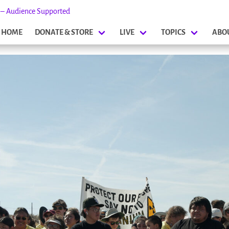
s – Audience Supported
HOME
DONATE & STORE
LIVE
TOPICS
ABO