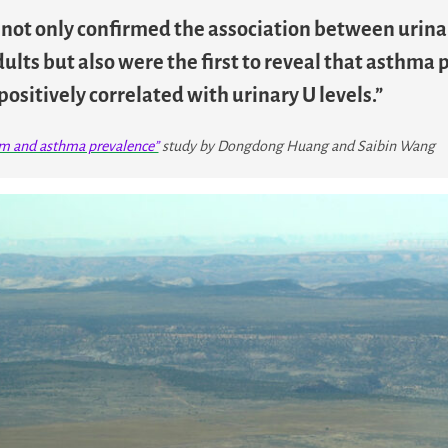
y not only confirmed the association between urina
ults but also were the first to reveal that asthma
positively correlated with urinary U levels.”
um and asthma prevalence”
study by Dongdong Huang and Saibin Wang