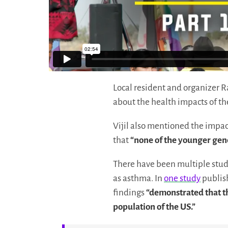
Local resident and organizer R
about the health impacts of th
Vijil also mentioned the impa
that
“none of the younger gener
There have been multiple stud
as asthma. In
one study
publish
findings
“demonstrated that th
population of the US.”