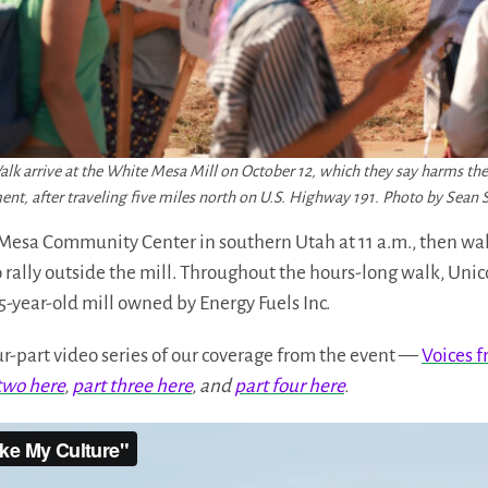
Walk arrive at the White Mesa Mill on October 12, which they say harms 
nt, after traveling five miles north on U.S. Highway 191. Photo by Sea
Mesa Community Center in southern Utah at 11 a.m., then wal
o rally outside the mill. Throughout the hours-long walk, Uni
5-year-old mill owned by Energy Fuels Inc.
four-part video series of our coverage from the event —
Voices f
two here
,
part three here
, and
part four here
.