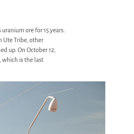
uranium ore for 15 years.
n Ute Tribe, other
aned up. On October 12,
 which is the last