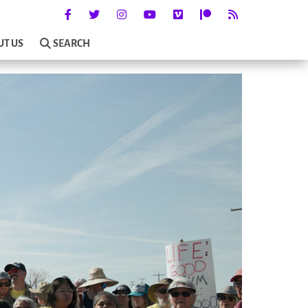
UT US
SEARCH