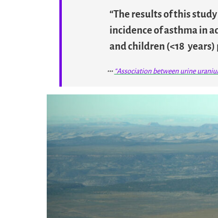
“The results of this stud
incidence of asthma in ad
and children (<18 years) 
“Association between urine urani