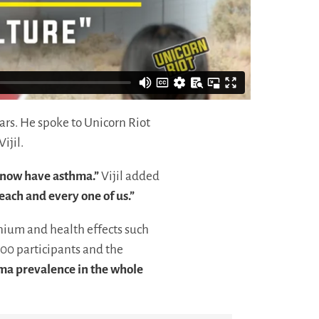
ars. He spoke to Unicorn Riot
Vijil.
s now have asthma.”
Vijil added
each and every one of us.”
ium and health effects such
00 participants and the
hma prevalence in the whole