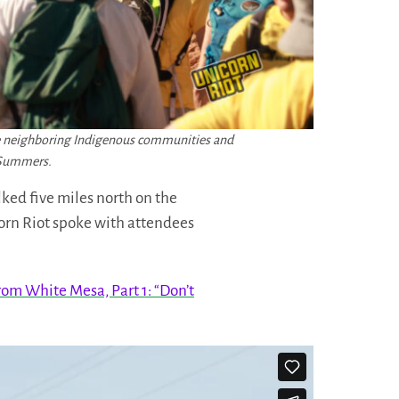
the neighboring Indigenous communities and
n Summers.
ked five miles north on the
corn Riot spoke with attendees
rom White Mesa, Part 1: “Don’t