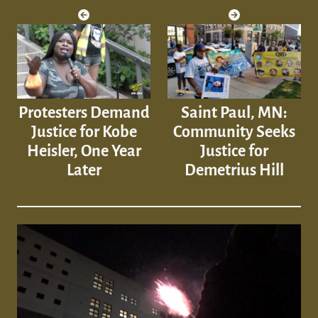
Protesters Demand
Saint Paul, MN:
Justice for Kobe
Community Seeks
Heisler, One Year
Justice for
Later
Demetrius Hill