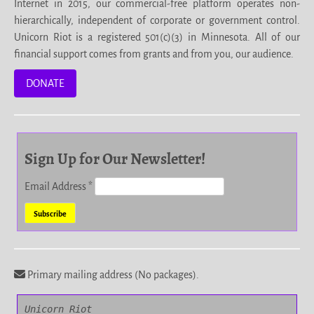
Internet in 2015, our commercial-free platform operates non-
hierarchically, independent of corporate or government control.
Unicorn Riot is a registered 501(c)(3) in Minnesota. All of our
financial support comes from grants and from you, our audience.
DONATE
Sign Up for Our Newsletter!
Email Address
*
Primary mailing address (No packages).
Unicorn Riot
