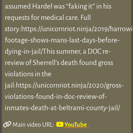
assumed Hardel was “faking it” in his
requests for medical care. Full
story:https://unicornriot.ninja/2019/harrow
footage-shows-mans-last-days-before-
dying-in-jail/This summer, a DOC re-
review of Sherrell’s death found gross
violations in the
jail:https://unicornriot.ninja/2020/gross-
violations-found-in-doc-review-of-
inmates-death-at-beltrami-county-jail/
Main video URL:
YouTube
.