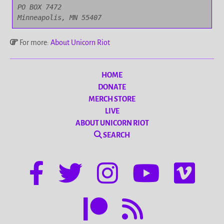
PO BOX 7472

Minneapolis, MN 55407
For more:
About Unicorn Riot
HOME
DONATE
MERCH STORE
LIVE
ABOUT UNICORN RIOT
SEARCH