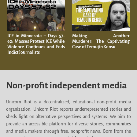
ICE in Minnesota – Days 57-
Making Another
62: Masses Protest ICE While
Murderer: The Captivating
Violence Continues and Feds
Case of Temujin Kensu
Indict Journalists
Non-profit independent media
Unicorn Riot is a decentralized, educational non-profit media
organization. Unicorn Riot reports underrepresented stories and
sheds light on alternative perspectives and systems. We aim to
provide an accessible platform for diverse stories, communities
and media makers through free, nonprofit news. Born from the