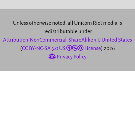
Unless otherwise noted, all Unicorn Riot media is
redistributable under
Attribution-NonCommercial-ShareAlike 3.0 United States
(
CC BY-NC-SA 3.0 US
License
) 2026
Privacy Policy