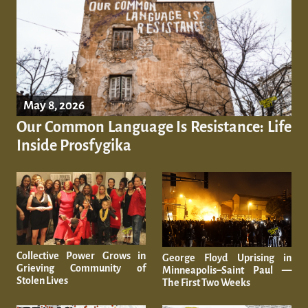
May 8, 2026
Our Common Language Is Resistance: Life
Inside Prosfygika
Collective Power Grows in
George Floyd Uprising in
Grieving Community of
Minneapolis–Saint Paul —
Stolen Lives
The First Two Weeks