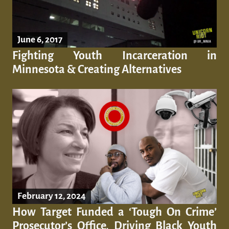
June 6, 2017
Fighting Youth Incarceration in
Minnesota & Creating Alternatives
February 12, 2024
How Target Funded a ‘Tough On Crime’
Prosecutor’s Office, Driving Black Youth