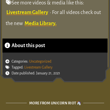
See more videos & media like this:
Livestream Gallery
• For all videos check out
the new
Media Library.
About this post
Categories:
Uncategorized
Tagged:
Livestream Gallery
Date published: January 21, 2021
MORE FROM UNICORN RIOT