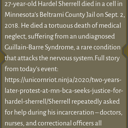
27-year-old Hardel Sherrell died in a cell in
Minnesota’s Beltrami County Jail on Sept. 2,
2018. He died a tortuous death of medical
neglect, suffering from an undiagnosed
Guillain-Barre Syndrome, a rare condition
that attacks the nervous system.Full story
from today’s event:
https://unicornriot.ninja/2020/two-years-
later-protest-at-mn-bca-seeks-justice-for-
hardel-sherrell/Sherrell repeatedly asked
for help during his incarceration – doctors,
nurses, and correctional officers all