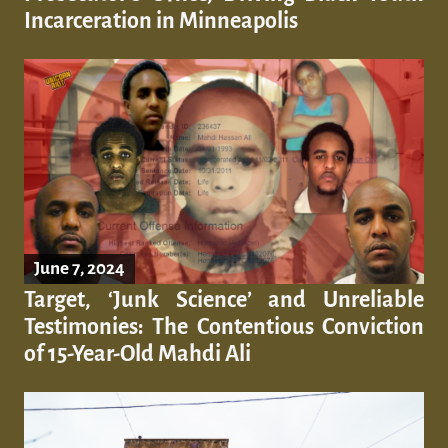
Incarceration in Minneapolis
June 7, 2024
Target, ‘Junk Science’ and Unreliable
Testimonies: The Contentious Conviction
of 15-Year-Old Mahdi Ali