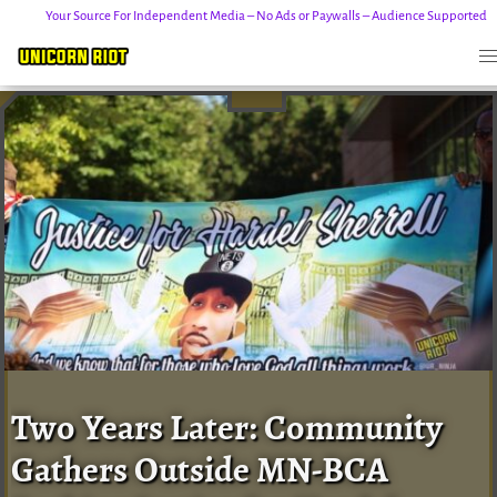
Your Source For Independent Media – No Ads or Paywalls – Audience Supported
Skip
to
content
Two Years Later: Community
Gathers Outside MN-BCA