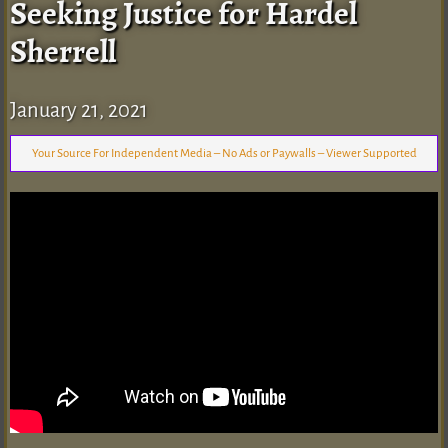
Seeking Justice for Hardel
Sherrell
January 21, 2021
Your Source For Independent Media – No Ads or Paywalls – Viewer Supported