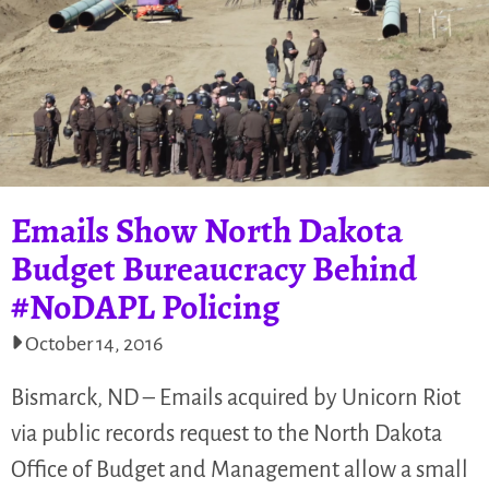
Emails Show North Dakota
Budget Bureaucracy Behind
#NoDAPL Policing
October 14, 2016
Bismarck, ND – Emails acquired by Unicorn Riot
via public records request to the North Dakota
Office of Budget and Management allow a small