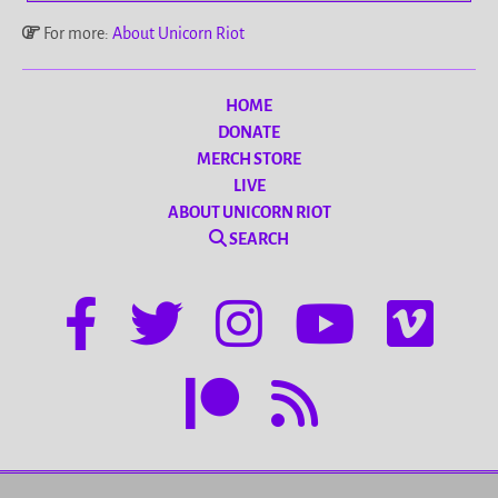
For more:
About Unicorn Riot
HOME
DONATE
MERCH STORE
LIVE
ABOUT UNICORN RIOT
SEARCH