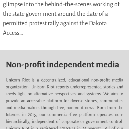
glimpse into the behind-the-scenes working of
the state government around the date of a
permitted protest rally against the Dakota
Access…
Non-profit independent media
Unicorn Riot is a decentralized, educational non-profit media
organization. Unicorn Riot reports underrepresented stories and
sheds light on alternative perspectives and systems. We aim to
provide an accessible platform for diverse stories, communities
and media makers through free, nonprofit news. Born from the
Internet in 2015, our commercial-free platform operates non-
hierarchically, independent of corporate or government control.
Unicorn Riot is a registered 501(c)(3) in Minnesota. All of our