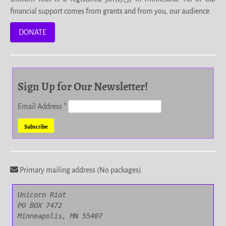
financial support comes from grants and from you, our audience.
DONATE
Sign Up for Our Newsletter!
Email Address
*
Primary mailing address (No packages).
Unicorn Riot

PO BOX 7472

Minneapolis, MN 55407