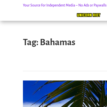
Your Source For Independent Media – No Ads or Paywall
Skip
to
Tag:
Bahamas
content