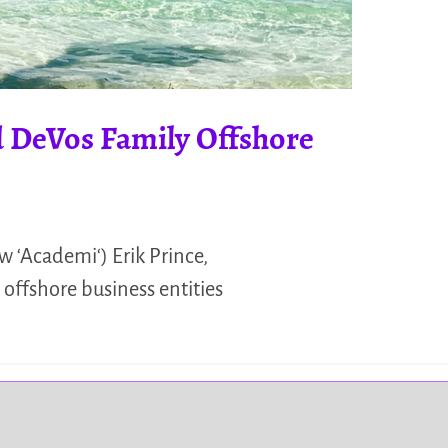
 DeVos Family Offshore
 ‘Academi‘) Erik Prince,
 offshore business entities