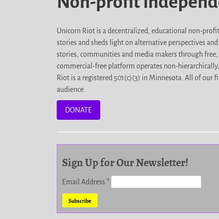
Non-profit indepen
Unicorn Riot is a decentralized, educational non-prof
stories and sheds light on alternative perspectives an
stories, communities and media makers through free, 
commercial-free platform operates non-hierarchically
Riot is a registered 501(c)(3) in Minnesota. All of ou
audience.
DONATE
Sign Up for Our Newsletter!
Email Address
*