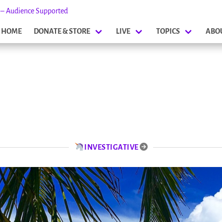
s – Audience Supported
HOME
DONATE & STORE
LIVE
TOPICS
ABO
INVESTIGATIVE