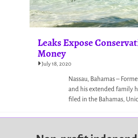
Leaks Expose Conservat
Money
July 18, 2020
Nassau, Bahamas – Former 
and his extended family ha
filed in the Bahamas, Unic