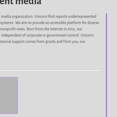
dent media
it media organization. Unicorn Riot reports underrepresented
d systems. We aim to provide an accessible platform for diverse
nonprofit news. Born from the Internet in 2015, our
, independent of corporate or government control. Unicorn
r financial support comes from grants and from you, our