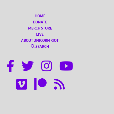
HOME
DONATE
MERCH STORE
LIVE
ABOUT UNICORN RIOT
SEARCH