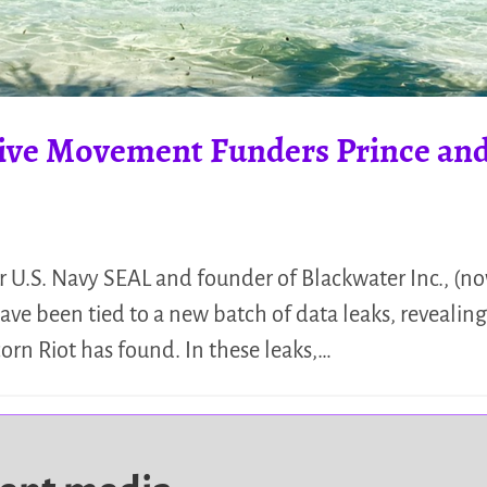
ive Movement Funders Prince and
U.S. Navy SEAL and founder of Blackwater Inc., (now
ve been tied to a new batch of data leaks, revealing
orn Riot has found. In these leaks,…