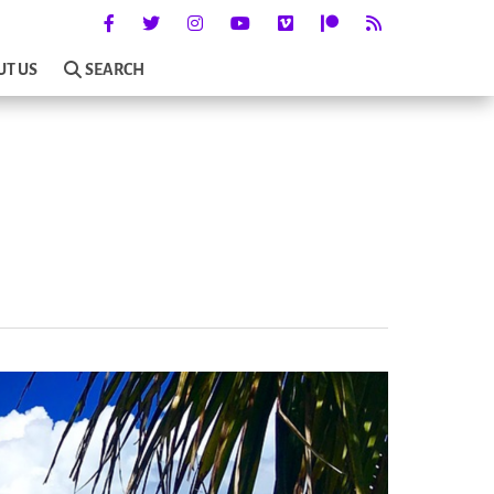
UT US
SEARCH