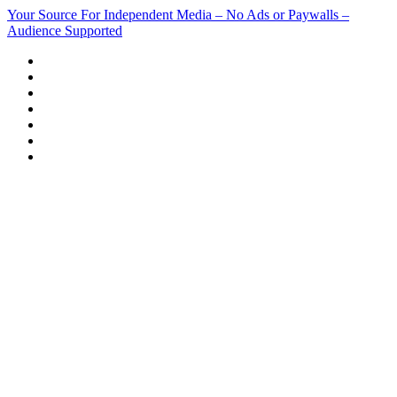
Skip
Your Source For Independent Media – No Ads or Paywalls –
to
Audience Supported
content