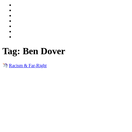
Tag:
Ben Dover
Racism & Far-Right