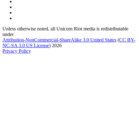
Unless otherwise noted, all Unicorn Riot media is redistributable
under
Attribution-NonCommercial-ShareAlike 3.0 United States
(
CC BY-
NC-SA 3.0 US
License
) 2026
Privacy Policy