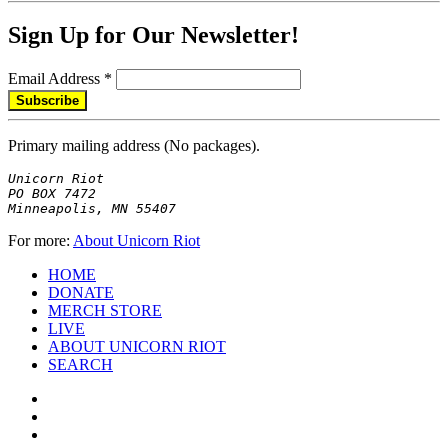
Sign Up for Our Newsletter!
Email Address
*
Primary mailing address (No packages).
Unicorn Riot

PO BOX 7472

Minneapolis, MN 55407
For more:
About Unicorn Riot
HOME
DONATE
MERCH STORE
LIVE
ABOUT UNICORN RIOT
SEARCH