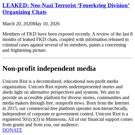
LEAKED: Neo-Nazi Terrorist ‘Feuerkrieg Division’
Organizing Chats
March 20, 2020
May 10, 2026
Members of FKD have been exposed recently. A review of the last 8
months of leaked FKD chats, coupled with information released in
criminal cases against several of its members, paints a concerning
and frightening picture.
Non-profit independent media
Unicorn Riot is a decentralized, educational non-profit media
organization. Unicorn Riot reports underrepresented stories and
sheds light on alternative perspectives and systems. We aim to
provide an accessible platform for diverse stories, communities and
media makers through free, nonprofit news. Born from the Internet
in 2015, our commercial-free platform operates non-hierarchically,
independent of corporate or government control. Unicorn Riot is a
registered 501(c)(3) in Minnesota. All of our financial support comes
from grants and from you, our audience.
DONATE