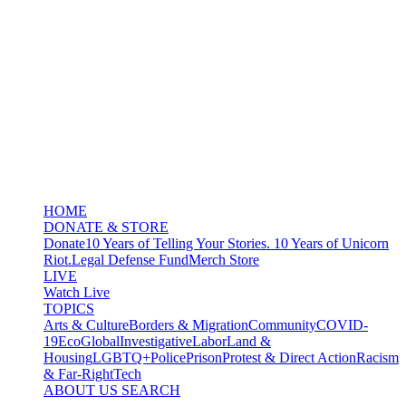
HOME
DONATE & STORE
Donate
10 Years of Telling Your Stories. 10 Years of Unicorn
Riot.
Legal Defense Fund
Merch Store
LIVE
Watch Live
TOPICS
Arts & Culture
Borders & Migration
Community
COVID-
19
Eco
Global
Investigative
Labor
Land &
Housing
LGBTQ+
Police
Prison
Protest & Direct Action
Racism
& Far-Right
Tech
ABOUT US
SEARCH