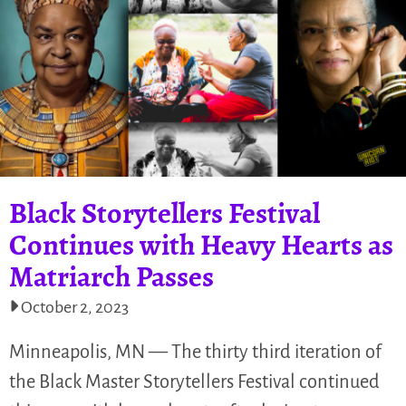
Black Storytellers Festival
Continues with Heavy Hearts as
Matriarch Passes
October 2, 2023
Minneapolis, MN — The thirty third iteration of
the Black Master Storytellers Festival continued