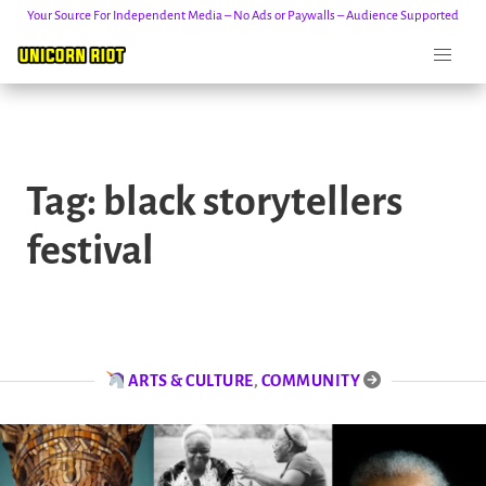
Your Source For Independent Media – No Ads or Paywalls – Audience Supported
Skip
to
Tag:
black storytellers
content
festival
ARTS & CULTURE
,
COMMUNITY