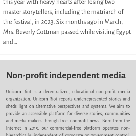
this year with heavy hearts after losing two
master storytellers, including the matriarch of
the festival, in 2023. Six months ago in March,
Mrs. Beverly Cottman passed while visiting Egypt
and…
Non-profit independent media
Unicorn Riot is a decentralized, educational non-profit media
organization. Unicorn Riot reports underrepresented stories and
sheds light on alternative perspectives and systems. We aim to
provide an accessible platform for diverse stories, communities
and media makers through free, nonprofit news. Born from the
Internet in 2015, our commercial-free platform operates non-
hierarchically, independent of corporate or government control.