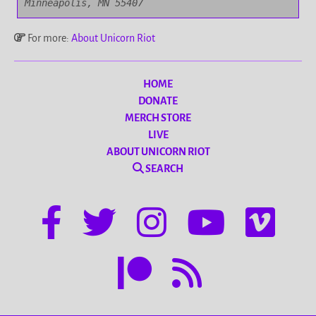
Minneapolis, MN 55407
For more:
About Unicorn Riot
HOME
DONATE
MERCH STORE
LIVE
ABOUT UNICORN RIOT
SEARCH