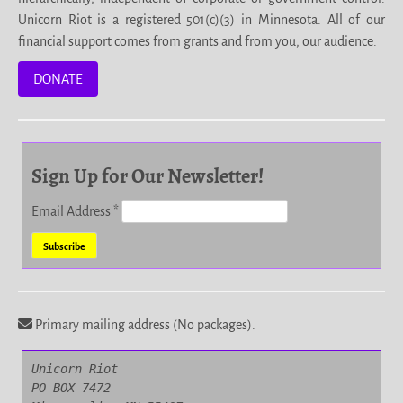
Unicorn Riot is a registered 501(c)(3) in Minnesota. All of our
financial support comes from grants and from you, our audience.
DONATE
Sign Up for Our Newsletter!
Email Address
*
Primary mailing address (No packages).
Unicorn Riot

PO BOX 7472
