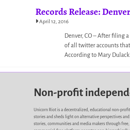
Records Release: Denver 
April 12, 2016
Denver, CO – After filing 
of all twitter accounts th
According to Mary Dulacki
Non-profit indepen
Unicorn Riot is a decentralized, educational non-prof
stories and sheds light on alternative perspectives an
stories, communities and media makers through free, 