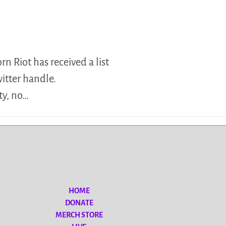
n Riot has received a list
witter handle.
ty, no…
HOME
DONATE
MERCH STORE