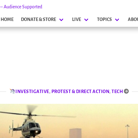
s – Audience Supported
HOME
DONATE & STORE
LIVE
TOPICS
ABO
INVESTIGATIVE
,
PROTEST & DIRECT ACTION
,
TECH