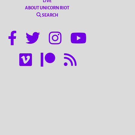
LIVE
ABOUT UNICORN RIOT
SEARCH