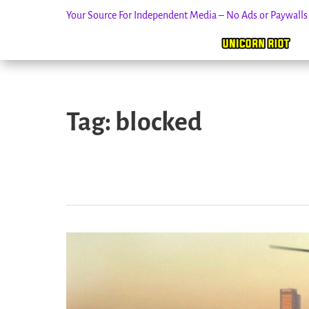
Your Source For Independent Media – No Ads or Paywall
Skip
to
Tag:
blocked
content