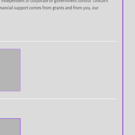
, independent of corporate or government control. Unicorn
r financial support comes from grants and from you, our