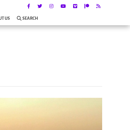
UT US
SEARCH