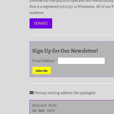
commercial-free platform operates non-hierarchically
Riot is a registered 501(c)(3) in Minnesota. All of ou
audience.
DONATE
Sign Up for Our Newsletter!
Email Address
*
Primary mailing address (No packages).
Unicorn Riot

PO BOX 7472
