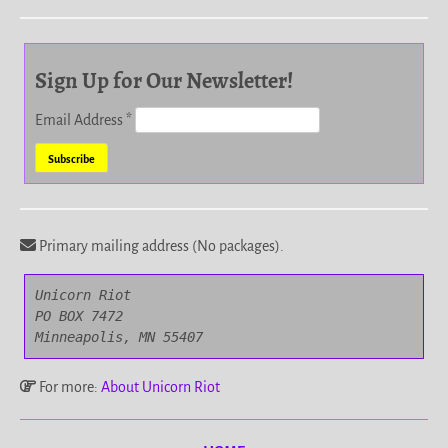
Sign Up for Our Newsletter!
Email Address
*
Primary mailing address (No packages).
Unicorn Riot

PO BOX 7472

Minneapolis, MN 55407
For more:
About Unicorn Riot