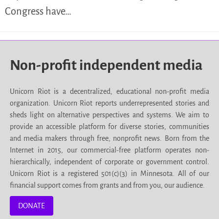
Congress have…
Non-profit independent media
Unicorn Riot is a decentralized, educational non-profit media
organization. Unicorn Riot reports underrepresented stories and
sheds light on alternative perspectives and systems. We aim to
provide an accessible platform for diverse stories, communities
and media makers through free, nonprofit news. Born from the
Internet in 2015, our commercial-free platform operates non-
hierarchically, independent of corporate or government control.
Unicorn Riot is a registered 501(c)(3) in Minnesota. All of our
financial support comes from grants and from you, our audience.
DONATE