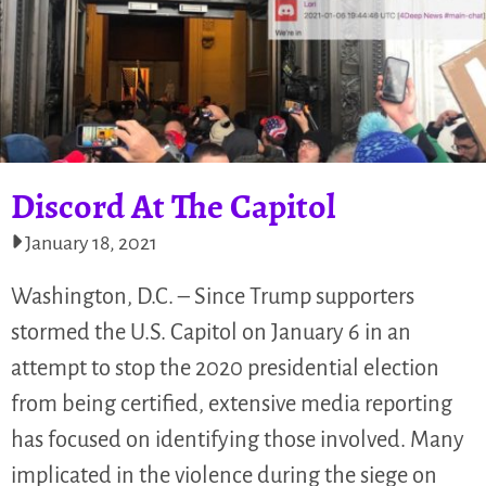
Discord At The Capitol
January 18, 2021
Washington, D.C. – Since Trump supporters
stormed the U.S. Capitol on January 6 in an
attempt to stop the 2020 presidential election
from being certified, extensive media reporting
has focused on identifying those involved. Many
implicated in the violence during the siege on