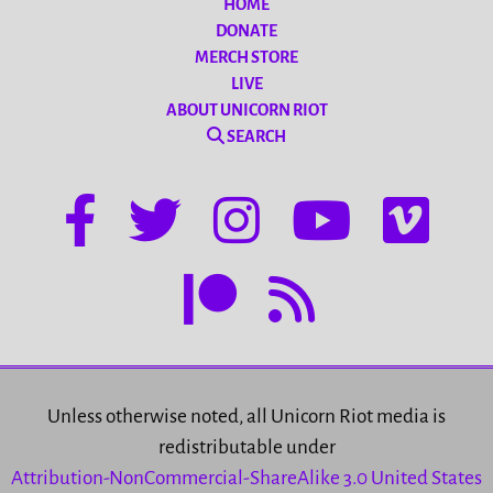
HOME
DONATE
MERCH STORE
LIVE
ABOUT UNICORN RIOT
SEARCH
Unless otherwise noted, all Unicorn Riot media is
redistributable under
Attribution-NonCommercial-ShareAlike 3.0 United States