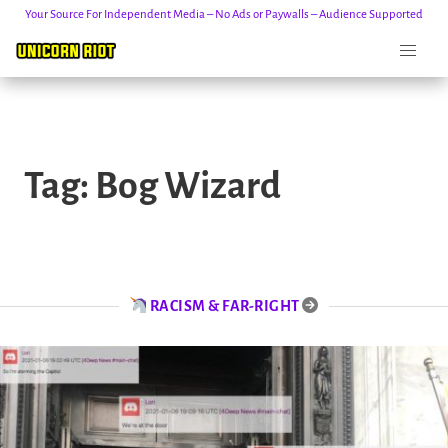
Your Source For Independent Media – No Ads or Paywalls – Audience Supported
Skip
to
Tag:
Bog Wizard
content
RACISM & FAR-RIGHT