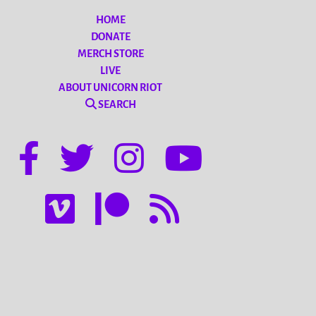
HOME
DONATE
MERCH STORE
LIVE
ABOUT UNICORN RIOT
SEARCH