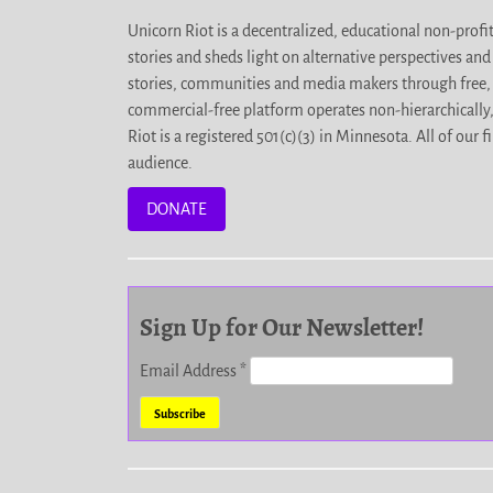
Unicorn Riot is a decentralized, educational non-prof
stories and sheds light on alternative perspectives an
stories, communities and media makers through free, 
commercial-free platform operates non-hierarchically
Riot is a registered 501(c)(3) in Minnesota. All of ou
audience.
DONATE
Sign Up for Our Newsletter!
Email Address
*