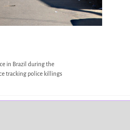
ce in Brazil during the
e tracking police killings