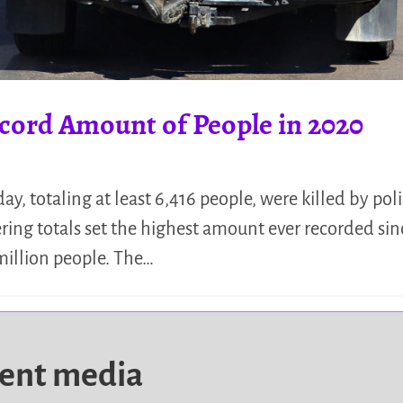
Record Amount of People in 2020
ay, totaling at least 6,416 people, were killed by poli
ring totals set the highest amount ever recorded sinc
 million people. The…
dent media