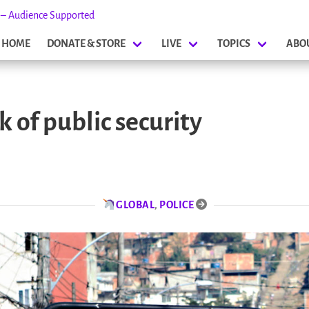
s – Audience Supported
HOME
DONATE & STORE
LIVE
TOPICS
ABO
 of public security
GLOBAL
,
POLICE