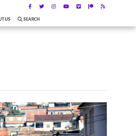
UT US
SEARCH