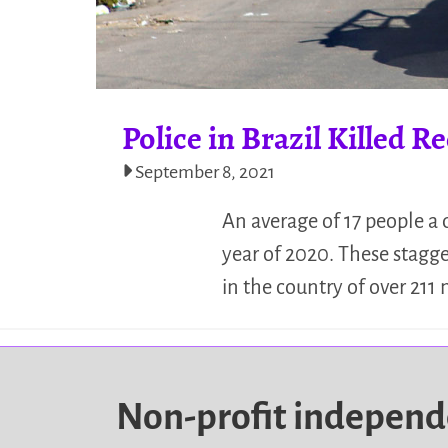
Police in Brazil Killed 
September 8, 2021
An average of 17 people a d
year of 2020. These stagge
in the country of over 211
Non-profit indepen