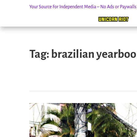
Your Source For Independent Media – No Ads or Paywall
Skip
to
Tag:
brazilian yearbook
content