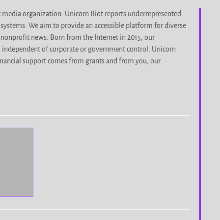
it media organization. Unicorn Riot reports underrepresented
d systems. We aim to provide an accessible platform for diverse
nonprofit news. Born from the Internet in 2015, our
, independent of corporate or government control. Unicorn
r financial support comes from grants and from you, our