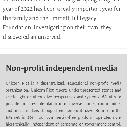
year of 2022 has been a really important year for
the family and the Emmett Till Legacy
Foundation. Investigating on their own, they
discovered an unserved…
Non-profit independent media
Unicorn Riot is a decentralized, educational non-profit media
organization. Unicorn Riot reports underrepresented stories and
sheds light on alternative perspectives and systems. We aim to
provide an accessible platform for diverse stories, communities
and media makers through free, nonprofit news. Born from the
Internet in 2015, our commercial-free platform operates non-
hierarchically, independent of corporate or government control.