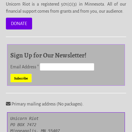
Unicorn Riot is a registered 501(c)(3) in Minnesota. All of our
financial support comes from grants and from you, our audience.
DONATE
Sign Up for Our Newsletter!
Email Address
*
Primary mailing address (No packages).
Unicorn Riot

PO BOX 7472

Minneapolis, MN 55407