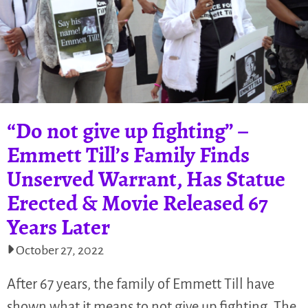
“Do not give up fighting” –
Emmett Till’s Family Finds
Unserved Warrant, Has Statue
Erected & Movie Released 67
Years Later
October 27, 2022
After 67 years, the family of Emmett Till have
shown what it means to not give up fighting. The