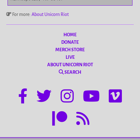
For more:
About Unicorn Riot
HOME
DONATE
MERCH STORE
LIVE
ABOUT UNICORN RIOT
SEARCH