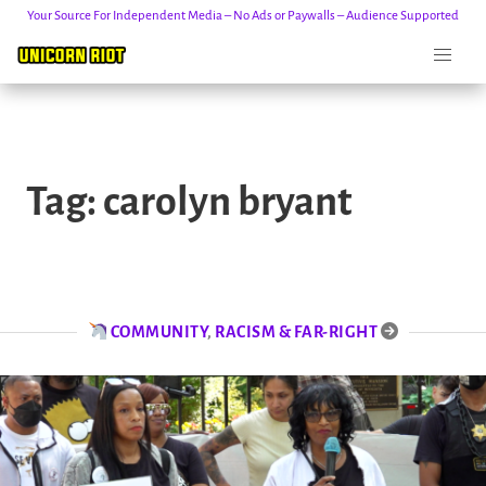
Your Source For Independent Media – No Ads or Paywalls – Audience Supported
Skip
to
Tag:
carolyn bryant
content
COMMUNITY
,
RACISM & FAR-RIGHT