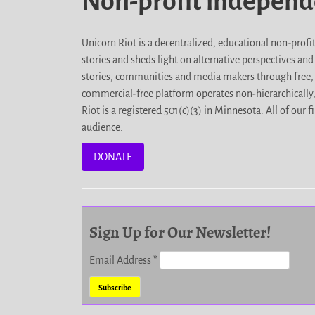
Non-profit indepen
Unicorn Riot is a decentralized, educational non-prof
stories and sheds light on alternative perspectives an
stories, communities and media makers through free, 
commercial-free platform operates non-hierarchically
Riot is a registered 501(c)(3) in Minnesota. All of ou
audience.
DONATE
Sign Up for Our Newsletter!
Email Address
*