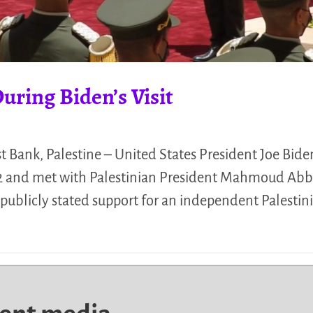
uring Biden’s Visit
Bank, Palestine – United States President Joe Biden 
022 and met with Palestinian President Mahmoud Abba
ublicly stated support for an independent Palestini