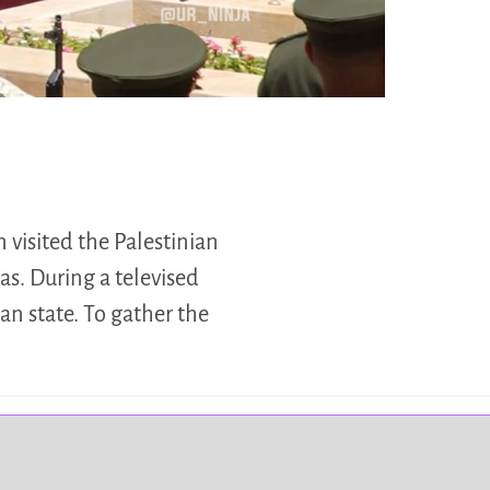
visited the Palestinian
s. During a televised
an state. To gather the