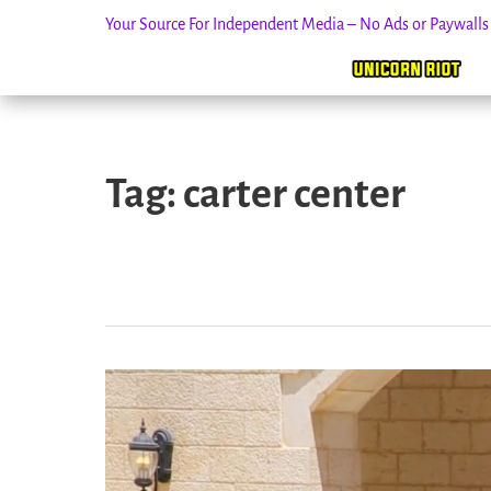
Your Source For Independent Media – No Ads or Paywall
Skip
to
Tag:
carter center
content