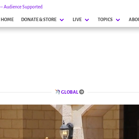
s – Audience Supported
HOME
DONATE & STORE
LIVE
TOPICS
ABO
GLOBAL