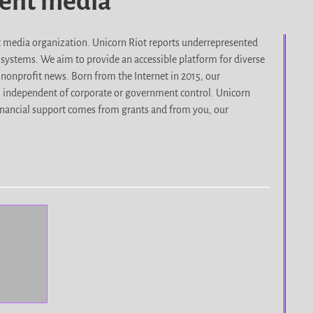
dent media
it media organization. Unicorn Riot reports underrepresented
d systems. We aim to provide an accessible platform for diverse
nonprofit news. Born from the Internet in 2015, our
, independent of corporate or government control. Unicorn
r financial support comes from grants and from you, our