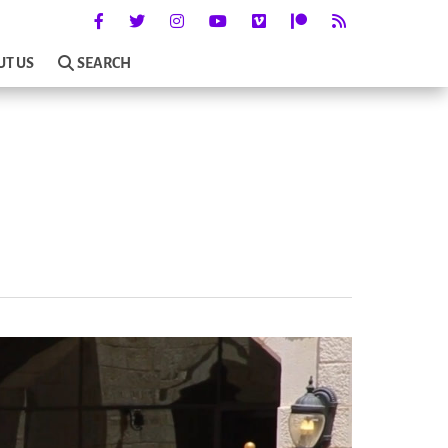
UT US
SEARCH