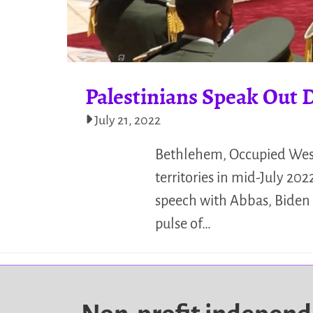
Palestinians Speak Out D
July 21, 2022
Bethlehem, Occupied West 
territories in mid-July 2
speech with Abbas, Biden p
pulse of…