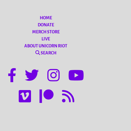
HOME
DONATE
MERCH STORE
LIVE
ABOUT UNICORN RIOT
SEARCH