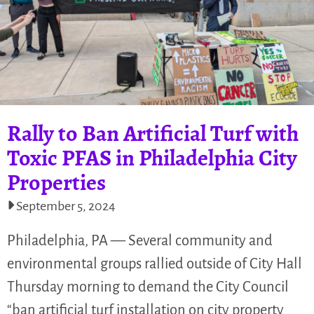
Rally to Ban Artificial Turf with
Toxic PFAS in Philadelphia City
Properties
September 5, 2024
Philadelphia, PA — Several community and
environmental groups rallied outside of City Hall
Thursday morning to demand the City Council
“ban artificial turf installation on city property