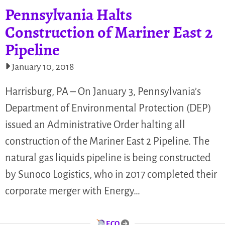
Pennsylvania Halts
Construction of Mariner East 2
Pipeline
January 10, 2018
Harrisburg, PA – On January 3, Pennsylvania’s
Department of Environmental Protection (DEP)
issued an Administrative Order halting all
construction of the Mariner East 2 Pipeline. The
natural gas liquids pipeline is being constructed
by Sunoco Logistics, who in 2017 completed their
corporate merger with Energy…
ECO