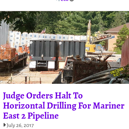
Judge Orders Halt To
Horizontal Drilling For Mariner
East 2 Pipeline
July 26, 2017