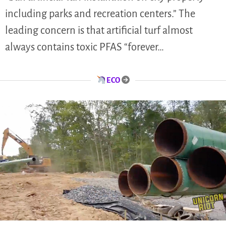
including parks and recreation centers.” The
leading concern is that artificial turf almost
always contains toxic PFAS “forever…
ECO