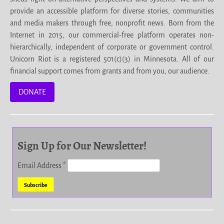
provide an accessible platform for diverse stories, communities
and media makers through free, nonprofit news. Born from the
Internet in 2015, our commercial-free platform operates non-
hierarchically, independent of corporate or government control.
Unicorn Riot is a registered 501(c)(3) in Minnesota. All of our
financial support comes from grants and from you, our audience.
DONATE
Sign Up for Our Newsletter!
Email Address
*