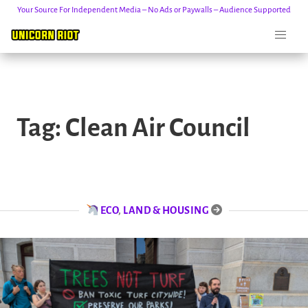
Your Source For Independent Media – No Ads or Paywalls – Audience Supported
Skip
to
Tag:
Clean Air Council
content
ECO
,
LAND & HOUSING