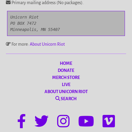
Primary mailing address (No packages).
Unicorn Riot

PO BOX 7472

Minneapolis, MN 55407
For more:
About Unicorn Riot
HOME
DONATE
MERCH STORE
LIVE
ABOUT UNICORN RIOT
SEARCH