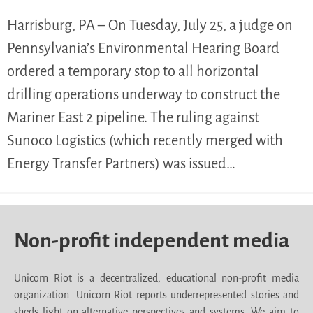
Harrisburg, PA – On Tuesday, July 25, a judge on
Pennsylvania’s Environmental Hearing Board
ordered a temporary stop to all horizontal
drilling operations underway to construct the
Mariner East 2 pipeline. The ruling against
Sunoco Logistics (which recently merged with
Energy Transfer Partners) was issued…
Non-profit independent media
Unicorn Riot is a decentralized, educational non-profit media
organization. Unicorn Riot reports underrepresented stories and
sheds light on alternative perspectives and systems. We aim to