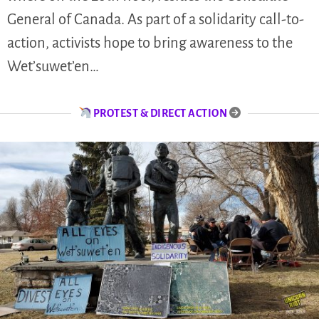
General of Canada. As part of a solidarity call-to-
action, activists hope to bring awareness to the
Wet’suwet’en…
PROTEST & DIRECT ACTION