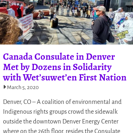
Canada Consulate in Denver
Met by Dozens in Solidarity
with Wet’suwet’en First Nation
March 5, 2020
Denver, CO – A coalition of environmental and
Indigenous rights groups crowd the sidewalk
outside the downtown Denver Energy Center
where on the 26th floor, resides the Consulate