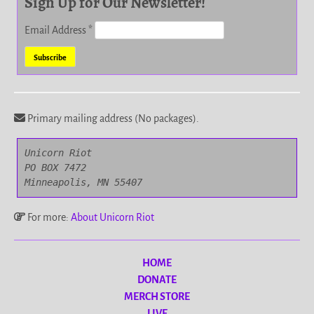
Sign Up for Our Newsletter!
Email Address
*
Primary mailing address (No packages).
Unicorn Riot

PO BOX 7472

Minneapolis, MN 55407
For more:
About Unicorn Riot
HOME
DONATE
MERCH STORE
LIVE