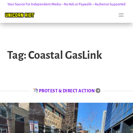
Your Source For Independent Media – No Ads or Paywalls – Audience Supported
Skip
to
Tag:
Coastal GasLink
content
PROTEST & DIRECT ACTION