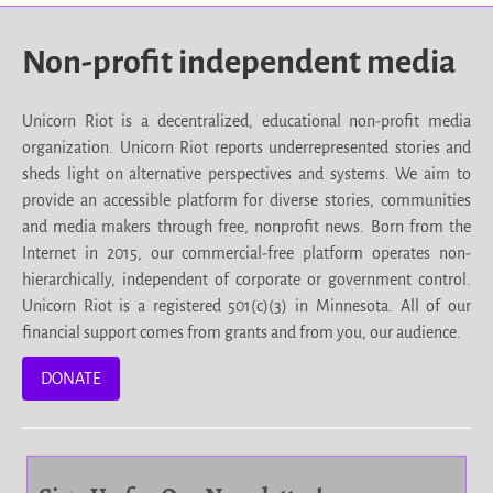
Non-profit independent media
Unicorn Riot is a decentralized, educational non-profit media
organization. Unicorn Riot reports underrepresented stories and
sheds light on alternative perspectives and systems. We aim to
provide an accessible platform for diverse stories, communities
and media makers through free, nonprofit news. Born from the
Internet in 2015, our commercial-free platform operates non-
hierarchically, independent of corporate or government control.
Unicorn Riot is a registered 501(c)(3) in Minnesota. All of our
financial support comes from grants and from you, our audience.
DONATE