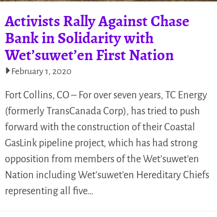
Activists Rally Against Chase
Bank in Solidarity with
Wet’suwet’en First Nation
February 1, 2020
Fort Collins, CO – For over seven years, TC Energy
(formerly TransCanada Corp), has tried to push
forward with the construction of their Coastal
GasLink pipeline project, which has had strong
opposition from members of the Wet’suwet’en
Nation including Wet’suwet’en Hereditary Chiefs
representing all five…