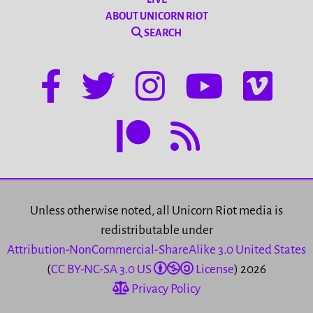
ABOUT UNICORN RIOT
SEARCH
Unless otherwise noted, all Unicorn Riot media is
redistributable under
Attribution-NonCommercial-ShareAlike 3.0 United States
(
CC BY-NC-SA 3.0 US
License
) 2026
Privacy Policy