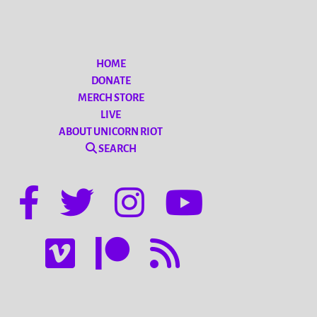
HOME
DONATE
MERCH STORE
LIVE
ABOUT UNICORN RIOT
SEARCH