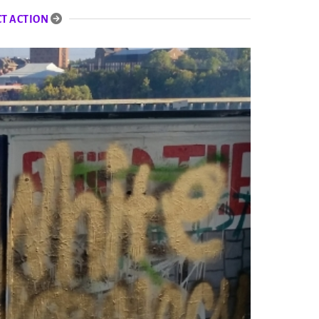
CT ACTION