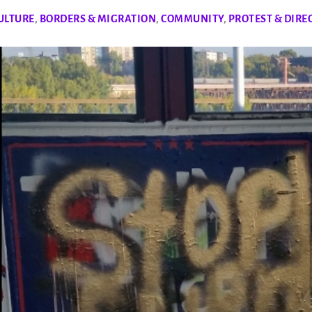
ULTURE
,
BORDERS & MIGRATION
,
COMMUNITY
,
PROTEST & DIRE