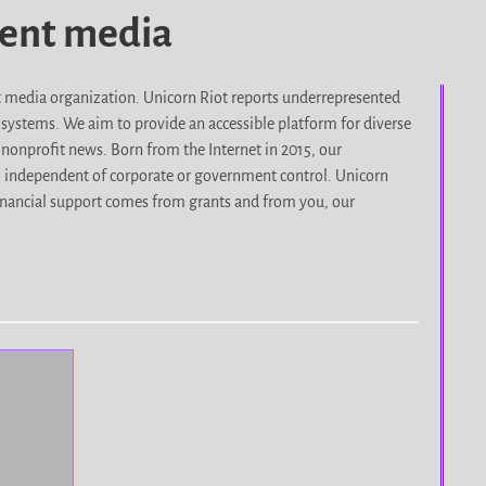
dent media
it media organization. Unicorn Riot reports underrepresented
d systems. We aim to provide an accessible platform for diverse
nonprofit news. Born from the Internet in 2015, our
, independent of corporate or government control. Unicorn
r financial support comes from grants and from you, our