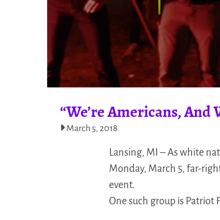
“We’re Americans, And We
March 5, 2018
Lansing, MI – As white nat
Monday, March 5, far-right
event.
One such group is Patriot