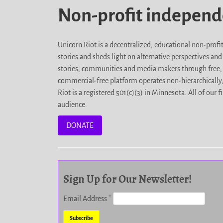
Non-profit indepen
Unicorn Riot is a decentralized, educational non-prof
stories and sheds light on alternative perspectives an
stories, communities and media makers through free, 
commercial-free platform operates non-hierarchically
Riot is a registered 501(c)(3) in Minnesota. All of ou
audience.
DONATE
Sign Up for Our Newsletter!
Email Address
*