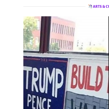
ARTS & C