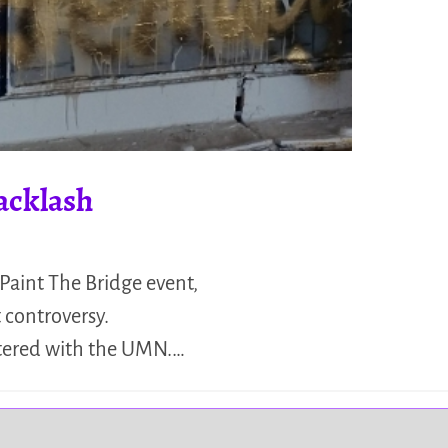
acklash
Paint The Bridge event,
 controversy.
istered with the UMN.…