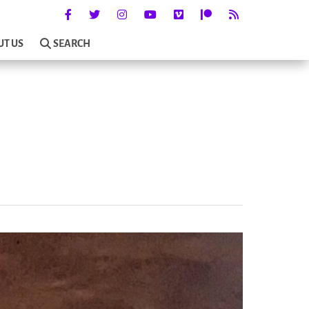
UT US
SEARCH