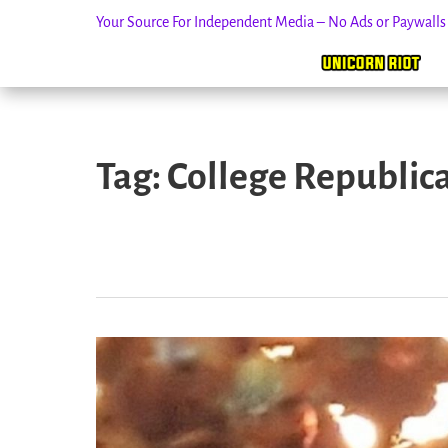
Your Source For Independent Media – No Ads or Paywall
Skip
to
Tag:
College Republic
content