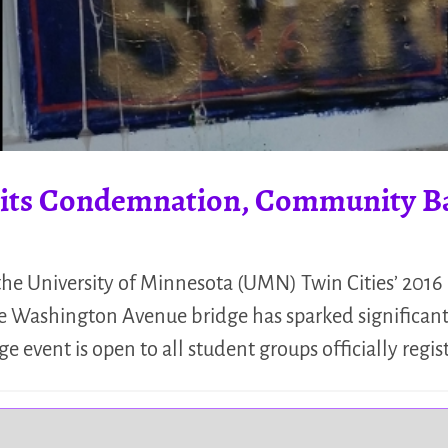
icits Condemnation, Community B
he University of Minnesota (UMN) Twin Cities’ 2016 
he Washington Avenue bridge has sparked significant
e event is open to all student groups officially reg