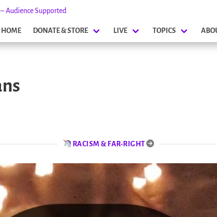
s – Audience Supported
HOME
DONATE & STORE
LIVE
TOPICS
ABO
ans
RACISM & FAR-RIGHT