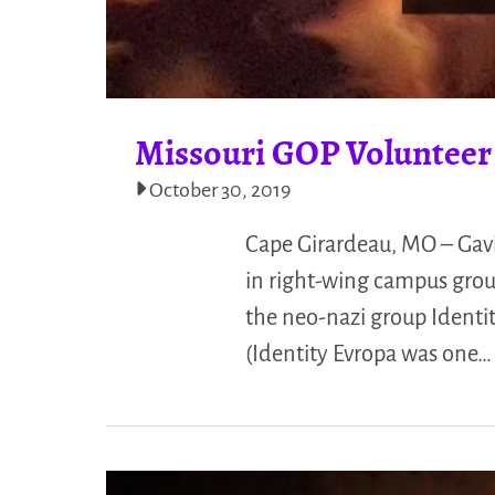
Missouri GOP Volunteer
October 30, 2019
Cape Girardeau, MO – Gavi
in right-wing campus grou
the neo-nazi group Identit
(Identity Evropa was one…