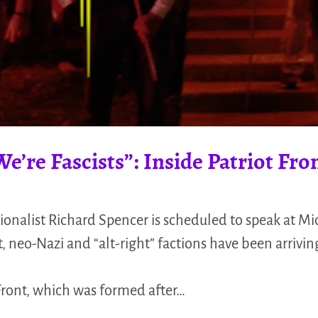
’re Fascists”: Inside Patriot Fro
ionalist Richard Spencer is scheduled to speak at Mi
, neo-Nazi and “alt-right” factions have been arriving
 Front, which was formed after…