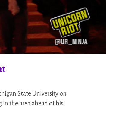
nt
chigan State University on
 in the area ahead of his