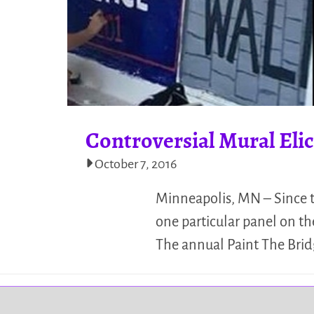
Controversial Mural El
October 7, 2016
Minneapolis, MN – Since t
one particular panel on t
The annual Paint The Bridg