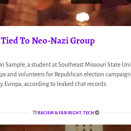
 Tied To Neo-Nazi Group
n Sample, a student at Southeast Missouri State Univ
ps and volunteers for Republican election campaign
y Evropa, according to leaked chat records.
RACISM & FAR-RIGHT
,
TECH