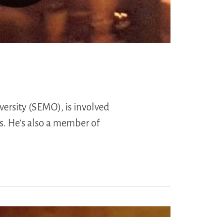
ersity (SEMO), is involved
s. He’s also a member of